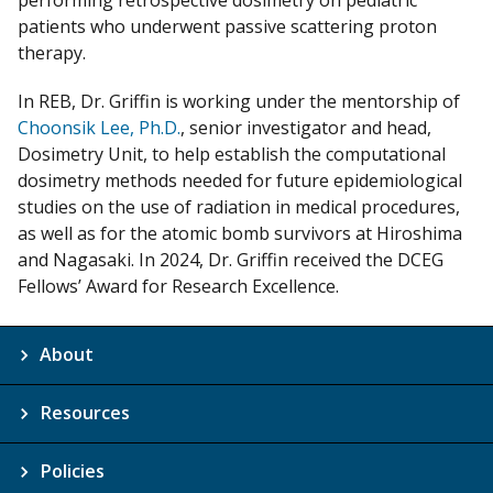
performing retrospective dosimetry on pediatric
patients who underwent passive scattering proton
therapy.
In REB, Dr. Griffin is working under the mentorship of
Choonsik Lee, Ph.D.
, senior investigator and head,
Dosimetry Unit, to help establish the computational
dosimetry methods needed for future epidemiological
studies on the use of radiation in medical procedures,
as well as for the atomic bomb survivors at Hiroshima
and Nagasaki. In 2024, Dr. Griffin received the DCEG
Fellows’ Award for Research Excellence.
About
Resources
Policies