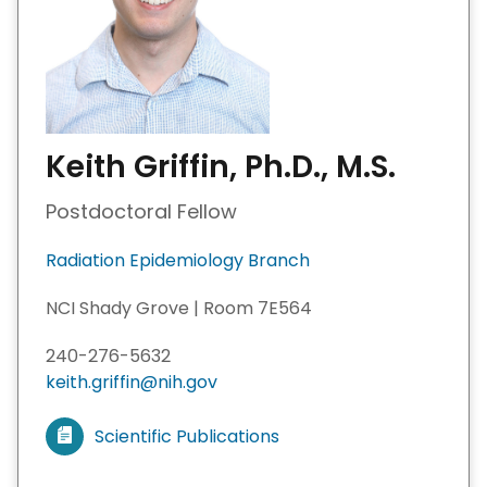
Keith Griffin, Ph.D., M.S.
Postdoctoral Fellow
Radiation Epidemiology Branch
NCI Shady Grove | Room 7E564
240-276-5632
keith.griffin@nih.gov
Scientific Publications
V
i