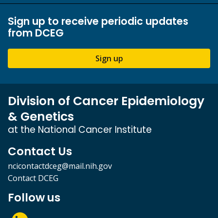
Sign up to receive periodic updates
from DCEG
Sign up
Division of Cancer Epidemiology
& Genetics
at the National Cancer Institute
Contact Us
ncicontactdceg@mail.nih.gov
Contact DCEG
Follow us