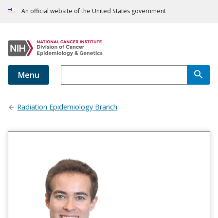
An official website of the United States government
Menu
Radiation Epidemiology Branch