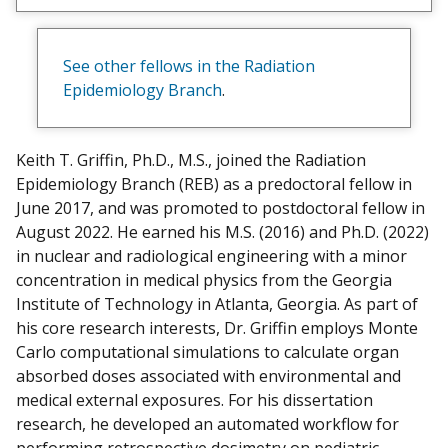
e
w
m
See other fellows in the Radiation
y
Epidemiology Branch
.
Keith T. Griffin, Ph.D., M.S., joined the Radiation
Epidemiology Branch (REB) as a predoctoral fellow in
June 2017, and was promoted to postdoctoral fellow in
August 2022. He earned his M.S. (2016) and Ph.D. (2022)
in nuclear and radiological engineering with a minor
concentration in medical physics from the Georgia
Institute of Technology in Atlanta, Georgia. As part of
his core research interests, Dr. Griffin employs Monte
Carlo computational simulations to calculate organ
absorbed doses associated with environmental and
medical external exposures. For his dissertation
research, he developed an automated workflow for