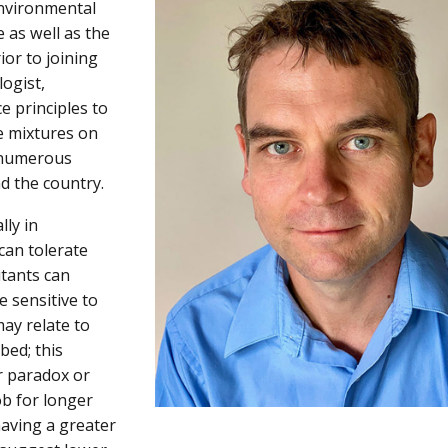
environmental
 as well as the
or to joining
logist,
e principles to
e mixtures on
s numerous
d the country.
ly in
an tolerate
itants can
 sensitive to
ay relate to
bed; this
r paradox or
ob for longer
having a greater