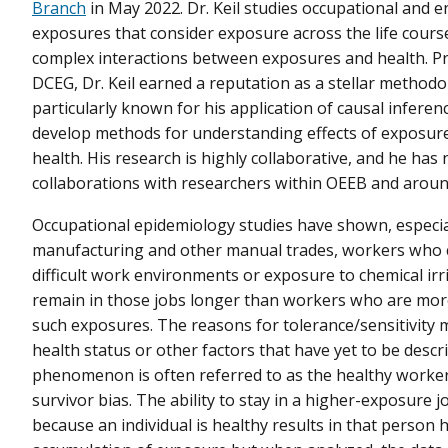
Branch
in May 2022. Dr. Keil studies occupational and 
exposures that consider exposure across the life course
complex interactions between exposures and health. Pri
DCEG, Dr. Keil earned a reputation as a stellar methodo
particularly known for his application of causal inferenc
develop methods for understanding effects of exposur
health. His research is highly collaborative, and he ha
collaborations with researchers within OEEB and aroun
Occupational epidemiology studies have shown, especial
manufacturing and other manual trades, workers who c
difficult work environments or exposure to chemical irr
remain in those jobs longer than workers who are more
such exposures. The reasons for tolerance/sensitivity m
health status or other factors that have yet to be descri
phenomenon is often referred to as the healthy worke
survivor bias. The ability to stay in a higher-exposure j
because an individual is healthy results in that person 