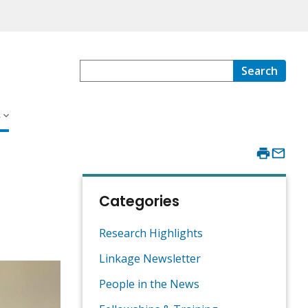
Search
s
Categories
Research Highlights
Linkage Newsletter
People in the News