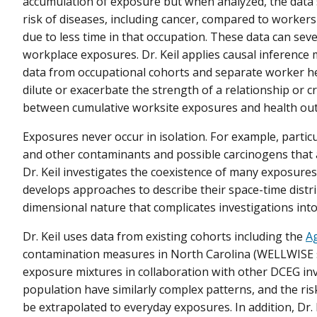
accumulation of exposure but when analyzed, the data
risk of diseases, including cancer, compared to worke
due to less time in that occupation. These data can se
workplace exposures. Dr. Keil applies causal inference
data from occupational cohorts and separate worker hea
dilute or exacerbate the strength of a relationship or c
between cumulative worksite exposures and health ou
Exposures never occur in isolation. For example, partic
and other contaminants and possible carcinogens that
Dr. Keil investigates the coexistence of many exposures
develops approaches to describe their space-time distri
dimensional nature that complicates investigations into
Dr. Keil uses data from existing cohorts including the
Ag
contamination measures in North Carolina (WELLWISE stu
exposure mixtures in collaboration with other DCEG inv
population have similarly complex patterns, and the ris
be extrapolated to everyday exposures. In addition, Dr.