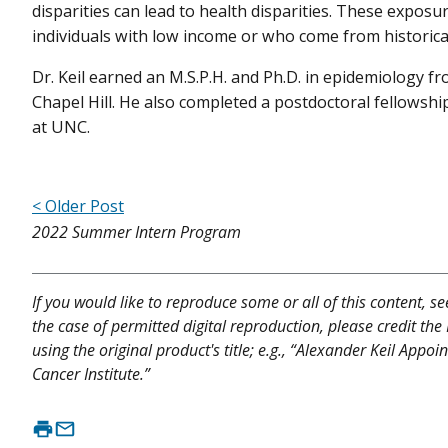
disparities can lead to health disparities. These exposu
individuals with low income or who come from historica
Dr. Keil earned an M.S.P.H. and Ph.D. in epidemiology f
Chapel Hill. He also completed a postdoctoral fellowshi
at UNC.
< Older Post
2022 Summer Intern Program
If you would like to reproduce some or all of this content, s
the case of permitted digital reproduction, please credit the
using the original product's title; e.g., “Alexander Keil App
Cancer Institute.”