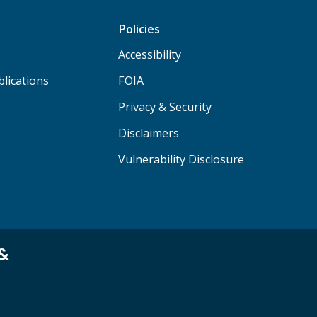
Policies
Accessibility
lications
FOIA
Privacy & Security
Disclaimers
Vulnerability Disclosure
 &