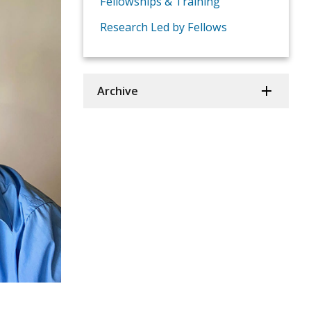
Fellowships & Training
Research Led by Fellows
Archive