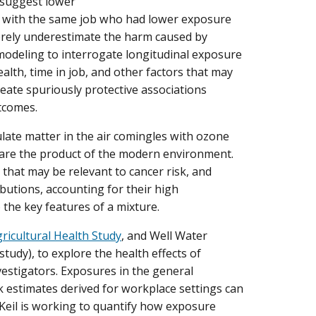
 suggest lower
rs with the same job who had lower exposure
verely underestimate the harm caused by
 modeling to interrogate longitudinal exposure
lth, time in job, and other factors that may
reate spuriously protective associations
tcomes.
ulate matter in the air comingles with ozone
 are the product of the modern environment.
 that may be relevant to cancer risk, and
butions, accounting for their high
 the key features of a mixture.
ricultural Health Study
, and Well Water
dy), to explore the health effects of
estigators. Exposures in the general
k estimates derived for workplace settings can
 Keil is working to quantify how exposure