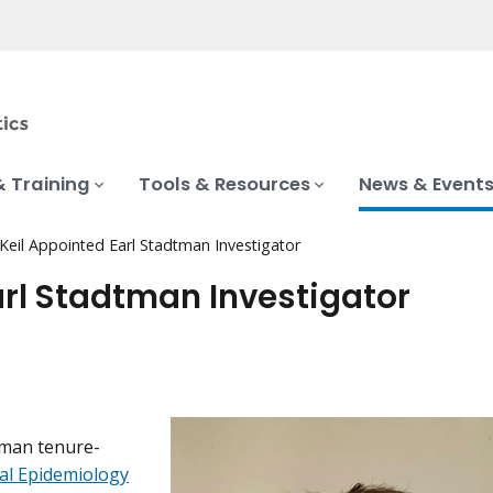
& Training
Tools & Resources
News & Event
Keil Appointed Earl Stadtman Investigator
arl Stadtman Investigator
tman tenure-
al Epidemiology