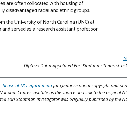
res are often collocated with housing of
lly disadvantaged racial and ethnic groups.
rom the University of North Carolina (UNC) at
p and served as a research assistant professor
N
Diptavo Dutta Appointed Earl Stadtman Tenure-track
ee
Reuse of NCI Information
for guidance about copyright and per
 National Cancer Institute as the source and link to the original N
ointed Earl Stadtman Investigator was originally published by the N