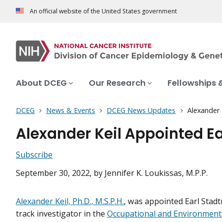
An official website of the United States government
About DCEG
Our Research
Fellowships 
DCEG
News & Events
DCEG News Updates
Alexander 
Alexander Keil Appointed E
Subscribe
September 30, 2022
, by Jennifer K. Loukissas, M.P.P.
Alexander Keil, Ph.D., M.S.P.H.
, was appointed Earl Stad
track investigator in the
Occupational and Environment