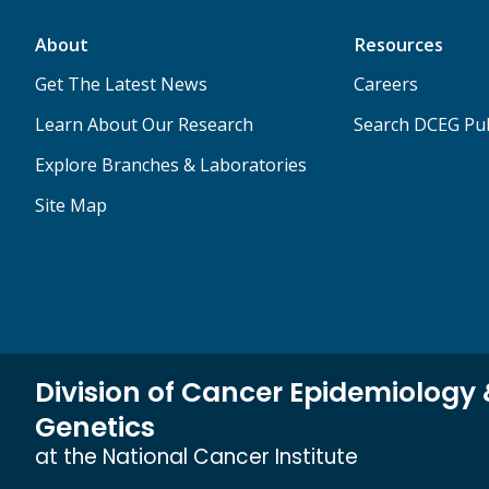
About
Resources
Get The Latest News
Careers
Learn About Our Research
Search DCEG Pub
Explore Branches & Laboratories
Site Map
Division of Cancer Epidemiology
Genetics
at the National Cancer Institute