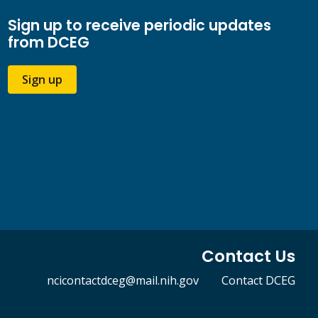
Sign up to receive periodic updates
from DCEG
Sign up
Contact Us
ncicontactdceg@mail.nih.gov
Contact DCEG