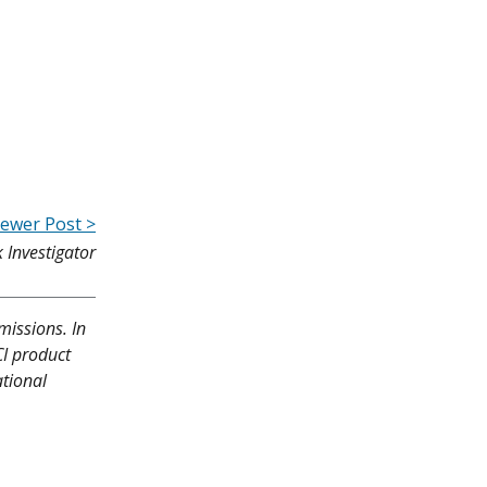
ewer Post >
 Investigator
missions. In
CI product
ational