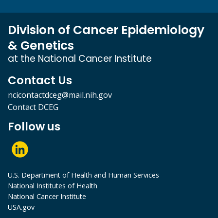
Division of Cancer Epidemiology
& Genetics
at the National Cancer Institute
Contact Us
ncicontactdceg@mail.nih.gov
Contact DCEG
Follow us
U.S. Department of Health and Human Services
National Institutes of Health
National Cancer Institute
USA.gov