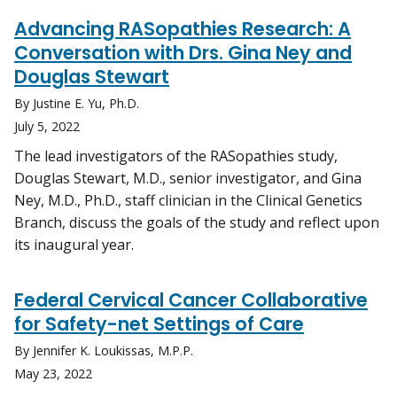
Advancing RASopathies Research: A
Conversation with Drs. Gina Ney and
Douglas Stewart
By Justine E. Yu, Ph.D.
July 5, 2022
The lead investigators of the RASopathies study,
Douglas Stewart, M.D., senior investigator, and Gina
Ney, M.D., Ph.D., staff clinician in the Clinical Genetics
Branch, discuss the goals of the study and reflect upon
its inaugural year.
Federal Cervical Cancer Collaborative
for Safety-net Settings of Care
By Jennifer K. Loukissas, M.P.P.
May 23, 2022