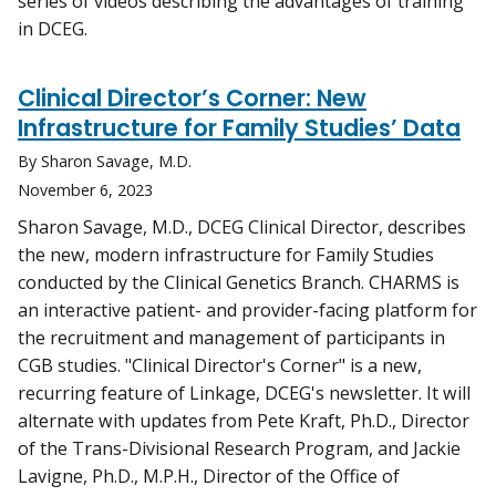
series of videos describing the advantages of training
in DCEG.
Clinical Director’s Corner: New
Infrastructure for Family Studies’ Data
By Sharon Savage, M.D.
November 6, 2023
Sharon Savage, M.D., DCEG Clinical Director, describes
the new, modern infrastructure for Family Studies
conducted by the Clinical Genetics Branch. CHARMS is
an interactive patient- and provider-facing platform for
the recruitment and management of participants in
CGB studies. "Clinical Director's Corner" is a new,
recurring feature of Linkage, DCEG's newsletter. It will
alternate with updates from Pete Kraft, Ph.D., Director
of the Trans-Divisional Research Program, and Jackie
Lavigne, Ph.D., M.P.H., Director of the Office of