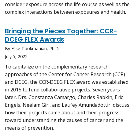
consider exposure across the life course as well as the
complex interactions between exposures and health.
Bringing the Pieces Together: CCR-
DCEG FLEX Awards
By Elise Tookmanian, Ph.D.
July 5, 2022
To capitalize on the complementary research
approaches of the Center for Cancer Research (CCR)
and DCEG, the CCR-DCEG FLEX award was established
in 2015 to fund collaborative projects. Seven years
later, Drs. Constanza Camargo, Charles Rabkin, Eric
Engels, Neelam Giri, and Laufey Amundadottir, discuss
how their projects came about and their progress
toward understanding the causes of cancer and the
means of prevention.