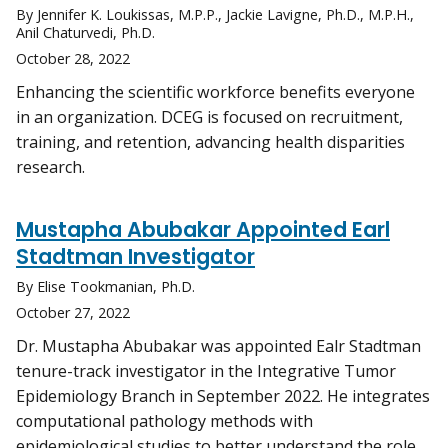
By Jennifer K. Loukissas, M.P.P., Jackie Lavigne, Ph.D., M.P.H.,
Anil Chaturvedi, Ph.D.
October 28, 2022
Enhancing the scientific workforce benefits everyone
in an organization. DCEG is focused on recruitment,
training, and retention, advancing health disparities
research.
Mustapha Abubakar Appointed Earl
Stadtman Investigator
By Elise Tookmanian, Ph.D.
October 27, 2022
Dr. Mustapha Abubakar was appointed Ealr Stadtman
tenure-track investigator in the Integrative Tumor
Epidemiology Branch in September 2022. He integrates
computational pathology methods with
epidemiological studies to better understand the role