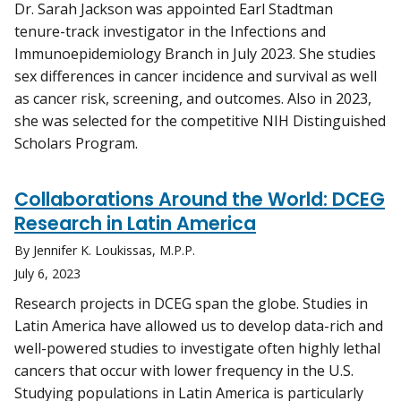
Dr. Sarah Jackson was appointed Earl Stadtman
tenure-track investigator in the Infections and
Immunoepidemiology Branch in July 2023. She studies
sex differences in cancer incidence and survival as well
as cancer risk, screening, and outcomes. Also in 2023,
she was selected for the competitive NIH Distinguished
Scholars Program.
Collaborations Around the World: DCEG
Research in Latin America
By Jennifer K. Loukissas, M.P.P.
July 6, 2023
Research projects in DCEG span the globe. Studies in
Latin America have allowed us to develop data-rich and
well-powered studies to investigate often highly lethal
cancers that occur with lower frequency in the U.S.
Studying populations in Latin America is particularly