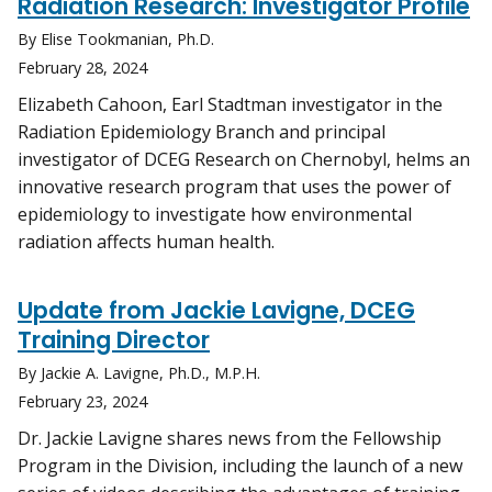
Radiation Research: Investigator Profile
By Elise Tookmanian, Ph.D.
February 28, 2024
Elizabeth Cahoon, Earl Stadtman investigator in the
Radiation Epidemiology Branch and principal
investigator of DCEG Research on Chernobyl, helms an
innovative research program that uses the power of
epidemiology to investigate how environmental
radiation affects human health.
Update from Jackie Lavigne, DCEG
Training Director
By Jackie A. Lavigne, Ph.D., M.P.H.
February 23, 2024
Dr. Jackie Lavigne shares news from the Fellowship
Program in the Division, including the launch of a new