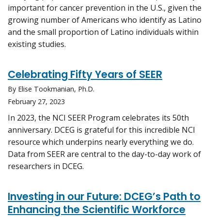
important for cancer prevention in the U.S., given the
growing number of Americans who identify as Latino
and the small proportion of Latino individuals within
existing studies.
Celebrating Fifty Years of SEER
By Elise Tookmanian, Ph.D.
February 27, 2023
In 2023, the NCI SEER Program celebrates its 50th
anniversary. DCEG is grateful for this incredible NCI
resource which underpins nearly everything we do.
Data from SEER are central to the day-to-day work of
researchers in DCEG.
Investing in our Future: DCEG’s Path to
Enhancing the Scientific Workforce