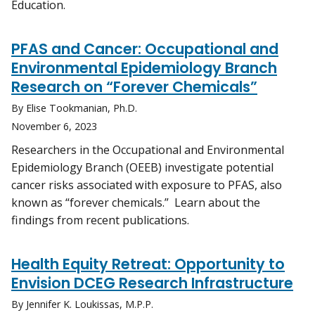
Education.
PFAS and Cancer: Occupational and
Environmental Epidemiology Branch
Research on “Forever Chemicals”
By Elise Tookmanian, Ph.D.
November 6, 2023
Researchers in the Occupational and Environmental
Epidemiology Branch (OEEB) investigate potential
cancer risks associated with exposure to PFAS, also
known as “forever chemicals.” Learn about the
findings from recent publications.
Health Equity Retreat: Opportunity to
Envision DCEG Research Infrastructure
By Jennifer K. Loukissas, M.P.P.