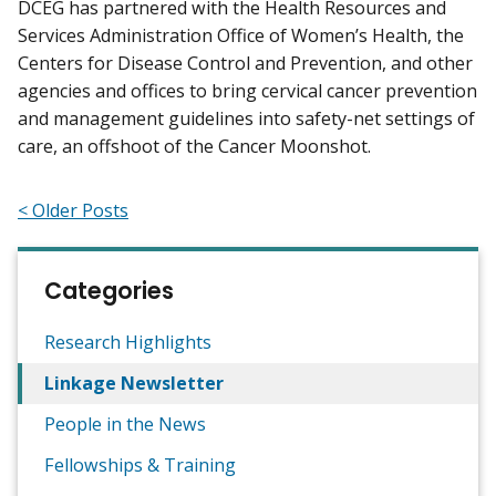
DCEG has partnered with the Health Resources and
Services Administration Office of Women’s Health, the
Centers for Disease Control and Prevention, and other
agencies and offices to bring cervical cancer prevention
and management guidelines into safety-net settings of
care, an offshoot of the Cancer Moonshot.
< Older Posts
Categories
Research Highlights
Linkage Newsletter
People in the News
Fellowships & Training