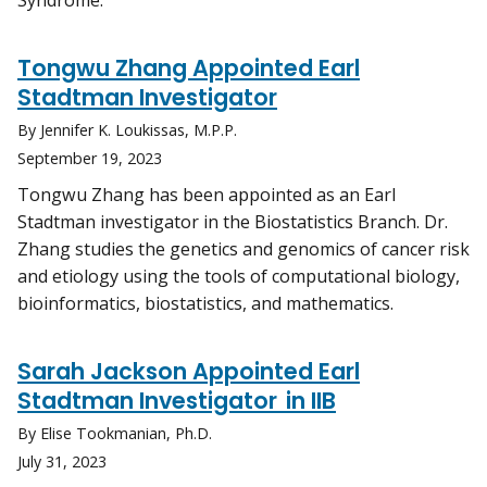
Syndrome.
Tongwu Zhang Appointed Earl
Stadtman Investigator
By Jennifer K. Loukissas, M.P.P.
September 19, 2023
Tongwu Zhang has been appointed as an Earl
Stadtman investigator in the Biostatistics Branch. Dr.
Zhang studies the genetics and genomics of cancer risk
and etiology using the tools of computational biology,
bioinformatics, biostatistics, and mathematics.
Sarah Jackson Appointed Earl
Stadtman Investigator in IIB
By Elise Tookmanian, Ph.D.
July 31, 2023