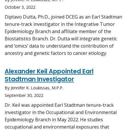
October 3, 2022
Diptavo Dutta, Ph.D., joined DCEG as an Earl Stadtman
tenure-track investigator in the Integrative Tumor
Epidemiology Branch and affiliate member of the
Biostatistics Branch. Dr. Dutta will integrate genetic
and ‘omics’ data to understand the contribution of
ancestry and genetic factors to cancer etiology.
Alexander Keil Appointed Earl
Stadtman Investigator
By Jennifer K. Loukissas, M.P.P.
September 30, 2022
Dr. Keil was appointed Earl Stadtman tenure-track
investigator in the Occupational and Environmental
Epidemiology Branch in May 2022. He studies
occupational and environmental exposures that