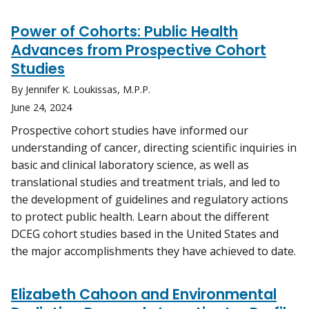
Power of Cohorts: Public Health
Advances from Prospective Cohort
Studies
By Jennifer K. Loukissas, M.P.P.
June 24, 2024
Prospective cohort studies have informed our
understanding of cancer, directing scientific inquiries in
basic and clinical laboratory science, as well as
translational studies and treatment trials, and led to
the development of guidelines and regulatory actions
to protect public health. Learn about the different
DCEG cohort studies based in the United States and
the major accomplishments they have achieved to date.
Elizabeth Cahoon and Environmental