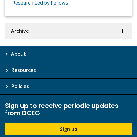
Research Led by Fellows
Archive
About
Resources
Policies
Sign up to receive periodic updates
from DCEG
Sign up