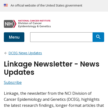
An official website of the United States government
Menu
DCEG News Updates
Linkage Newsletter - News
Updates
Subscribe
Linkage, the newsletter from the NCI Division of
Cancer Epidemiology and Genetics (DCEG), highlights
the latest research findings, longer-format articles that