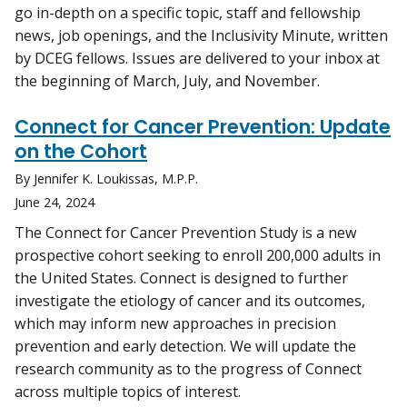
go in-depth on a specific topic, staff and fellowship
news, job openings, and the Inclusivity Minute, written
by DCEG fellows. Issues are delivered to your inbox at
the beginning of March, July, and November.
Connect for Cancer Prevention: Update
on the Cohort
By Jennifer K. Loukissas, M.P.P.
June 24, 2024
The Connect for Cancer Prevention Study is a new
prospective cohort seeking to enroll 200,000 adults in
the United States. Connect is designed to further
investigate the etiology of cancer and its outcomes,
which may inform new approaches in precision
prevention and early detection. We will update the
research community as to the progress of Connect
across multiple topics of interest.