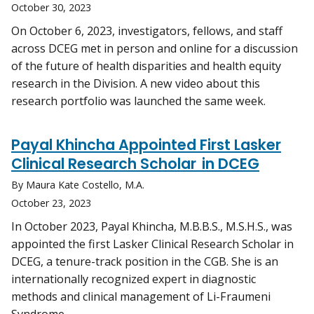
October 30, 2023
On October 6, 2023, investigators, fellows, and staff
across DCEG met in person and online for a discussion
of the future of health disparities and health equity
research in the Division. A new video about this
research portfolio was launched the same week.
Payal Khincha Appointed First Lasker
Clinical Research Scholar in DCEG
By Maura Kate Costello, M.A.
October 23, 2023
In October 2023, Payal Khincha, M.B.B.S., M.S.H.S., was
appointed the first Lasker Clinical Research Scholar in
DCEG, a tenure-track position in the CGB. She is an
internationally recognized expert in diagnostic
methods and clinical management of Li-Fraumeni