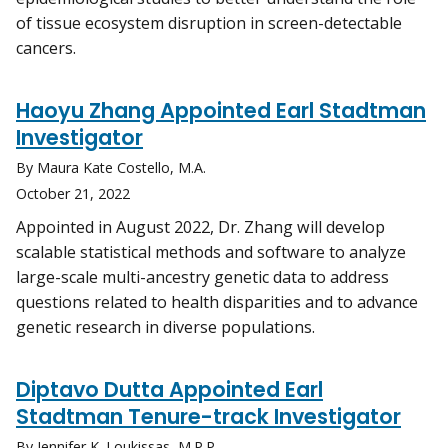
of tissue ecosystem disruption in screen-detectable
cancers.
Haoyu Zhang Appointed Earl Stadtman
Investigator
By Maura Kate Costello, M.A.
October 21, 2022
Appointed in August 2022, Dr. Zhang will develop
scalable statistical methods and software to analyze
large-scale multi-ancestry genetic data to address
questions related to health disparities and to advance
genetic research in diverse populations.
Diptavo Dutta Appointed Earl
Stadtman Tenure-track Investigator
By Jennifer K. Loukissas, M.P.P.