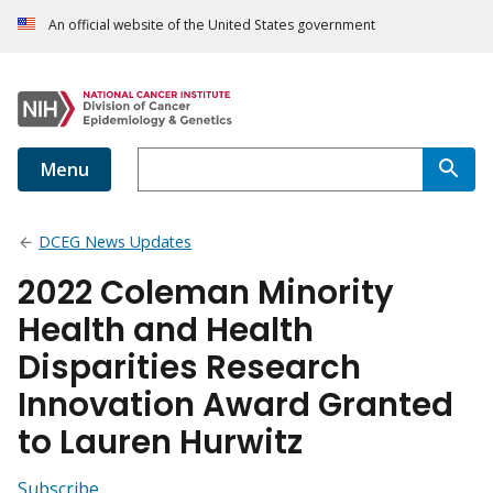
An official website of the United States government
Menu
DCEG News Updates
2022 Coleman Minority
Health and Health
Disparities Research
Innovation Award Granted
to Lauren Hurwitz
Subscribe