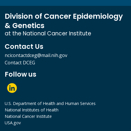
Division of Cancer Epidemiology
& Genetics
at the National Cancer Institute
Contact Us
ncicontactdceg@mail.nih.gov
Contact DCEG
Follow us
U.S. Department of Health and Human Services
National Institutes of Health
National Cancer Institute
USA.gov