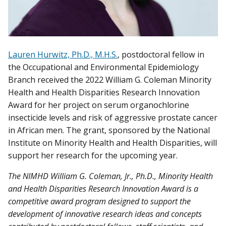
Lauren Hurwitz, Ph.D., M.H.S.
, postdoctoral fellow in
the Occupational and Environmental Epidemiology
Branch received the 2022 William G. Coleman Minority
Health and Health Disparities Research Innovation
Award for her project on serum organochlorine
insecticide levels and risk of aggressive prostate cancer
in African men. The grant, sponsored by the National
Institute on Minority Health and Health Disparities, will
support her research for the upcoming year.
The
NIMHD William G. Coleman, Jr., Ph.D., Minority Health
and Health Disparities Research Innovation Award is a
competitive award program designed to support the
development of innovative research ideas and concepts