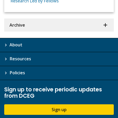
Research Led by Fellows
Archive
About
Resources
Policies
Sign up to receive periodic updates
from DCEG
Sign up