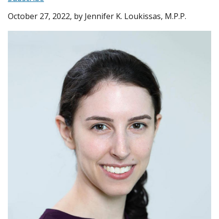
October 27, 2022
, by Jennifer K. Loukissas, M.P.P.