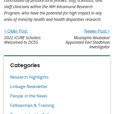
contributed by postdoctoral fellows, staff scientists, and
staff clinicians within the NIH Intramural Research
Program, who have the potential for high impact in any
area of minority health and health disparities research.
< Older Post
Newer Post >
2022 iCURE Scholars
Mustapha Abubakar
Welcomed to DCEG
Appointed Earl Stadtman
Investigator
Categories
Research Highlights
Linkage Newsletter
People in the News
Fellowships & Training