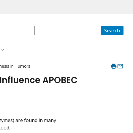
Search
s
nesis in Tumors
 Influence APOBEC
zymes) are found in many
tood.