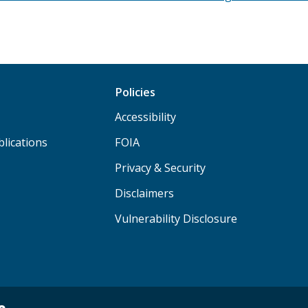
Policies
Accessibility
lications
FOIA
Privacy & Security
Disclaimers
Vulnerability Disclosure