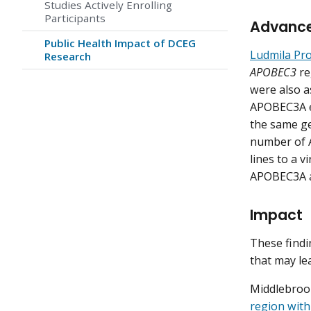
Studies Actively Enrolling
Participants
Advanc
Public Health Impact of DCEG
Ludmila Pro
Research
APOBEC3
re
were also a
APOBEC3A e
the same ge
number of A
lines to a 
APOBEC3A 
Impact
These findi
that may lea
Middlebrook
region with