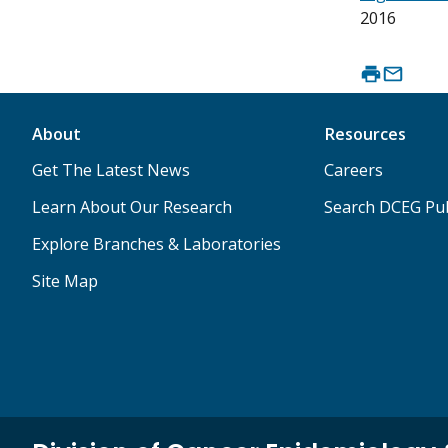
2016
About
Resources
Get The Latest News
Careers
Learn About Our Research
Search DCEG Pub
Explore Branches & Laboratories
Site Map