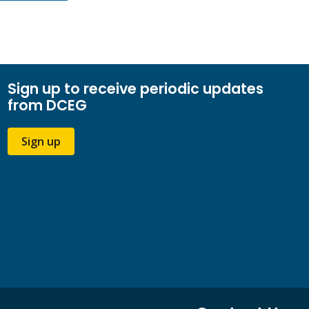
Sign up to receive periodic updates
from DCEG
Sign up