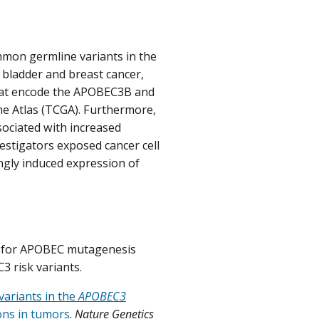
mmon germline variants in the
 bladder and breast cancer,
that encode the APOBEC3B and
 Atlas (TCGA). Furthermore,
sociated with increased
stigators exposed cancer cell
ngly induced expression of
rs for APOBEC mutagenesis
3 risk variants.
variants in the
APOBEC3
ons in tumors
.
Nature Genetics