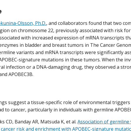
e
kunina-Olsson, Ph.D.
, and collaborators found that two co
gion on chromosome 22, previously associated with risk for
ssociated with increased expression of mRNA transcripts 
nzymes in bladder and breast tumors in The Cancer Genome
rmline variants and mRNA transcripts were significantly as
POBEC-signature mutations in these tumors. When the inve
viral infection or a DNA-damaging drug, they observed a stro
and APOBEC3B.
ngs suggest a tissue-specific role of environmental trigge
d to cancer, particularly in individuals with germline APOBEC
s CD, Banday AR, Matsuda K, et al.
Association of germline 
 cancer risk and enrichment with APOBEC-signature mutati