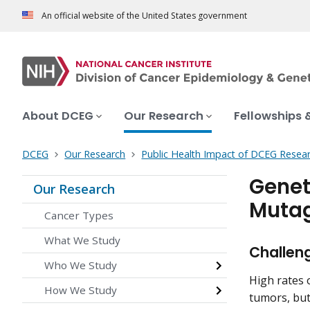
An official website of the United States government
About DCEG
Our Research
Fellowships 
DCEG
Our Research
Public Health Impact of DCEG Resea
Genet
Our Research
Mutag
Cancer Types
What We Study
Challen
Who We Study
High rates
How We Study
tumors, but