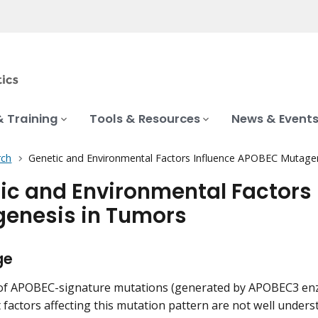
& Training
Tools & Resources
News & Event
rch
Genetic and Environmental Factors Influence APOBEC Mutage
ic and Environmental Factors
enesis in Tumors
ge
 of APOBEC-signature mutations (generated by APOBEC3 en
 factors affecting this mutation pattern are not well unders