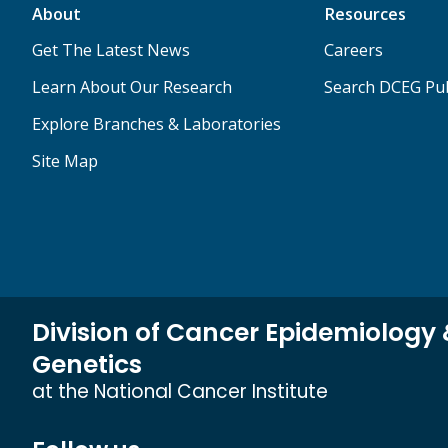
About
Resources
Get The Latest News
Careers
Learn About Our Research
Search DCEG Pub
Explore Branches & Laboratories
Site Map
Division of Cancer Epidemiology
Genetics
at the National Cancer Institute