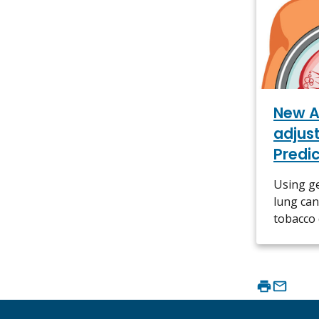
New A
adjus
Predi
Using ge
lung can
tobacco 