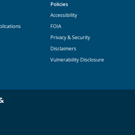
Policies
Accessibility
lications
FOIA
Privacy & Security
Disclaimers
Vulnerability Disclosure
 &