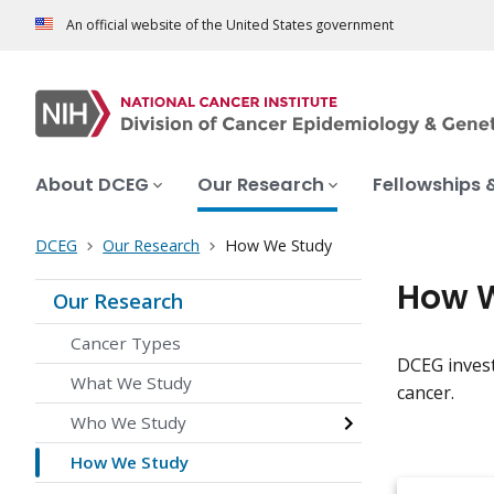
An official website of the United States government
About DCEG
Our Research
Fellowships 
DCEG
Our Research
How We Study
How 
Our Research
Cancer Types
DCEG invest
What We Study
cancer.
Who We Study
How We Study