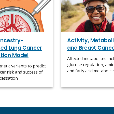
ncestry-
Activity, Metaboli
ted Lung Cancer
and Breast Canc
ction Model
Affected metabolites inc
glucose regulation, amin
netic variants to predict
and fatty acid metaboli
cer risk and success of
cessation