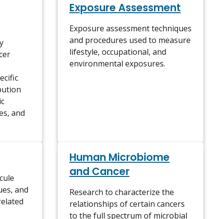
Exposure Assessment
Exposure assessment techniques
and procedures used to measure
y
lifestyle, occupational, and
cer
environmental exposures.
cific
bution
ic
tes, and
Human Microbiome
and Cancer
cule
sues, and
Research to characterize the
related
relationships of certain cancers
to the full spectrum of microbial