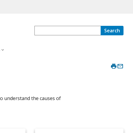
Search
s
 to understand the causes of