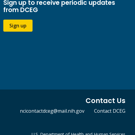
Sign up to receive periodic updates
from DCEG
Sign up
Contact Us
ncicontactdceg@mail.nih.gov
Contact DCEG
U.S. Department of Health and Human Services