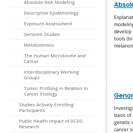
Absolute Risk Modeling
Absol
Descriptive Epidemiology
Explanat
Exposure Assessment
modeling
develop
Genomic Studies
tools (b
Metabolomics
melano
The Human Microbiome and
Cancer
Interdisciplinary Working
Groups
Tumor Profiling in Relation to
Cancer Etiology
Genom
Studies Actively Enrolling
Investig
Participants
basis of
Public Health Impact of DCEG
genetic 
Research
cancer su