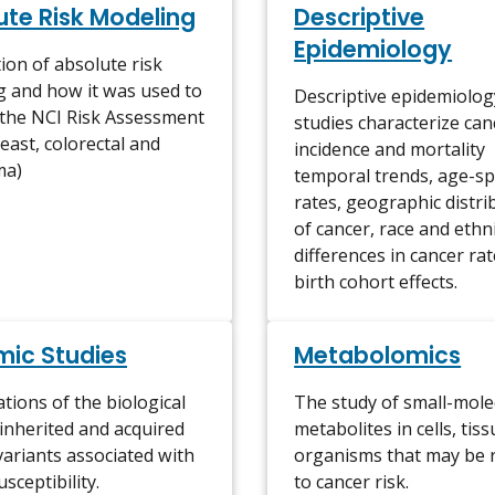
ute Risk Modeling
Descriptive
Epidemiology
ion of absolute risk
 and how it was used to
Descriptive epidemiolog
 the NCI Risk Assessment
studies characterize can
reast, colorectal and
incidence and mortality
ma)
temporal trends, age-spe
rates, geographic distri
of cancer, race and ethn
differences in cancer ra
birth cohort effects.
ic Studies
Metabolomics
ations of the biological
The study of small-mole
 inherited and acquired
metabolites in cells, tis
variants associated with
organisms that may be 
sceptibility.
to cancer risk.