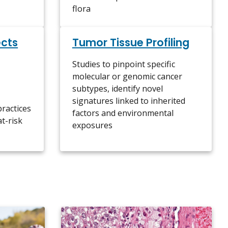
flora
ects
Tumor Tissue Profiling
Studies to pinpoint specific
molecular or genomic cancer
subtypes, identify novel
signatures linked to inherited
practices
factors and environmental
at-risk
exposures