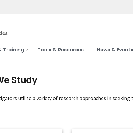
& Training
Tools & Resources
News & Event
We Study
igators utilize a variety of research approaches in seeking