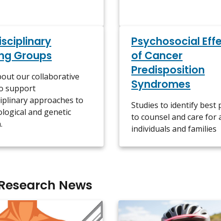
isciplinary
Psychosocial Eff
ng Groups
of Cancer
Predisposition
out our collaborative
Syndromes
to support
ciplinary approaches to
Studies to identify best 
logical and genetic
to counsel and care for 
.
individuals and families
 Research News