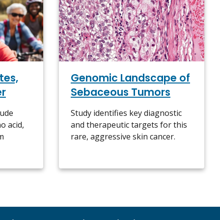
Genomic Landscape of
tes,
Sebaceous Tumors
er
Study identifies key diagnostic
lude
and therapeutic targets for this
o acid,
rare, aggressive skin cancer.
sm