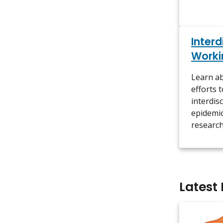
Interd
Worki
Learn ab
efforts 
interdis
epidemio
research
Latest