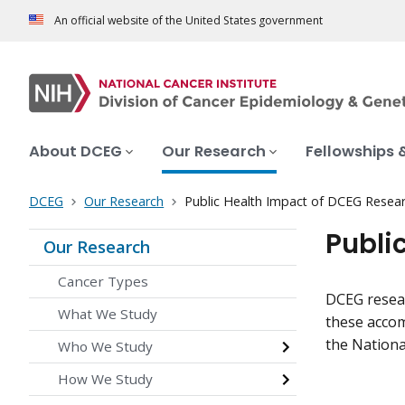
An official website of the United States government
About DCEG
Our Research
Fellowships 
DCEG
Our Research
Public Health Impact of DCEG Resea
Publi
Our Research
Cancer Types
DCEG resear
What We Study
these accom
the Nationa
Who We Study
How We Study