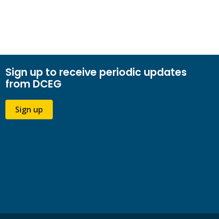
Sign up to receive periodic updates
from DCEG
Sign up