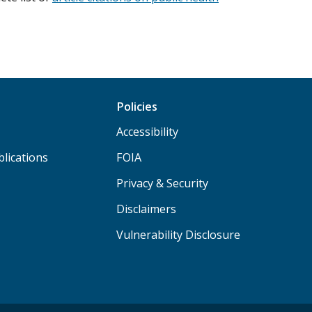
Policies
Accessibility
lications
FOIA
Privacy & Security
Disclaimers
Vulnerability Disclosure