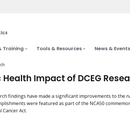
& Training
Tools & Resources
News & Event
rch
c Health Impact of DCEG Rese
ch findings have made a significant improvements to the nat
plishments were featured as part of the NCA50 commemorat
l Cancer Act.