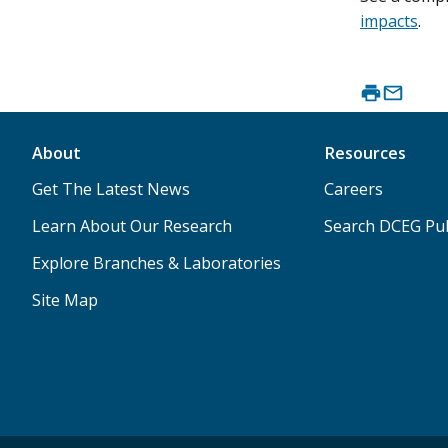
impacts
.
About
Resources
Get The Latest News
Careers
Learn About Our Research
Search DCEG Pub
Explore Branches & Laboratories
Site Map