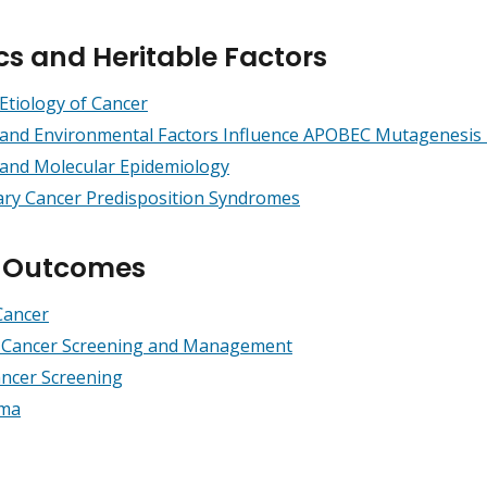
cs and Heritable Factors
Etiology of Cancer
 and Environmental Factors Influence APOBEC Mutagenesis
 and Molecular Epidemiology
ary Cancer Predisposition Syndromes
h Outcomes
Cancer
l Cancer Screening and Management
ncer Screening
ma