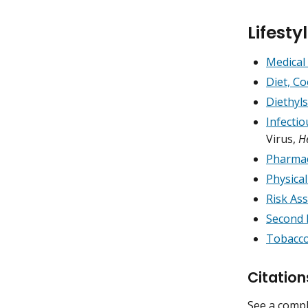
Lifest
Medical
Diet, C
Diethyl
Infecti
Virus,
H
Pharmac
Physical
Risk As
Second 
Tobacco
Citation
See a compl