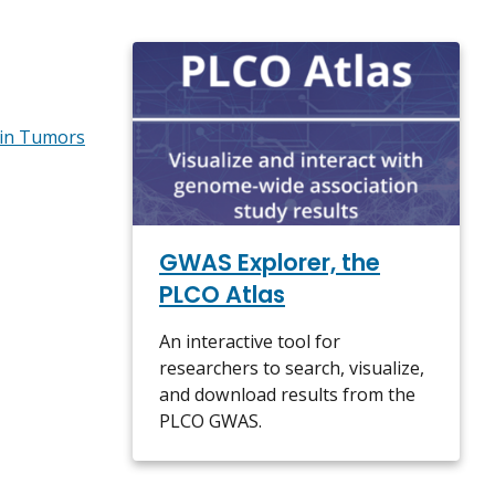
 in Tumors
GWAS Explorer, the
PLCO Atlas
An interactive tool for
researchers to search, visualize,
and download results from the
PLCO GWAS.