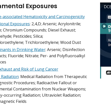
nmental Exposures
DCE
-associated Hematoxicity and Carcinogenicity
ional Exposures
: 2,4,D; Arsenic; Acrylonitrile;
; Chromium Compounds; Diesel Exhaust;
hyde; Pesticides; Silica;
loroethylene; Trichloroethylene; Wood Dust
nants in Drinking Water
: Arsenic; Disinfection
ts; Fluoride; Nitrate; Per- and Polyfluoroalkyl
ces
Exhaust and Risk of Lung Cancer
 Radiation
: Medical Radiation from Therapeutic
nostic Procedures; Radioactive Fallout or
mental Contamination from Nuclear Weapons;
y-occurring Radiation; Ultraviolet Radiation;
magnetic Fields