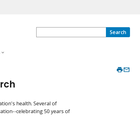
Search
s
arch
ion's health. Several of
ion--celebrating 50 years of