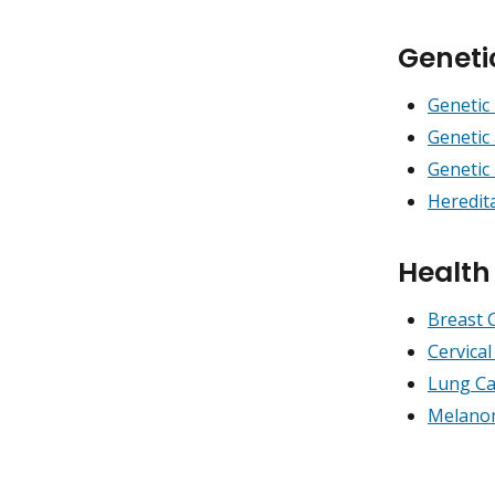
Geneti
Genetic 
Genetic
Genetic
Heredit
Healt
Breast 
Cervica
Lung Ca
Melano