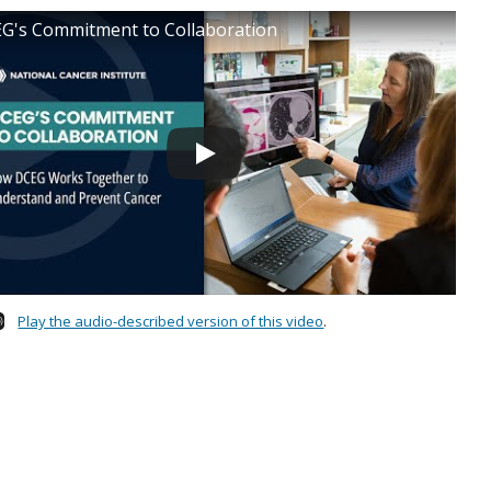
G's Commitment to Collaboration
Play the audio-described version of this video
.