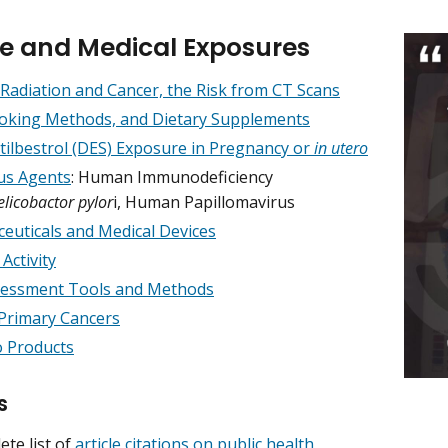
yle and Medical Exposures
 Radiation and Cancer, the Risk from CT Scans
ooking Methods, and Dietary Supplements
stilbestrol (DES) Exposure in Pregnancy or
in utero
ous Agents
: Human Immunodeficiency
elicobactor pylor
i, Human Papillomavirus
euticals and Medical Devices
 Activity
sessment Tools and Methods
Primary Cancers
 Products
s
ete list of
article citations on public health