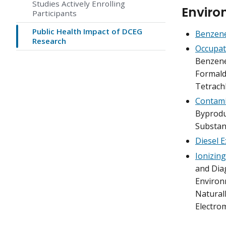
Studies Actively Enrolling
Enviro
Participants
Public Health Impact of DCEG
Benzene
Research
Occupat
Benzene
Formalde
Tetrach
Contami
Byproduc
Substan
Diesel 
Ionizing
and Diag
Environ
Naturall
Electro