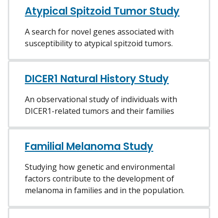
Atypical Spitzoid Tumor Study
A search for novel genes associated with
susceptibility to atypical spitzoid tumors.
DICER1 Natural History Study
An observational study of individuals with
DICER1-related tumors and their families
Familial Melanoma Study
Studying how genetic and environmental
factors contribute to the development of
melanoma in families and in the population.