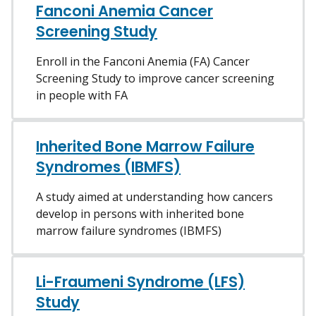
Fanconi Anemia Cancer
Screening Study
Enroll in the Fanconi Anemia (FA) Cancer
Screening Study to improve cancer screening
in people with FA
Inherited Bone Marrow Failure
Syndromes (IBMFS)
A study aimed at understanding how cancers
develop in persons with inherited bone
marrow failure syndromes (IBMFS)
Li-Fraumeni Syndrome (LFS)
Study