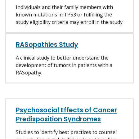
Individuals and their family members with
known mutations in TP53 or fulfilling the
study eligibility criteria may enroll in the study
RASopathies Study
A clinical study to better understand the
development of tumors in patients with a
RASopathy.
Psychosocial Effects of Cancer
Predisposition Syndromes
Studies to identify best practices to counsel