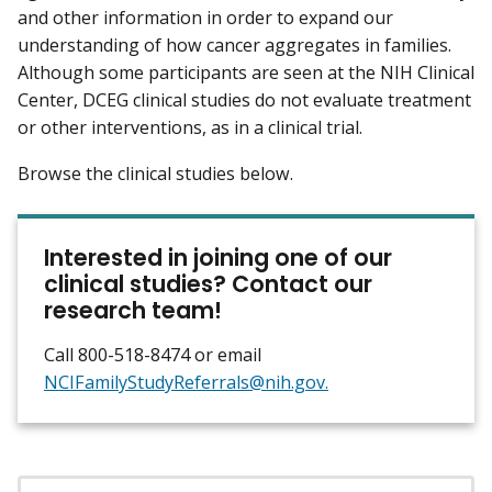
and other information in order to expand our
understanding of how cancer aggregates in families.
Although some participants are seen at the NIH Clinical
Center, DCEG clinical studies do not evaluate treatment
or other interventions, as in a clinical trial.
Browse the clinical studies below.
Interested in joining one of our
clinical studies? Contact our
research team!
Call 800-518-8474 or email
NCIFamilyStudyReferrals@nih.gov.