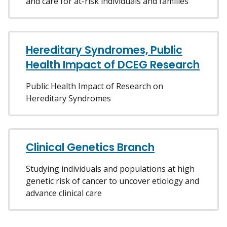
and care for at-risk individuals and families
Hereditary Syndromes, Public
Health Impact of DCEG Research
Public Health Impact of Research on
Hereditary Syndromes
Clinical Genetics Branch
Studying individuals and populations at high
genetic risk of cancer to uncover etiology and
advance clinical care