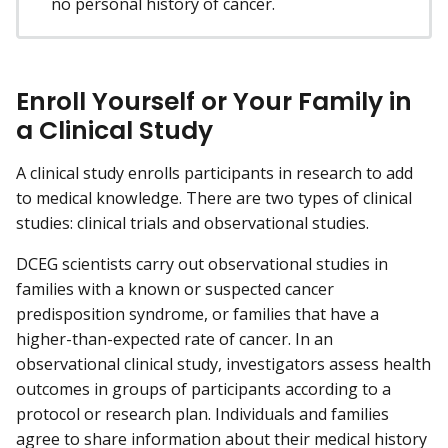
no personal history of cancer.
Enroll Yourself or Your Family in
a Clinical Study
A clinical study enrolls participants in research to add
to medical knowledge. There are two types of clinical
studies: clinical trials and observational studies.
DCEG scientists carry out observational studies in
families with a known or suspected cancer
predisposition syndrome, or families that have a
higher-than-expected rate of cancer. In an
observational clinical study, investigators assess health
outcomes in groups of participants according to a
protocol or research plan. Individuals and families
agree to share information about their medical history