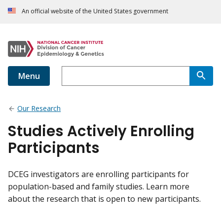
An official website of the United States government
Menu
Our Research
Studies Actively Enrolling
Participants
DCEG investigators are enrolling participants for
population-based and family studies. Learn more
about the research that is open to new participants.