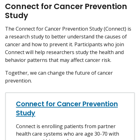
Connect for Cancer Prevention
Study
The Connect for Cancer Prevention Study (Connect) is
a research study to better understand the causes of
cancer and how to prevent it. Participants who join
Connect will help researchers study the health and
behavior patterns that may affect cancer risk.
Together, we can change the future of cancer
prevention.
Connect for Cancer Prevention
Study
Connect is enrolling patients from partner
health care systems who are age 30-70 with