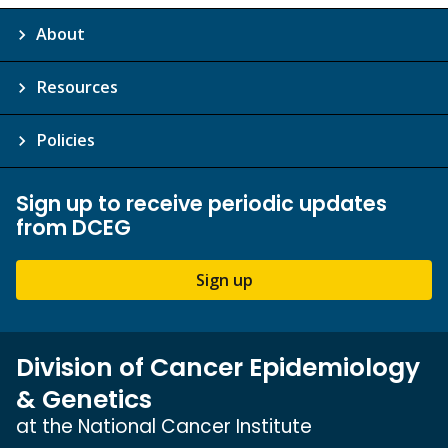
About
Resources
Policies
Sign up to receive periodic updates
from DCEG
Sign up
Division of Cancer Epidemiology
& Genetics
at the National Cancer Institute