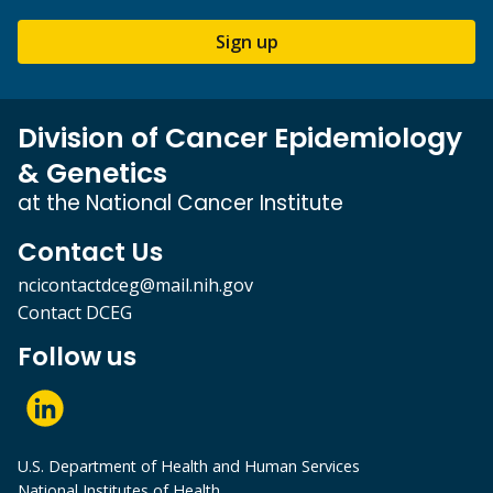
Sign up
Division of Cancer Epidemiology
& Genetics
at the National Cancer Institute
Contact Us
ncicontactdceg@mail.nih.gov
Contact DCEG
Follow us
U.S. Department of Health and Human Services
National Institutes of Health