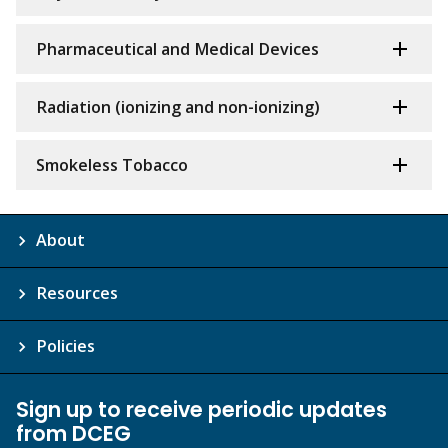
Pharmaceutical and Medical Devices
Radiation (ionizing and non-ionizing)
Smokeless Tobacco
About
Resources
Policies
Sign up to receive periodic updates
from DCEG