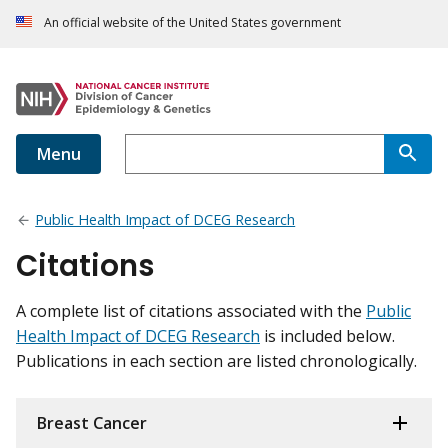
An official website of the United States government
Menu
Public Health Impact of DCEG Research
Citations
A complete list of citations associated with the
Public
Health Impact of DCEG Research
is included below.
Publications in each section are listed chronologically.
Breast Cancer