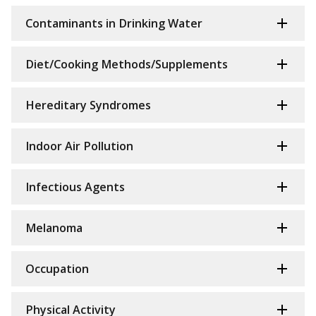
Contaminants in Drinking Water
Diet/Cooking Methods/Supplements
Hereditary Syndromes
Indoor Air Pollution
Infectious Agents
Melanoma
Occupation
Physical Activity