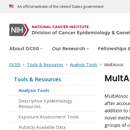
An official website of the United States government
About DCEG
Our Research
Fellowships 
DCEG
Tools & Resources
Analysis Tools
MultAssoc
MultA
Tools & Resources
Analysis Tools
MultiAssoc 
Descriptive Epidemiology
after accou
Resources
addition to
Exposure Assessment Tools
novel metho
groups of c
Publicly Available Data