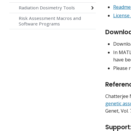
Readme 
Radiation Dosimetry Tools
License
Risk Assessment Macros and
Software Programs
Downloa
Downlo
In MATLA
have bee
Please r
Referen
Chatterjee N
genetic ass
Genet
, Vol.
Support