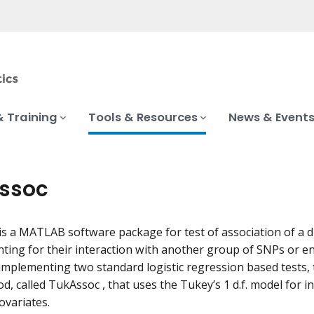
& Training
Tools & Resources
News & Event
ssoc
is a MATLAB software package for test of association of a 
nting for their interaction with another group of SNPs or e
 implementing two standard logistic regression based tests
d, called TukAssoc , that uses the Tukey’s 1 d.f. model for 
ovariates.