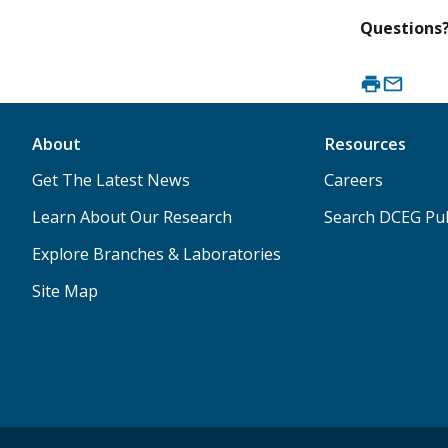
Questions
About
Resources
Get The Latest News
Careers
Learn About Our Research
Search DCEG Pub
Explore Branches & Laboratories
Site Map