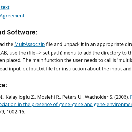
text
 Agreement
d Software:
ad the
MultAssoc.zip
file and unpack it in an appropriate dir
B, use the (file--> set path) menu to add the directory to th
n placed. The main function the user needs to call is 'multil
ead input_output.txt file for instruction about the input a
ce:
., Kalaylioglu Z., Moslehi R., Peters U., Wacholder S. (2006).
ociation in the presence of gene-gene and gene-environmen
 79, 1002-16.
: