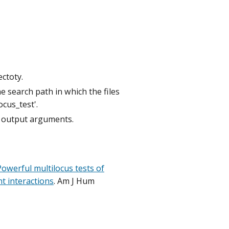
ectoty.
e search path in which the files
ocus_test'.
nd output arguments.
Powerful multilocus tests of
t interactions
.
Am J Hum