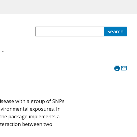
Search
s
disease with a group of SNPs
nvironmental exposures. In
, the package implements a
interaction between two