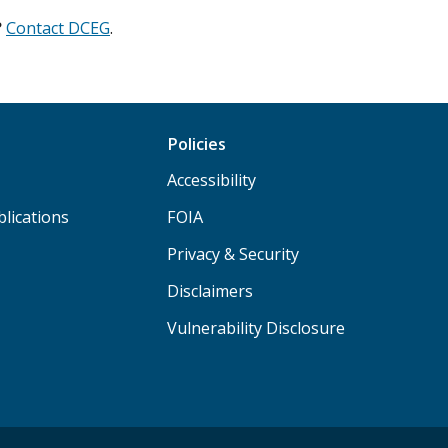
?
Contact DCEG
.
Policies
Accessibility
lications
FOIA
Privacy & Security
Disclaimers
Vulnerability Disclosure