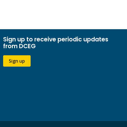
Sign up to receive periodic updates
from DCEG
Sign up