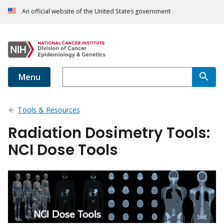
An official website of the United States government
Menu
Tools & Resources
Radiation Dosimetry Tools:
NCI Dose Tools