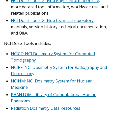
NCI Dose Tools GitHub Pages information site
:
more detailed tool information, worldwide use, and
related publications.
NCI Dose Tools GitHub technical repository
:
manuals, version history, technical documentation,
and Q&A.
NCI Dose Tools includes:
NCICT: NCI Dosimetry System for Computed
Tomography
NCIRF: NCI Dosimetry System for Radiography and
Fluoroscopy
NCINM: NCI Dosimetry System for Nuclear
Medicine
PHANTOM: Library of Computational Human
Phantoms
Radiation Dosimetry Data Resources