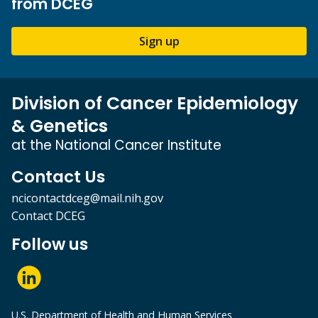
from DCEG
Sign up
Division of Cancer Epidemiology
& Genetics
at the National Cancer Institute
Contact Us
ncicontactdceg@mail.nih.gov
Contact DCEG
Follow us
U.S. Department of Health and Human Services