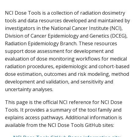
NCI Dose Tools is a collection of radiation dosimetry
tools and data resources developed and maintained by
investigators in the National Cancer Institute (NCI),
Division of Cancer Epidemiology and Genetics (DCEG),
Radiation Epidemiology Branch. These resources
support dose assessment for development and
evaluation of dose monitoring workflows for medical
radiation procedures, epidemiologic and cohort-based
dose estimation, outcomes and risk modeling, method
development and validation, and sensitivity and
uncertainty analyses.
This page is the official NCI reference for NCI Dose
Tools. It provides a summary of the tool family and
explains access pathways. Additional information is
available from the NCI Dose Tools GitHub sites: