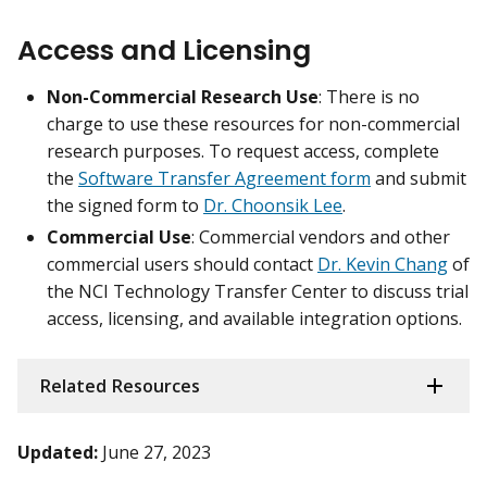
Access and Licensing
Non-Commercial Research Use
: There is no
charge to use these resources for non-commercial
research purposes. To request access, complete
the
Software Transfer Agreement form
and submit
the signed form to
Dr. Choonsik Lee
.
Commercial Use
: Commercial vendors and other
commercial users should contact
Dr. Kevin Chang
of
the NCI Technology Transfer Center to discuss trial
access, licensing, and available integration options.
Related Resources
Updated:
June 27, 2023