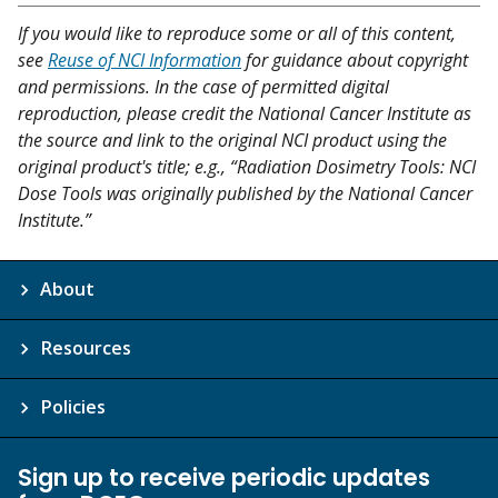
If you would like to reproduce some or all of this content,
see
Reuse of NCI Information
for guidance about copyright
and permissions. In the case of permitted digital
reproduction, please credit the National Cancer Institute as
the source and link to the original NCI product using the
original product's title; e.g., “Radiation Dosimetry Tools: NCI
Dose Tools was originally published by the National Cancer
Institute.”
About
Resources
Policies
Sign up to receive periodic updates