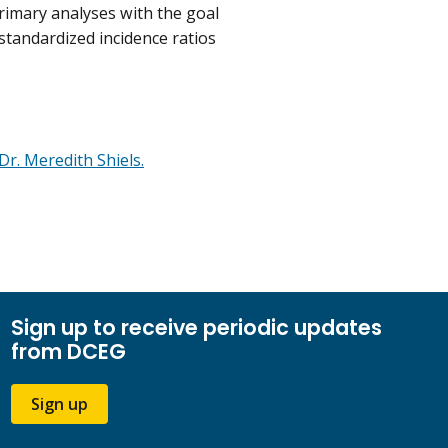
rimary analyses with the goal
s standardized incidence ratios
Dr. Meredith Shiels.
Sign up to receive periodic updates
from DCEG
Sign up