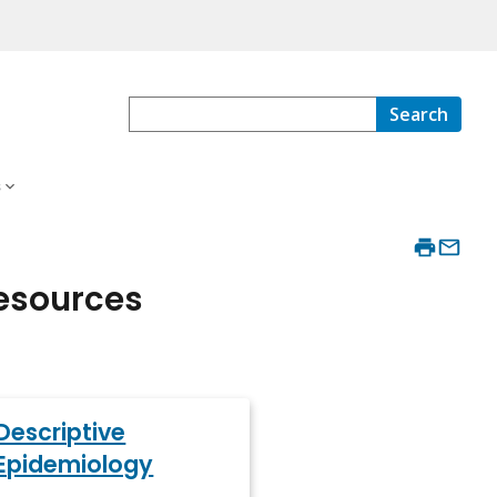
Search
s
Resources
Descriptive
Epidemiology