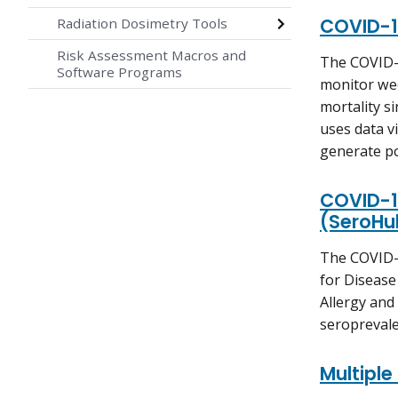
COVID-1
Radiation Dosimetry Tools
Risk Assessment Macros and
The COVID-1
Software Programs
monitor wee
mortality s
uses data v
generate po
COVID-1
(SeroHu
The COVID-
for Disease
Allergy and
seroprevale
Multiple