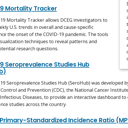
9 Mortality Tracker
9 Mortality Tracker allows DCEG investigators to
kly U.S. trends in overall and cause-specific
ince the onset of the COVID-19 pandemic. The tools
isualization techniques to reveal patterns and
tential research questions.
9 Seroprevalence Studies Hub
b)
19 Seroprevalence Studies Hub (SeroHub) was developed by
 Control and Prevention (CDC), the National Cancer Institute
 Infectious Diseases, to provide an interactive dashboard 
nce studies across the country.
 Primary-Standardized Incidence Ratio (MP