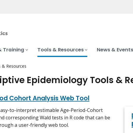
& Training
Tools & Resources
News & Event
s & Resources
iptive Epidemiology Tools & 
iod Cohort Analysis Web Tool
easy-to-interpret estimable Age-Period-Cohort
nd corresponding Wald tests in R code that can be
rough a user-friendly web tool.