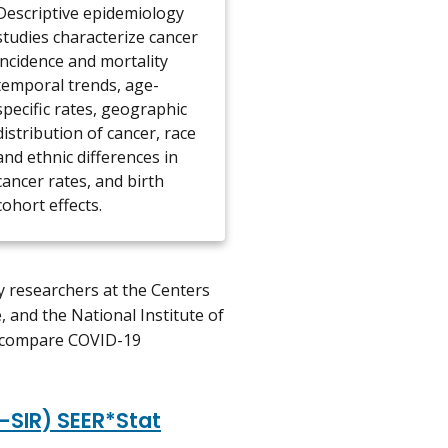
Descriptive epidemiology
studies characterize cancer
incidence and mortality
temporal trends, age-
specific rates, geographic
distribution of cancer, race
and ethnic differences in
cancer rates, and birth
cohort effects.
 researchers at the Centers
, and the National Institute of
to compare COVID-19
-SIR) SEER*Stat