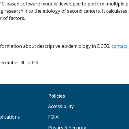
 PC-based software module developed to perform multiple p
ing research into the etiology of second cancers. It calculate
 of factors.
formation about descriptive epidemiology in DCEG,
contact 
ecember 30, 2024
Policies
Accessibility
lications
FOIA
Privacy & Security