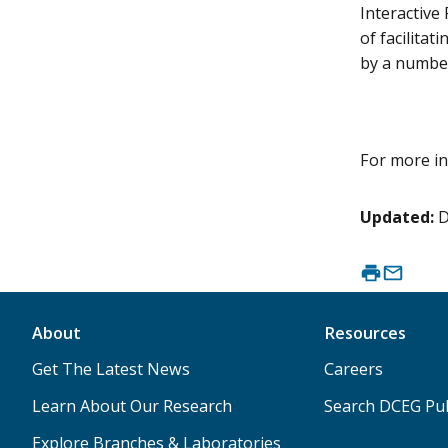
Interactive
of facilitat
by a number
For more in
Updated:
D
About
Resources
Get The Latest News
Careers
Learn About Our Research
Search DCEG Pub
Explore Branches & Laboratories