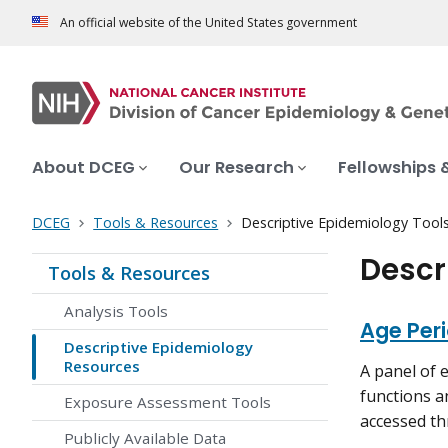
An official website of the United States government
About DCEG
Our Research
Fellowships 
DCEG
Tools & Resources
Descriptive Epidemiology Tool
Descr
Tools & Resources
Analysis Tools
Age Per
Descriptive Epidemiology
Resources
A panel of 
functions a
Exposure Assessment Tools
accessed th
Publicly Available Data