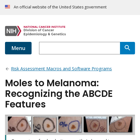
An official website of the United States government
Menu
Risk Assessment Macros and Software Programs
Moles to Melanoma:
Recognizing the ABCDE
Features