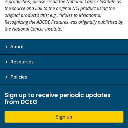
reproduction, please credit the National Cancer Institute as
the source and link to the original NCI product using the
original product's title; e.g., “Moles to Melanoma:
Recognizing the ABCDE Features was originally published by
the National Cancer Institute.”
About
Resources
Policies
Sign up to receive periodic updates
from DCEG
Sign up