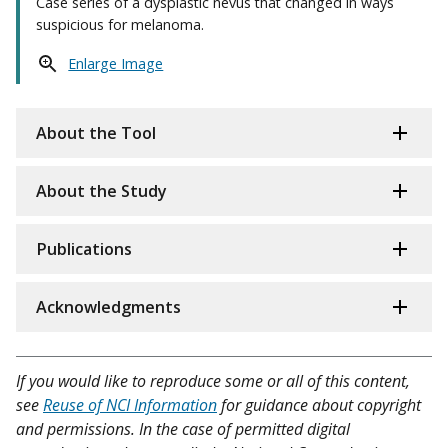
Case series of a dysplastic nevus that changed in ways
suspicious for melanoma.
Enlarge Image
About the Tool
About the Study
Publications
Acknowledgments
If you would like to reproduce some or all of this content,
see
Reuse of NCI Information
for guidance about copyright
and permissions. In the case of permitted digital