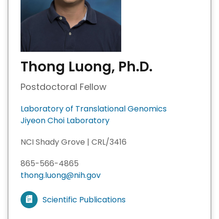
Thong Luong, Ph.D.
Postdoctoral Fellow
Laboratory of Translational Genomics
Jiyeon Choi Laboratory
NCI Shady Grove | CRL/3416
865-566-4865
thong.luong@nih.gov
Scientific Publications
V
i