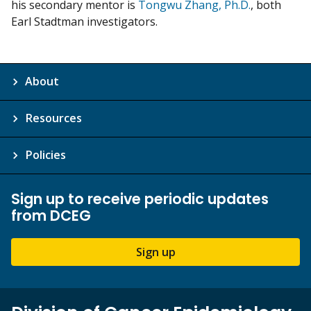
his secondary mentor is
Tongwu Zhang, Ph.D.
, both
Earl Stadtman investigators.
About
Resources
Policies
Sign up to receive periodic updates
from DCEG
Sign up