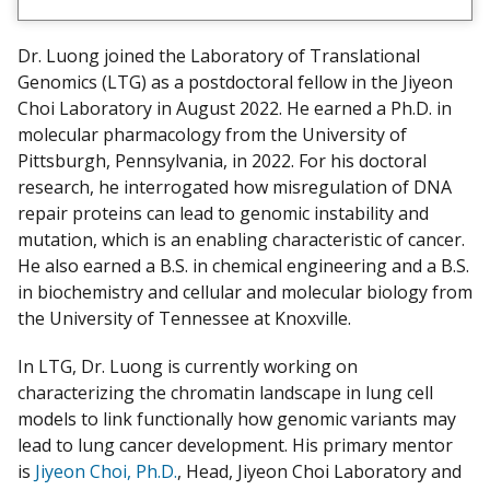
e
w
Dr. Luong joined the Laboratory of Translational
m
Genomics (LTG) as a postdoctoral fellow in the Jiyeon
y
Choi Laboratory in August 2022. He earned a Ph.D. in
molecular pharmacology from the University of
Pittsburgh, Pennsylvania, in 2022. For his doctoral
research, he interrogated how misregulation of DNA
repair proteins can lead to genomic instability and
mutation, which is an enabling characteristic of cancer.
He also earned a B.S. in chemical engineering and a B.S.
in biochemistry and cellular and molecular biology from
the University of Tennessee at Knoxville.
In LTG, Dr. Luong is currently working on
characterizing the chromatin landscape in lung cell
models to link functionally how genomic variants may
lead to lung cancer development. His primary mentor
is
Jiyeon Choi, Ph.D.
, Head, Jiyeon Choi Laboratory and