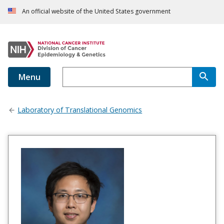
An official website of the United States government
Menu
Laboratory of Translational Genomics