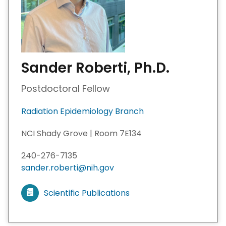
Sander Roberti, Ph.D.
Postdoctoral Fellow
Radiation Epidemiology Branch
NCI Shady Grove | Room 7E134
240-276-7135
sander.roberti@nih.gov
Scientific Publications
V
i
e