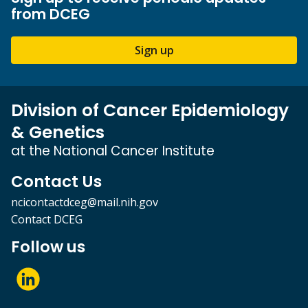
from DCEG
Sign up
Division of Cancer Epidemiology
& Genetics
at the National Cancer Institute
Contact Us
ncicontactdceg@mail.nih.gov
Contact DCEG
Follow us