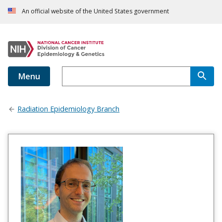
An official website of the United States government
Menu
Radiation Epidemiology Branch