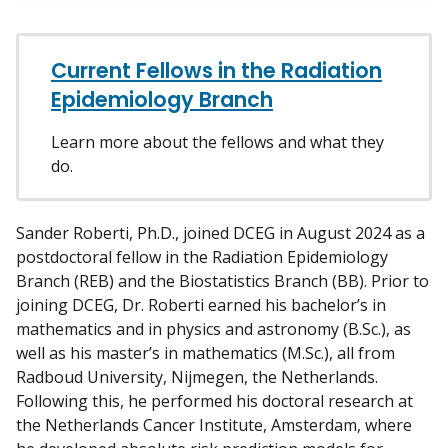
w
m
y
Current Fellows in the Radiation
Epidemiology Branch
Learn more about the fellows and what they
do.
Sander Roberti, Ph.D., joined DCEG in August 2024 as a
postdoctoral fellow in the Radiation Epidemiology
Branch (REB) and the Biostatistics Branch (BB). Prior to
joining DCEG, Dr. Roberti earned his bachelor’s in
mathematics and in physics and astronomy (B.Sc.), as
well as his master’s in mathematics (M.Sc.), all from
Radboud University, Nijmegen, the Netherlands.
Following this, he performed his doctoral research at
the Netherlands Cancer Institute, Amsterdam, where