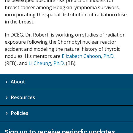
he developed absolute risk prediction models for
breast cancer among Hodgkin lymphoma survivors,
incorporating the spatial distribution of radiation dose
in the breast.
In DCEG, Dr. Roberti is working on studies of radiation
exposure following the Chornobyl nuclear reactor
accident and modeling the natural history of thyroid
nodules. His mentors are
Elizabeth Cahoon, Ph.D.
(REB), and
Li Cheung, Ph.D.
(BB).
About
Resources
Policies
Sign up to receive periodic updates