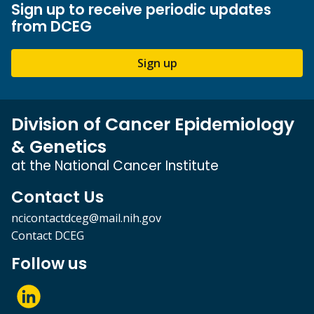
Sign up to receive periodic updates
from DCEG
Sign up
Division of Cancer Epidemiology
& Genetics
at the National Cancer Institute
Contact Us
ncicontactdceg@mail.nih.gov
Contact DCEG
Follow us