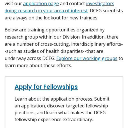
visit our
application page
and contact
investigators
doing research in your area of interest
. DCEG scientists
are always on the lookout for new trainees.
Below are training opportunities organized by
research group within our Division. In addition, there
are a number of cross-cutting, interdisciplinary efforts-
-such as studies of health disparities--that are
underway across DCEG.
Explore our working groups
to
learn more about these efforts.
Apply for Fellowships
Learn about the application process. Submit
an application, discover targeted fellowship
positions, and learn what makes the DCEG
fellowship experience extraordinary.