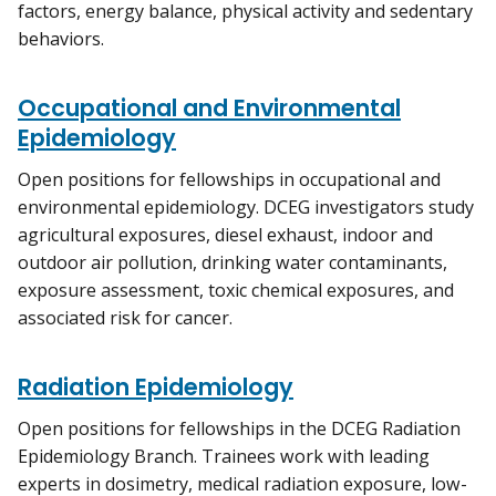
factors, energy balance, physical activity and sedentary
behaviors.
Occupational and Environmental
Epidemiology
Open positions for fellowships in occupational and
environmental epidemiology. DCEG investigators study
agricultural exposures, diesel exhaust, indoor and
outdoor air pollution, drinking water contaminants,
exposure assessment, toxic chemical exposures, and
associated risk for cancer.
Radiation Epidemiology
Open positions for fellowships in the DCEG Radiation
Epidemiology Branch. Trainees work with leading
experts in dosimetry, medical radiation exposure, low-