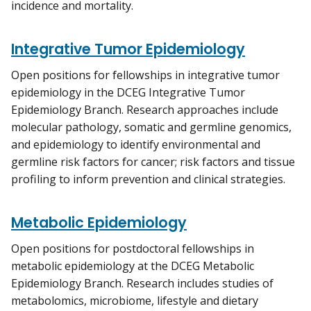
incidence and mortality.
Integrative Tumor Epidemiology
Open positions for fellowships in integrative tumor
epidemiology in the DCEG Integrative Tumor
Epidemiology Branch. Research approaches include
molecular pathology, somatic and germline genomics,
and epidemiology to identify environmental and
germline risk factors for cancer; risk factors and tissue
profiling to inform prevention and clinical strategies.
Metabolic Epidemiology
Open positions for postdoctoral fellowships in
metabolic epidemiology at the DCEG Metabolic
Epidemiology Branch. Research includes studies of
metabolomics, microbiome, lifestyle and dietary