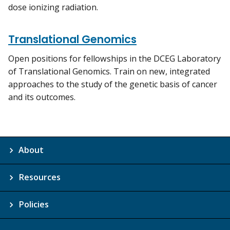
dose ionizing radiation.
Translational Genomics
Open positions for fellowships in the DCEG Laboratory
of Translational Genomics. Train on new, integrated
approaches to the study of the genetic basis of cancer
and its outcomes.
About
Resources
Policies