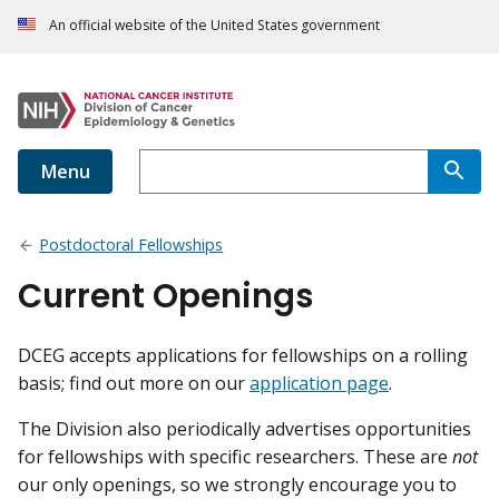
An official website of the United States government
Menu
Postdoctoral Fellowships
Current Openings
DCEG accepts applications for fellowships on a rolling
basis; find out more on our
application page
.
The Division also periodically advertises opportunities
for fellowships with specific researchers. These are
not
our only openings, so we strongly encourage you to