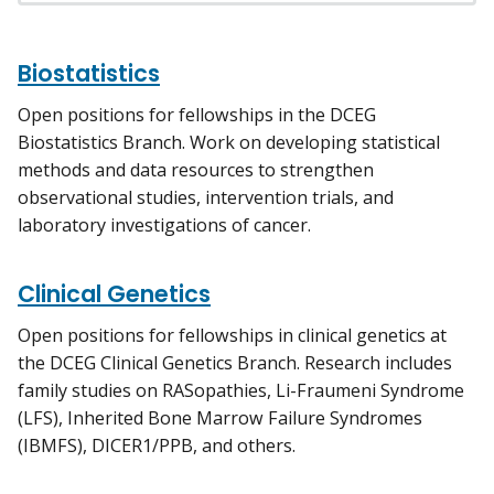
Biostatistics
Open positions for fellowships in the DCEG
Biostatistics Branch. Work on developing statistical
methods and data resources to strengthen
observational studies, intervention trials, and
laboratory investigations of cancer.
Clinical Genetics
Open positions for fellowships in clinical genetics at
the DCEG Clinical Genetics Branch. Research includes
family studies on RASopathies, Li-Fraumeni Syndrome
(LFS), Inherited Bone Marrow Failure Syndromes
(IBMFS), DICER1/PPB, and others.