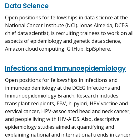
Data Science
Open positions for fellowships in data science at the
National Cancer Institute (NCI). Jonas Almeida, DCEG
chief data scientist, is recruiting trainees to work on all
aspects of epidemiology and genetic data science,
Amazon cloud computing, GitHub, EpiSphere.
Infections and Immunoepidemiology
Open positions for fellowships in infections and
immunoepidemiology at the DCEG Infections and
Immunoepidemiology Branch. Research includes
transplant recipients, EBV, h. pylori, HPV vaccine and
cervical cancer, HPV-associated head and neck cancer,
and people living with HIV-AIDS. Also, descriptive
epidemiology studies aimed at quantifying and
explaining national and international trends in cancer