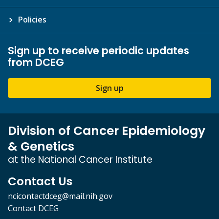
Policies
Sign up to receive periodic updates
from DCEG
Sign up
Division of Cancer Epidemiology
& Genetics
at the National Cancer Institute
Contact Us
ncicontactdceg@mail.nih.gov
Contact DCEG