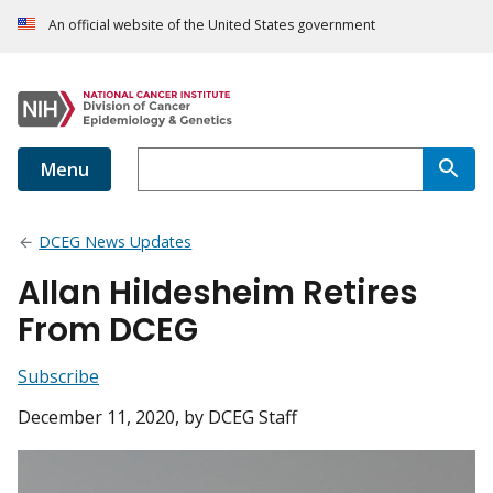
An official website of the United States government
Menu
DCEG News Updates
Allan Hildesheim Retires
From DCEG
Subscribe
December 11, 2020
, by DCEG Staff