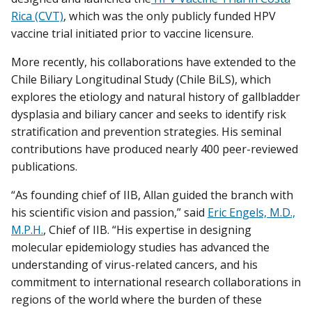
Rica (CVT)
, which was the only publicly funded HPV
vaccine trial initiated prior to vaccine licensure.
More recently, his collaborations have extended to the
Chile Biliary Longitudinal Study (Chile BiLS), which
explores the etiology and natural history of gallbladder
dysplasia and biliary cancer and seeks to identify risk
stratification and prevention strategies. His seminal
contributions have produced nearly 400 peer-reviewed
publications.
“As founding chief of IIB, Allan guided the branch with
his scientific vision and passion,” said
Eric Engels, M.D.,
M.P.H.
, Chief of IIB. “His expertise in designing
molecular epidemiology studies has advanced the
understanding of virus-related cancers, and his
commitment to international research collaborations in
regions of the world where the burden of these