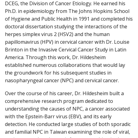
DCEG, the Division of Cancer Etiology. He earned his
Ph.D. in epidemiology from The Johns Hopkins School
of Hygiene and Public Health in 1991 and completed his
doctoral dissertation studying the interactions of the
herpes simplex virus 2 (HSV2) and the human
papillomavirus (HPV) in cervical cancer with Dr. Louise
Brinton in the Invasive Cervical Cancer Study in Latin
America. Through this work, Dr. Hildesheim
established numerous collaborations that would lay
the groundwork for his subsequent studies in
nasopharyngeal cancer (NPC) and cervical cancer.
Over the course of his career, Dr. Hildesheim built a
comprehensive research program dedicated to
understanding the causes of NPC, a cancer associated
with the Epstein-Barr virus (EBV), and its early
detection. He conducted large studies of both sporadic
and familial NPC in Taiwan examining the role of viral,