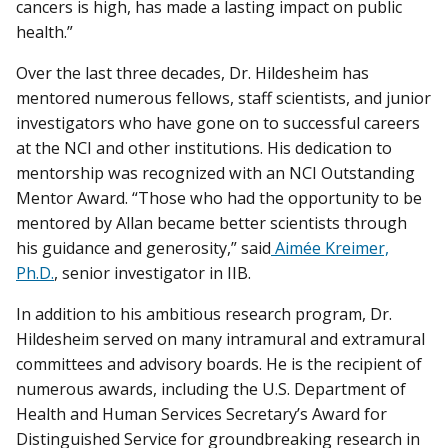
cancers is high, has made a lasting impact on public
health.”
Over the last three decades, Dr. Hildesheim has
mentored numerous fellows, staff scientists, and junior
investigators who have gone on to successful careers
at the NCI and other institutions. His dedication to
mentorship was recognized with an NCI Outstanding
Mentor Award. “Those who had the opportunity to be
mentored by Allan became better scientists through
his guidance and generosity,” said
Aimée Kreimer,
Ph.D.
, senior investigator in IIB.
In addition to his ambitious research program, Dr.
Hildesheim served on many intramural and extramural
committees and advisory boards. He is the recipient of
numerous awards, including the U.S. Department of
Health and Human Services Secretary’s Award for
Distinguished Service for groundbreaking research in