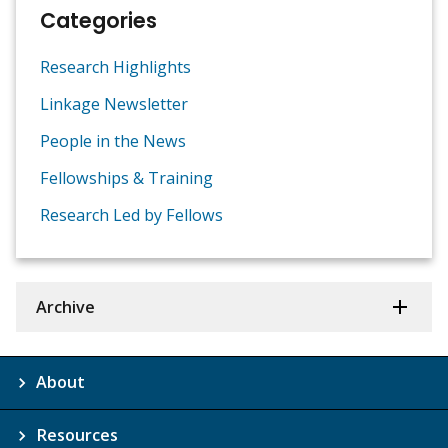
Categories
Research Highlights
Linkage Newsletter
People in the News
Fellowships & Training
Research Led by Fellows
Archive
About
Resources