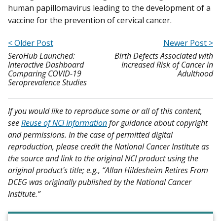
human papillomavirus leading to the development of a
vaccine for the prevention of cervical cancer.
< Older Post
Newer Post >
SeroHub Launched:
Birth Defects Associated with
Interactive Dashboard
Increased Risk of Cancer in
Comparing COVID-19
Adulthood
Seroprevalence Studies
If you would like to reproduce some or all of this content,
see
Reuse of NCI Information
for guidance about copyright
and permissions. In the case of permitted digital
reproduction, please credit the National Cancer Institute as
the source and link to the original NCI product using the
original product's title; e.g., “Allan Hildesheim Retires From
DCEG was originally published by the National Cancer
Institute.”