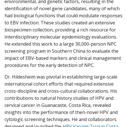
environmental, and genetic factors, resulting in the
identification of novel gene candidates, many of which
had biological functions that could modulate responses
to EBV infection. These studies created an extensive
biospecimen collection, providing a rich resource for
interdisciplinary molecular epidemiology evaluations.
He extended this work to a large 30,000-person NPC
screening program in Southern China to evaluate the
impact of EBV-based markers and clinical management
procedures for the early detection of NPC.
Dr. Hildesheim was pivotal in establishing large-scale
international cohort efforts that required extensive
cross-discipline and cross-cultural collaborations. His
contributions to natural history studies of HPV and
cervical cancer in Guanacaste, Costa Rica, revealed
insights into the performance of then-novel HPV and
cytologic screening techniques. He and collaborators
designed and launched the
HPV Vaccine Trial in Costa