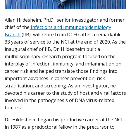
Allan Hildesheim, Ph.D., senior investigator and former
chief of the
Infections and Immunoepidemiology
Branch
(IIB), will retire from DCEG after a remarkable
33 years of service to the NCI at the end of 2020. As the
inaugural chief of IIB, Dr. Hildesheim built a
multidisciplinary research program focused on the
interplay of infection, immunity, and inflammation on
cancer risk and helped translate those findings into
important advances in cancer prevention, risk
stratification, and screening. As an investigator, he
devoted his career to the study of host and viral factors
involved in the pathogenesis of DNA virus-related
tumors.
Dr. Hildesheim began his productive career at the NCI
in 1987 as a predoctoral fellow in the precursor to