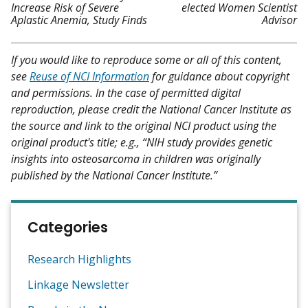
Increase Risk of Severe
elected Women Scientist
Aplastic Anemia, Study Finds
Advisor
If you would like to reproduce some or all of this content,
see
Reuse of NCI Information
for guidance about copyright
and permissions. In the case of permitted digital
reproduction, please credit the National Cancer Institute as
the source and link to the original NCI product using the
original product's title; e.g., “NIH study provides genetic
insights into osteosarcoma in children was originally
published by the National Cancer Institute.”
Categories
Research Highlights
Linkage Newsletter