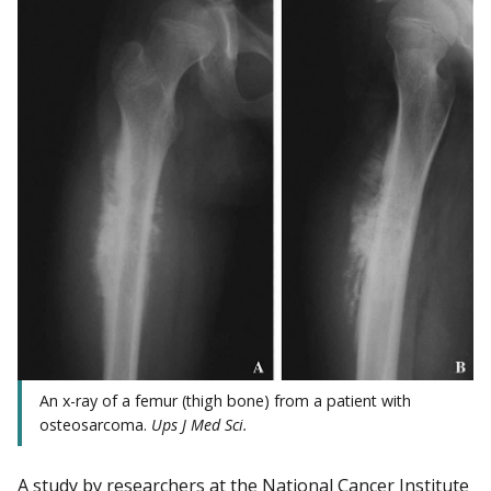
An x-ray of a femur (thigh bone) from a patient with
osteosarcoma.
Ups J Med
Sci.
A study by researchers at the National Cancer Institute