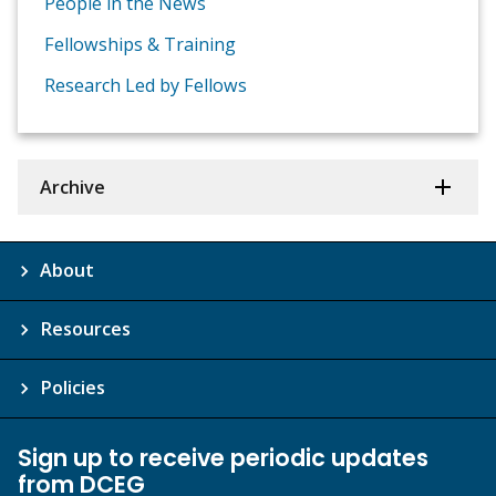
People in the News
Fellowships & Training
Research Led by Fellows
Archive
About
Resources
Policies
Sign up to receive periodic updates
from DCEG