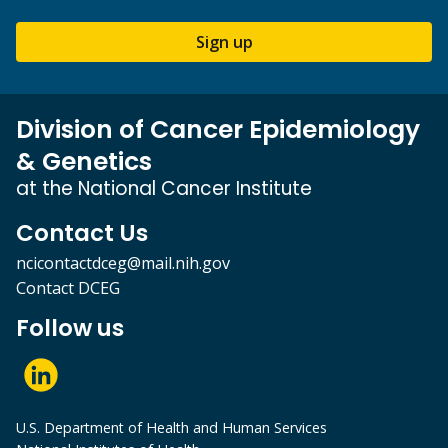
Sign up
Division of Cancer Epidemiology
& Genetics
at the National Cancer Institute
Contact Us
ncicontactdceg@mail.nih.gov
Contact DCEG
Follow us
U.S. Department of Health and Human Services