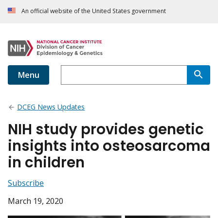
An official website of the United States government
Menu
DCEG News Updates
NIH study provides genetic
insights into osteosarcoma
in children
Subscribe
March 19, 2020