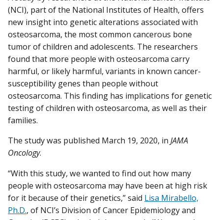
(NCI), part of the National Institutes of Health, offers
new insight into genetic alterations associated with
osteosarcoma, the most common cancerous bone
tumor of children and adolescents. The researchers
found that more people with osteosarcoma carry
harmful, or likely harmful, variants in known cancer-
susceptibility genes than people without
osteosarcoma. This finding has implications for genetic
testing of children with osteosarcoma, as well as their
families.
The study was published March 19, 2020, in
JAMA
Oncology
.
“With this study, we wanted to find out how many
people with osteosarcoma may have been at high risk
for it because of their genetics,” said
Lisa Mirabello,
Ph.D.
, of NCI’s Division of Cancer Epidemiology and