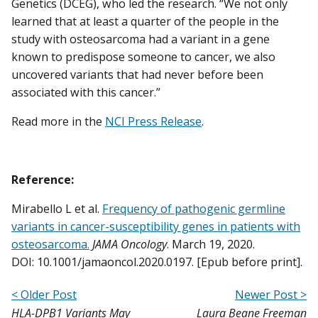
Genetics (DCEG), who led the research. “We not only
learned that at least a quarter of the people in the
study with osteosarcoma had a variant in a gene
known to predispose someone to cancer, we also
uncovered variants that had never before been
associated with this cancer.”
Read more in the
NCI Press Release
.
Reference:
Mirabello L et al.
Frequency of pathogenic germline
variants in cancer-susceptibility genes in patients with
osteosarcoma.
JAMA Oncology
. March 19, 2020.
DOI: 10.1001/jamaoncol.2020.0197. [Epub before print].
< Older Post
Newer Post >
HLA-DPB1 Variants May
Laura Beane Freeman