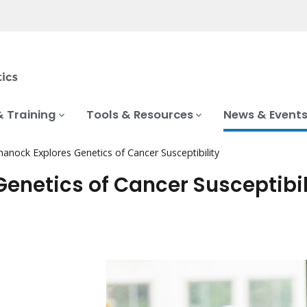
& Training
Tools & Resources
News & Event
anock Explores Genetics of Cancer Susceptibility
enetics of Cancer Susceptibil