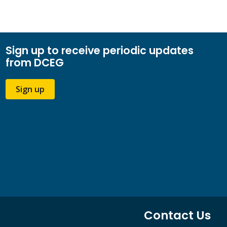
Sign up to receive periodic updates
from DCEG
Sign up
Contact Us