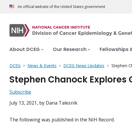
An official website of the United States government
About DCEG
Our Research
Fellowships 
DCEG
News & Events
DCEG News Updates
Stephen Ch
Stephen Chanock Explores G
Subscribe
July 13, 2021
, by Dana Talesnik
The following was published in the NIH Record.