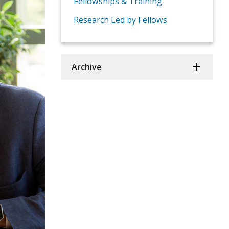
Fellowships & Training
Research Led by Fellows
Archive