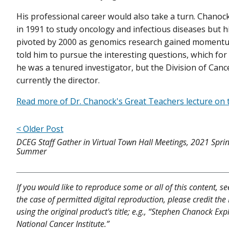
His professional career would also take a turn. Chanock
in 1991 to study oncology and infectious diseases but hi
pivoted by 2000 as genomics research gained moment
told him to pursue the interesting questions, which for
he was a tenured investigator, but the Division of Can
currently the director.
Read more of Dr. Chanock's Great Teachers lecture on 
< Older Post
DCEG Staff Gather in Virtual Town Hall Meetings, 2021 Spri
Summer
If you would like to reproduce some or all of this content, s
the case of permitted digital reproduction, please credit the
using the original product's title; e.g., “Stephen Chanock Exp
National Cancer Institute.”