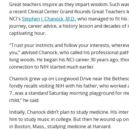
Great teachers inspire as they impart wisdom. Such was
a recent Clinical Center Grand Rounds Great Teachers l
NCI's
Stephen J. Chanock, M.D.
, who managed to fit his
journey, career advice, a history lesson and decades of 
captivating hour.
“Trust your instincts and follow your interests, wherev
you,” advised Chanock, who called his professional path
long woods. He began his NCI career 30 years ago, tho
connection to NIH started much earlier.
Chanock grew up on Longwood Drive near the Bethes
fondly recalls visiting NIH with his father, who worked a
7…was a standard Saturday morning playground for me
child,” he said.
Initially, Chanock didn’t plan to study medicine. His inter
him to study music in college. But then he wound up o
in Boston, Mass., studying medicine at Harvard.