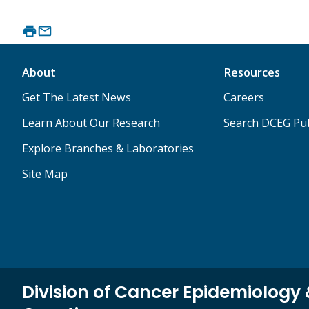
About
Resources
Get The Latest News
Careers
Learn About Our Research
Search DCEG Pub
Explore Branches & Laboratories
Site Map
Division of Cancer Epidemiology