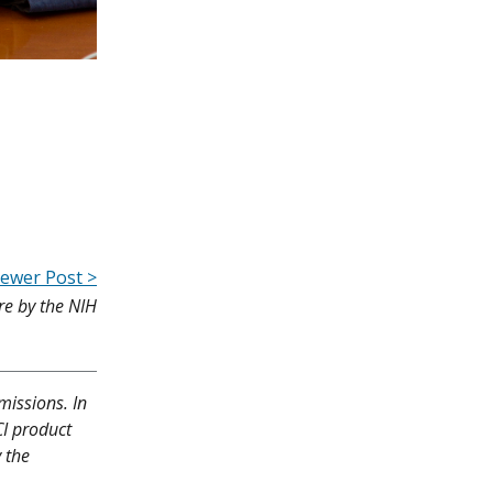
ewer Post >
re by the NIH
missions. In
CI product
y the