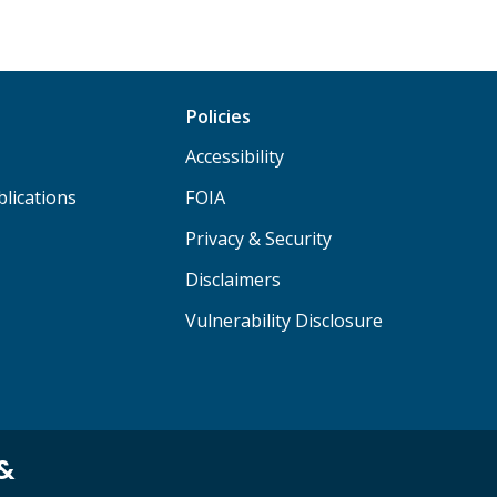
Policies
Accessibility
lications
FOIA
Privacy & Security
Disclaimers
Vulnerability Disclosure
 &