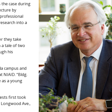
 the case during
ecture by
 professional
research into a
er they take
 a tale of two
ugh his
da campus and
t NIAID. “Bldg.
 as a young
ests first took
n Longwood Ave.,