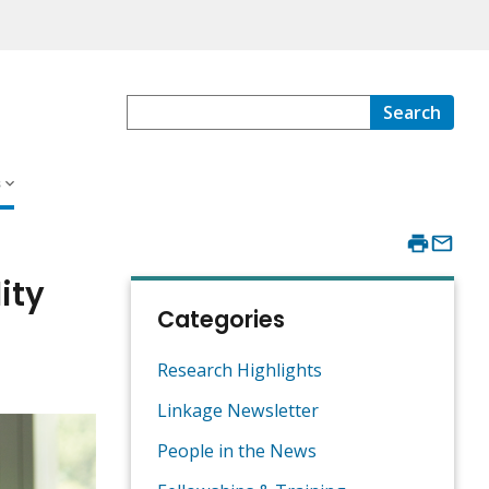
Search
s
ity
Categories
Research Highlights
Linkage Newsletter
People in the News