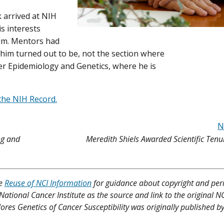
 arrived at NIH
s interests
um. Mentors had
 him turned out to be, not the section where
cer Epidemiology and Genetics, where he is
the NIH Record.
N
ng and
Meredith Shiels Awarded Scientific Tenu
ee
Reuse of NCI Information
for guidance about copyright and per
 National Cancer Institute as the source and link to the original N
lores Genetics of Cancer Susceptibility was originally published b