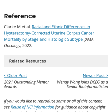
Reference
Clarke M et al,
Racial and Ethnic Differences in
Hysterectomy-Corrected Uterine Corpus Cancer
Mortality by Stage and Histologic Subtype
.
JAMA
Oncology,
2022.
Related Resources
< Older Post
Newer Post >
2021 Outstanding Mentor
Wendy Wong Joins DCEG as a
Awards
Senior Bioinformatician
If you would like to reproduce some or all of this content,
see
Reuse of NCI Information
for guidance about copyright