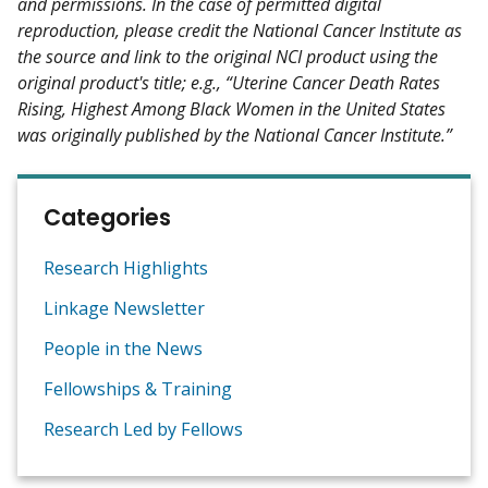
and permissions. In the case of permitted digital
reproduction, please credit the National Cancer Institute as
the source and link to the original NCI product using the
original product's title; e.g., “Uterine Cancer Death Rates
Rising, Highest Among Black Women in the United States
was originally published by the National Cancer Institute.”
Categories
Research Highlights
Linkage Newsletter
People in the News
Fellowships & Training
Research Led by Fellows