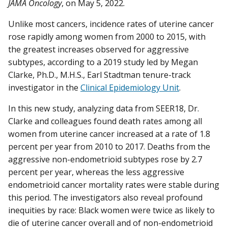
JAMA Oncology
, on May 5, 2022.
Unlike most cancers, incidence rates of uterine cancer
rose rapidly among women from 2000 to 2015, with
the greatest increases observed for aggressive
subtypes, according to a 2019 study led by Megan
Clarke, Ph.D., M.H.S., Earl Stadtman tenure-track
investigator in the
Clinical Epidemiology Unit
.
In this new study, analyzing data from SEER18, Dr.
Clarke and colleagues found death rates among all
women from uterine cancer increased at a rate of 1.8
percent per year from 2010 to 2017. Deaths from the
aggressive non-endometrioid subtypes rose by 2.7
percent per year, whereas the less aggressive
endometrioid cancer mortality rates were stable during
this period. The investigators also reveal profound
inequities by race: Black women were twice as likely to
die of uterine cancer overall and of non-endometrioid