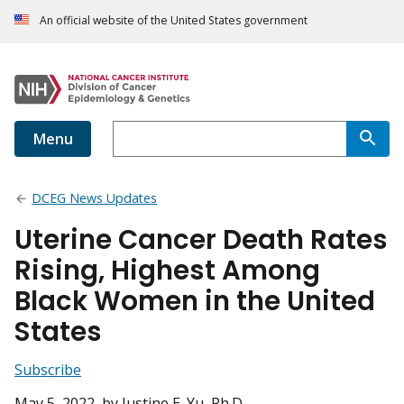
An official website of the United States government
Menu
DCEG News Updates
Uterine Cancer Death Rates
Rising, Highest Among
Black Women in the United
States
Subscribe
May 5, 2022
, by Justine E. Yu, Ph.D.