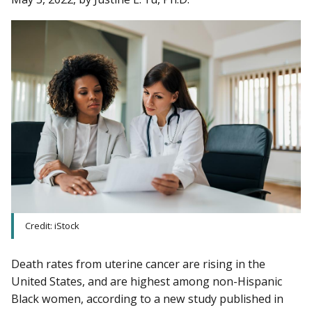
Credit: iStock
Death rates from uterine cancer are rising in the
United States, and are highest among non-Hispanic
Black women, according to a new study published in