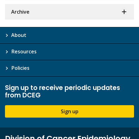
Archive
About
Resources
Policies
Sign up to receive periodic updates
from DCEG
Sign up
Division of Cancer Epidemiology