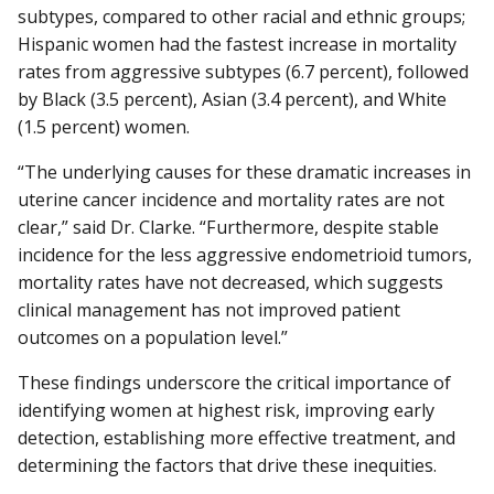
subtypes, compared to other racial and ethnic groups;
Hispanic women had the fastest increase in mortality
rates from aggressive subtypes (6.7 percent), followed
by Black (3.5 percent), Asian (3.4 percent), and White
(1.5 percent) women.
“The underlying causes for these dramatic increases in
uterine cancer incidence and mortality rates are not
clear,” said Dr. Clarke. “Furthermore, despite stable
incidence for the less aggressive endometrioid tumors,
mortality rates have not decreased, which suggests
clinical management has not improved patient
outcomes on a population level.”
These findings underscore the critical importance of
identifying women at highest risk, improving early
detection, establishing more effective treatment, and
determining the factors that drive these inequities.