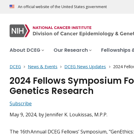
An official website of the United States government
About DCEG
Our Research
Fellowships 
DCEG
News & Events
DCEG News Updates
2024 Fello
2024 Fellows Symposium Foc
Genetics Research
Subscribe
May 9, 2024
, by Jennifer K. Loukissas, M.P.P.
The 16th Annual DCEG Fellows’ Symposium, "GenEthics: 