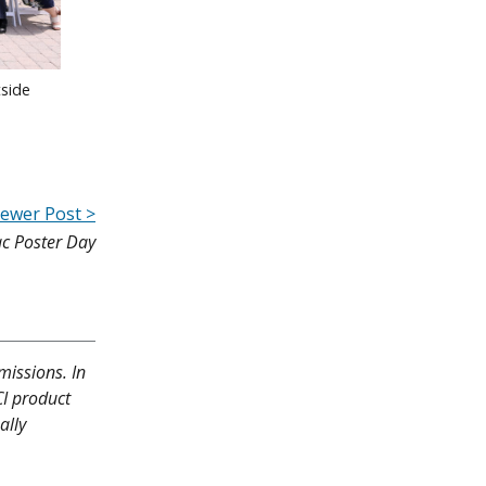
side
ewer Post >
ac Poster Day
missions. In
CI product
ally