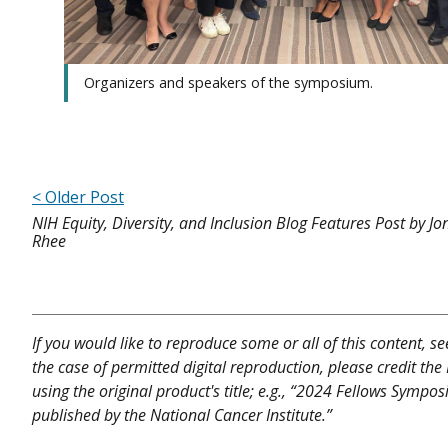
Organizers and speakers of the symposium.
< Older Post
NIH Equity, Diversity, and Inclusion Blog Features Post by J
Rhee
If you would like to reproduce some or all of this content, s
the case of permitted digital reproduction, please credit the
using the original product's title; e.g., “2024 Fellows Symp
published by the National Cancer Institute.”