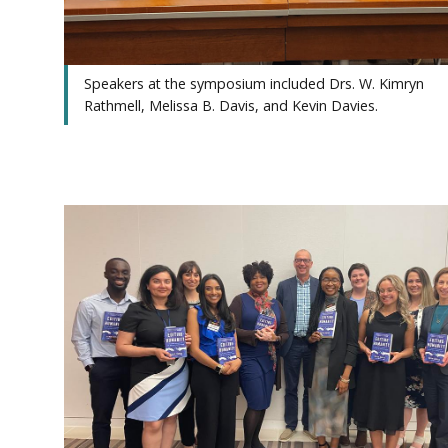
Speakers at the symposium included Drs. W. Kimryn
Rathmell, Melissa B. Davis, and Kevin Davies.