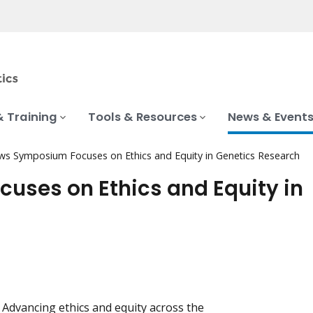
& Training
Tools & Resources
News & Event
ws Symposium Focuses on Ethics and Equity in Genetics Research
uses on Ethics and Equity in
Advancing ethics and equity across the