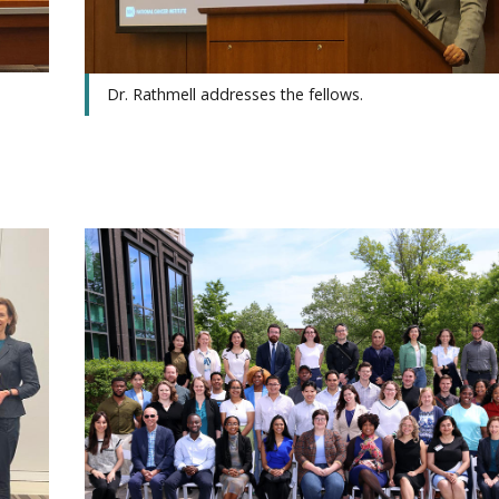
Dr. Rathmell addresses the fellows.