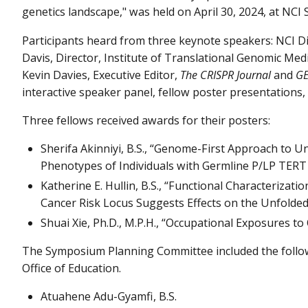
genetics landscape," was held on April 30, 2024, at NCI
Participants heard from three keynote speakers: NCI Dir
Davis, Director, Institute of Translational Genomic Me
Kevin Davies, Executive Editor,
The CRISPR Journal
and
GE
interactive speaker panel, fellow poster presentations,
Three fellows received awards for their posters:
Sherifa Akinniyi, B.S., “Genome-First Approach to 
Phenotypes of Individuals with Germline P/LP TERT
Katherine E. Hullin, B.S., “Functional Characteriza
Cancer Risk Locus Suggests Effects on the Unfolde
Shuai Xie, Ph.D., M.P.H., “Occupational Exposures t
The Symposium Planning Committee included the follo
Office of Education.
Atuahene Adu-Gyamfi, B.S.