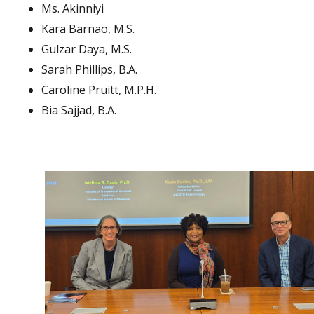
Ms. Akinniyi
Kara Barnao, M.S.
Gulzar Daya, M.S.
Sarah Phillips, B.A.
Caroline Pruitt, M.P.H.
Bia Sajjad, B.A.