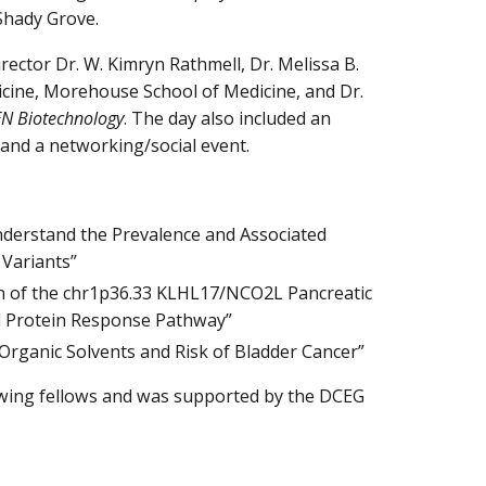
 Shady Grove.
ector Dr. W. Kimryn Rathmell, Dr. Melissa B.
dicine, Morehouse School of Medicine, and Dr.
N Biotechnology
. The day also included an
 and a networking/social event.
Understand the Prevalence and Associated
 Variants”
tion of the chr1p36.33 KLHL17/NCO2L Pancreatic
d Protein Response Pathway”
o Organic Solvents and Risk of Bladder Cancer”
wing fellows and was supported by the DCEG