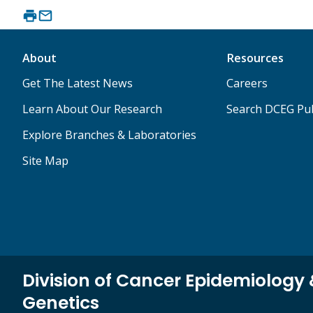
About
Resources
Get The Latest News
Careers
Learn About Our Research
Search DCEG Pub
Explore Branches & Laboratories
Site Map
Division of Cancer Epidemiology
Genetics