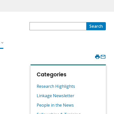
Search
s
Categories
Research Highlights
Linkage Newsletter
People in the News