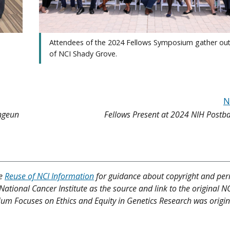
Attendees of the 2024 Fellows Symposium gather out
of NCI Shady Grove.
N
ongeun
Fellows Present at 2024 NIH Postb
ee
Reuse of NCI Information
for guidance about copyright and per
 National Cancer Institute as the source and link to the original N
osium Focuses on Ethics and Equity in Genetics Research was origin