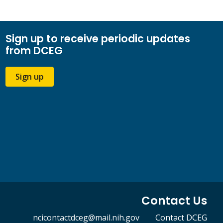
Sign up to receive periodic updates
from DCEG
Sign up
Contact Us
ncicontactdceg@mail.nih.gov
Contact DCEG