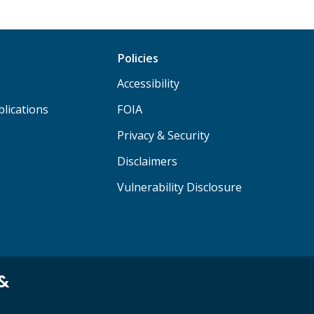
Policies
Accessibility
lications
FOIA
Privacy & Security
Disclaimers
Vulnerability Disclosure
 &