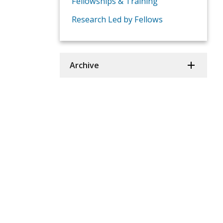
Fellowships & Training
Research Led by Fellows
Archive