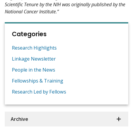
Scientific Tenure by the NIH was originally published by the
National Cancer Institute.”
Categories
Research Highlights
Linkage Newsletter
People in the News
Fellowships & Training
Research Led by Fellows
Archive