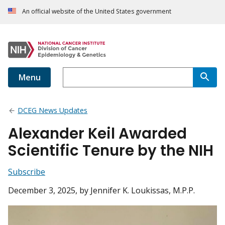
An official website of the United States government
Menu
DCEG News Updates
Alexander Keil Awarded
Scientific Tenure by the NIH
Subscribe
December 3, 2025
, by Jennifer K. Loukissas, M.P.P.