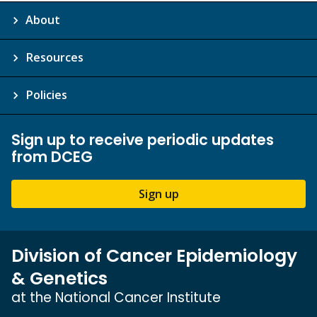
About
Resources
Policies
Sign up to receive periodic updates
from DCEG
Sign up
Division of Cancer Epidemiology
& Genetics
at the National Cancer Institute