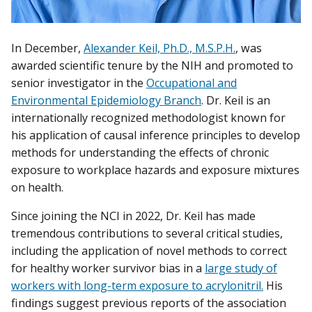
In December,
Alexander Keil, Ph.D., M.S.P.H.
, was
awarded scientific tenure by the NIH and promoted to
senior investigator in the
Occupational and
Environmental Epidemiology Branch
. Dr. Keil is an
internationally recognized methodologist known for
his application of causal inference principles to develop
methods for understanding the effects of chronic
exposure to workplace hazards and exposure mixtures
on health.
Since joining the NCI in 2022, Dr. Keil has made
tremendous contributions to several critical studies,
including the application of novel methods to correct
for healthy worker survivor bias in a
large study of
workers with long-term exposure to acrylonitril.
His
findings suggest previous reports of the association