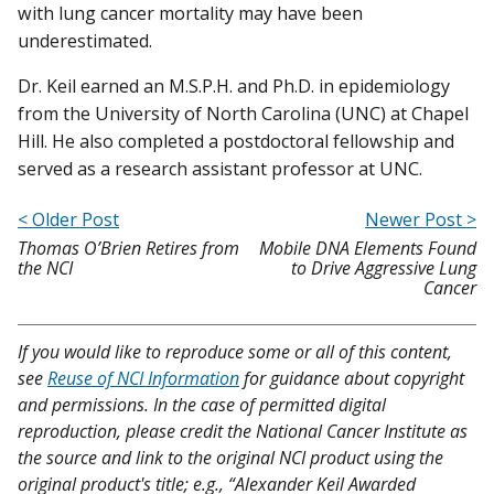
with lung cancer mortality may have been
underestimated.
Dr. Keil earned an M.S.P.H. and Ph.D. in epidemiology
from the University of North Carolina (UNC) at Chapel
Hill. He also completed a postdoctoral fellowship and
served as a research assistant professor at UNC.
< Older Post
Newer Post >
Thomas O’Brien Retires from
Mobile DNA Elements Found
the NCI
to Drive Aggressive Lung
Cancer
If you would like to reproduce some or all of this content,
see
Reuse of NCI Information
for guidance about copyright
and permissions. In the case of permitted digital
reproduction, please credit the National Cancer Institute as
the source and link to the original NCI product using the
original product's title; e.g., “Alexander Keil Awarded