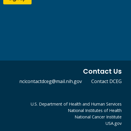
Contact Us
ncicontactdceg@mail.nih.gov
Contact DCEG
U.S. Department of Health and Human Services
National Institutes of Health
National Cancer Institute
USA.gov