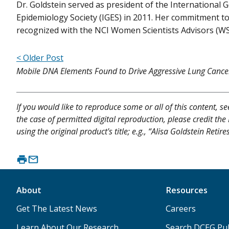
Dr. Goldstein served as president of the International G
Epidemiology Society (IGES) in 2011. Her commitment 
recognized with the NCI Women Scientists Advisors (W
< Older Post
Mobile DNA Elements Found to Drive Aggressive Lung Cance
If you would like to reproduce some or all of this content, s
the case of permitted digital reproduction, please credit the
using the original product's title; e.g., “Alisa Goldstein Reti
About
Resources
Get The Latest News
Careers
Learn About Our Research
Search DCEG Pub