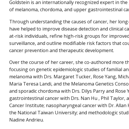
Goldstein is an internationally recognized expert in the
of melanoma, chordoma, and upper gastrointestinal ca
Through understanding the causes of cancer, her long
have helped to improve disease detection and clinical ca
at-risk individuals, refine high-risk groups for improv
surveillance, and outline modifiable risk factors that co
cancer prevention and therapeutic development.
Over the course of her career, she co-authored more t
focusing on genetic epidemiologic studies of familial an
melanoma with Drs. Margaret Tucker, Rose Yang, Mich
Maria Teresa Landi, and the Melanoma Genetics Consort
and sporadic chordoma with Drs. Dilys Parry and Rose 
gastrointestinal cancer with Drs. Nan Hu , Phil Taylor, 
Cancer Institute; nasopharyngeal cancer with Dr. Allan
the National Taiwan University; and methodologic studi
Nadine Andrieu.