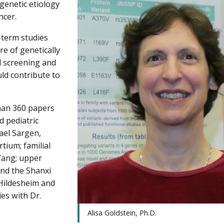
 genetic etiology
ncer.
-term studies
re of genetically
ed screening and
uld contribute to
han 360 papers
d pediatric
ael Sargen,
ium; familial
Yang; upper
and the Shanxi
 Hildesheim and
es with Dr.
Alisa Goldstein, Ph.D.