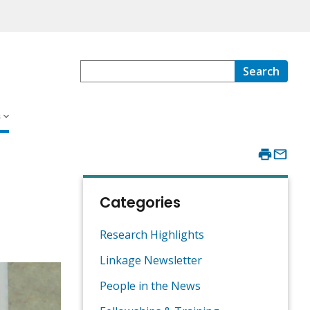
Search
s
Categories
Research Highlights
Linkage Newsletter
People in the News