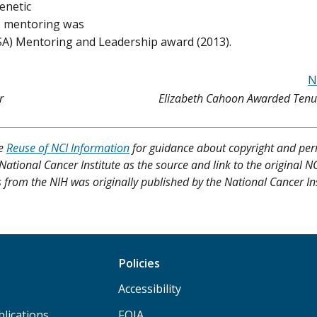
enetic
to mentoring was
SA) Mentoring and Leadership award (2013).
N
r
Elizabeth Cahoon Awarded Tenur
ee
Reuse of NCI Information
for guidance about copyright and per
 National Cancer Institute as the source and link to the original N
res from the NIH was originally published by the National Cancer Ins
Policies
Accessibility
lications
FOIA