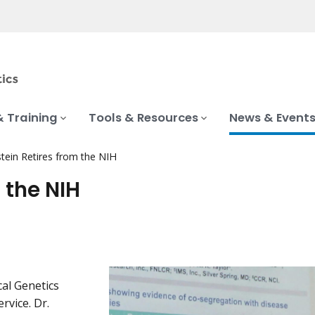
& Training
Tools & Resources
News & Event
stein Retires from the NIH
 the NIH
cal Genetics
rvice. Dr.