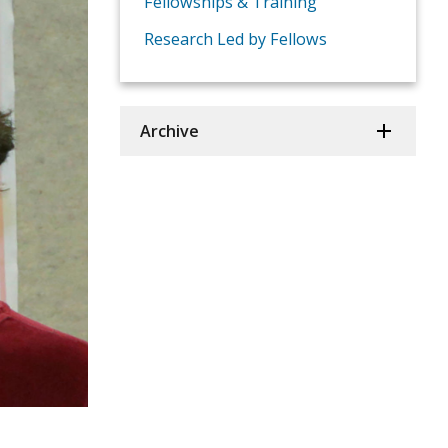
Fellowships & Training
Research Led by Fellows
Archive