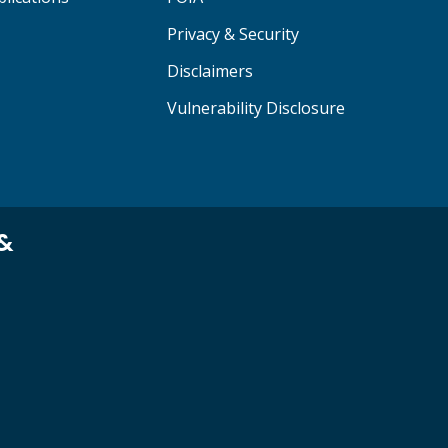
Privacy & Security
Disclaimers
Vulnerability Disclosure
 &