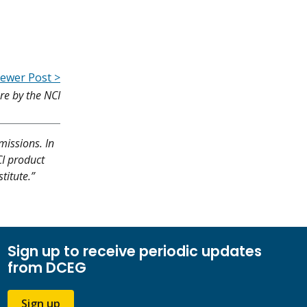
ewer Post >
e by the NCI
missions. In
CI product
titute.”
Sign up to receive periodic updates
from DCEG
Sign up