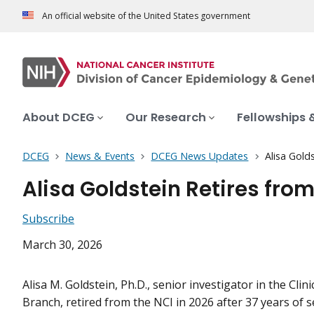
An official website of the United States government
About DCEG
Our Research
Fellowships 
DCEG
News & Events
DCEG News Updates
Alisa Gold
Alisa Goldstein Retires from
Subscribe
March 30, 2026
Alisa M. Goldstein, Ph.D., senior investigator in the Clini
Branch, retired from the NCI in 2026 after 37 years of se