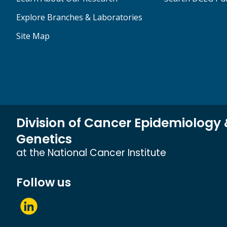
Explore Branches & Laboratories
Site Map
Division of Cancer Epidemiology
Genetics
at the National Cancer Institute
Follow us