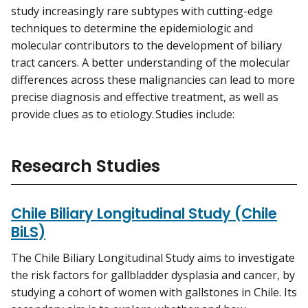
study increasingly rare subtypes with cutting-edge
techniques to determine the epidemiologic and
molecular contributors to the development of biliary
tract cancers. A better understanding of the molecular
differences across these malignancies can lead to more
precise diagnosis and effective treatment, as well as
provide clues as to etiology. Studies include:
Research Studies
Chile Biliary Longitudinal Study (Chile
BiLS)
The Chile Biliary Longitudinal Study aims to investigate
the risk factors for gallbladder dysplasia and cancer, by
studying a cohort of women with gallstones in Chile. Its