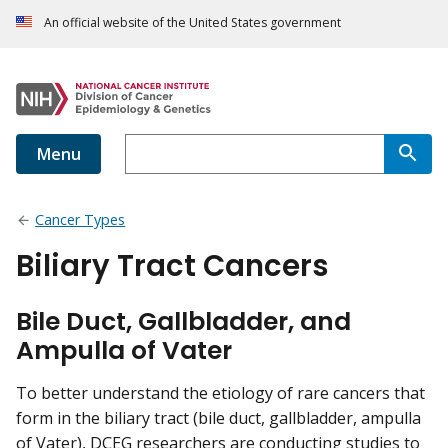
An official website of the United States government
Menu
Cancer Types
Biliary Tract Cancers
Bile Duct, Gallbladder, and
Ampulla of Vater
To better understand the etiology of rare cancers that
form in the biliary tract (bile duct, gallbladder, ampulla
of Vater), DCEG researchers are conducting studies to