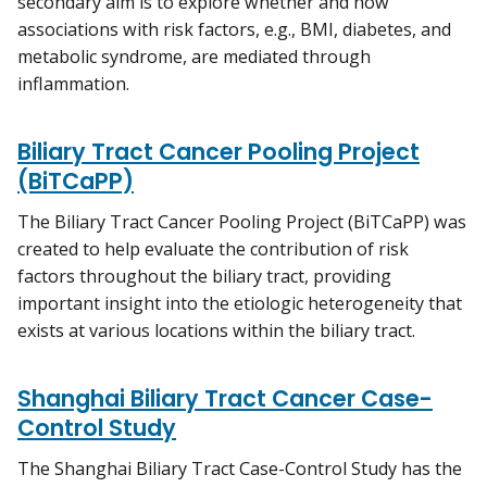
secondary aim is to explore whether and how
associations with risk factors, e.g., BMI, diabetes, and
metabolic syndrome, are mediated through
inflammation.
Biliary Tract Cancer Pooling Project
(BiTCaPP)
The Biliary Tract Cancer Pooling Project (BiTCaPP) was
created to help evaluate the contribution of risk
factors throughout the biliary tract, providing
important insight into the etiologic heterogeneity that
exists at various locations within the biliary tract.
Shanghai Biliary Tract Cancer Case-
Control Study
The Shanghai Biliary Tract Case-Control Study has the