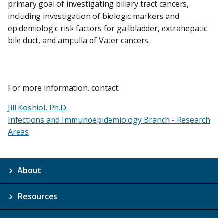
primary goal of investigating biliary tract cancers,
including investigation of biologic markers and
epidemiologic risk factors for gallbladder, extrahepatic
bile duct, and ampulla of Vater cancers.
For more information, contact:
Jill Koshiol, Ph.D.
Infections and Immunoepidemiology Branch - Research
Areas
About
Resources