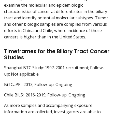
examine the molecular and epidemiologic
characteristics of cancer at different sites in the biliary
tract and identify potential molecular subtypes. Tumor
and other biologic samples are compiled from various
efforts in China and Chile, where incidence of these
cancers is higher than in the United States.
Timeframes for the Biliary Tract Cancer
Studies
Shanghai BTC Study: 1997-2001 recruitment; Follow-
up: Not applicable
BiTCaPP: 2013; Follow-up: Ongoing
Chile BiLS: 2016-2019; Follow-up: Ongoing
As more samples and accompanying exposure
information are collected, investigators are able to