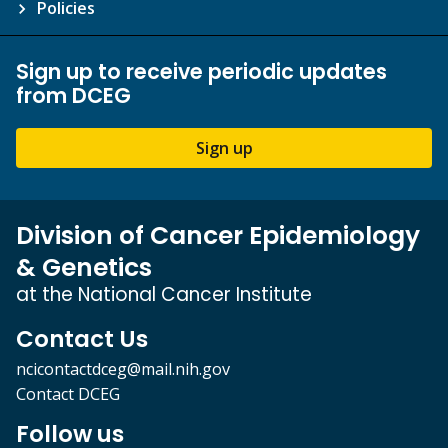
Policies
Sign up to receive periodic updates
from DCEG
Sign up
Division of Cancer Epidemiology
& Genetics
at the National Cancer Institute
Contact Us
ncicontactdceg@mail.nih.gov
Contact DCEG
Follow us