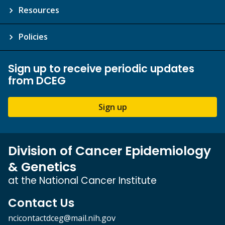
Resources
Policies
Sign up to receive periodic updates
from DCEG
Sign up
Division of Cancer Epidemiology
& Genetics
at the National Cancer Institute
Contact Us
ncicontactdceg@mail.nih.gov