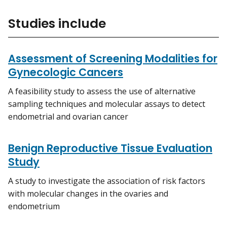
Studies include
Assessment of Screening Modalities for
Gynecologic Cancers
A feasibility study to assess the use of alternative
sampling techniques and molecular assays to detect
endometrial and ovarian cancer
Benign Reproductive Tissue Evaluation
Study
A study to investigate the association of risk factors
with molecular changes in the ovaries and
endometrium