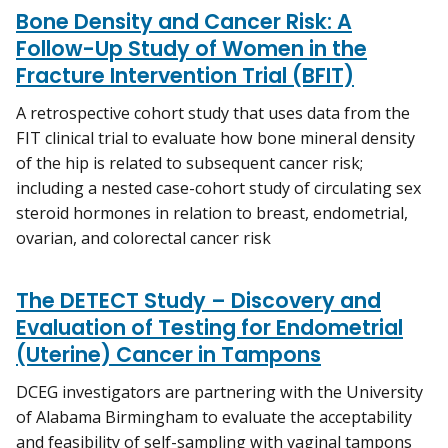
Bone Density and Cancer Risk: A
Follow-Up Study of Women in the
Fracture Intervention Trial (BFIT)
A retrospective cohort study that uses data from the
FIT clinical trial to evaluate how bone mineral density
of the hip is related to subsequent cancer risk;
including a nested case-cohort study of circulating sex
steroid hormones in relation to breast, endometrial,
ovarian, and colorectal cancer risk
The DETECT Study – Discovery and
Evaluation of Testing for Endometrial
(Uterine) Cancer in Tampons
DCEG investigators are partnering with the University
of Alabama Birmingham to evaluate the acceptability
and feasibility of self-sampling with vaginal tampons