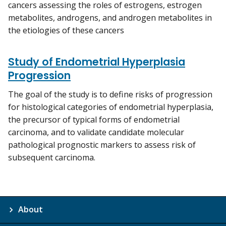
cancers assessing the roles of estrogens, estrogen
metabolites, androgens, and androgen metabolites in
the etiologies of these cancers
Study of Endometrial Hyperplasia
Progression
The goal of the study is to define risks of progression
for histological categories of endometrial hyperplasia,
the precursor of typical forms of endometrial
carcinoma, and to validate candidate molecular
pathological prognostic markers to assess risk of
subsequent carcinoma.
About