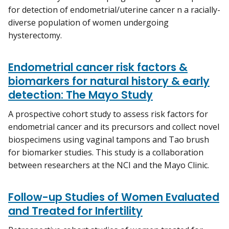
for detection of endometrial/uterine cancer n a racially-
diverse population of women undergoing
hysterectomy.
Endometrial cancer risk factors &
biomarkers for natural history & early
detection: The Mayo Study
A prospective cohort study to assess risk factors for
endometrial cancer and its precursors and collect novel
biospecimens using vaginal tampons and Tao brush
for biomarker studies. This study is a collaboration
between researchers at the NCI and the Mayo Clinic.
Follow-up Studies of Women Evaluated
and Treated for Infertility