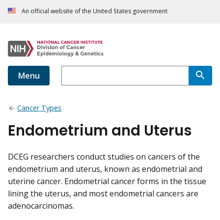
An official website of the United States government
Menu
Cancer Types
Endometrium and Uterus
DCEG researchers conduct studies on cancers of the
endometrium and uterus, known as endometrial and
uterine cancer. Endometrial cancer forms in the tissue
lining the uterus, and most endometrial cancers are
adenocarcinomas.