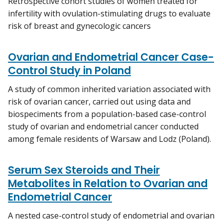
Retrospective cohort studies of women treated for
infertility with ovulation-stimulating drugs to evaluate
risk of breast and gynecologic cancers
Ovarian and Endometrial Cancer Case-
Control Study in Poland
A study of common inherited variation associated with
risk of ovarian cancer, carried out using data and
biospeciments from a population-based case-control
study of ovarian and endometrial cancer conducted
among female residents of Warsaw and Lodz (Poland).
Serum Sex Steroids and Their
Metabolites in Relation to Ovarian and
Endometrial Cancer
A nested case-control study of endometrial and ovarian