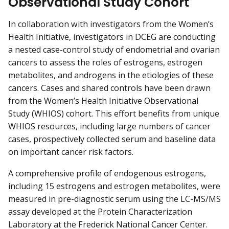
Observational Study Cohort
In collaboration with investigators from the Women’s
Health Initiative, investigators in DCEG are conducting
a nested case-control study of endometrial and ovarian
cancers to assess the roles of estrogens, estrogen
metabolites, and androgens in the etiologies of these
cancers. Cases and shared controls have been drawn
from the Women’s Health Initiative Observational
Study (WHIOS) cohort. This effort benefits from unique
WHIOS resources, including large numbers of cancer
cases, prospectively collected serum and baseline data
on important cancer risk factors.
A comprehensive profile of endogenous estrogens,
including 15 estrogens and estrogen metabolites, were
measured in pre-diagnostic serum using the LC-MS/MS
assay developed at the Protein Characterization
Laboratory at the Frederick National Cancer Center.