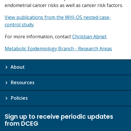
endometrial cancer risks as well as cancer risk factors.
View publications from the WHI-OS nested case-
control study
.
For more information, contact
Christian Abnet
.
Metabolic Epidemiology Branch - Research Areas
About
Resources
Policies
Sign up to receive periodic updates
from DCEG