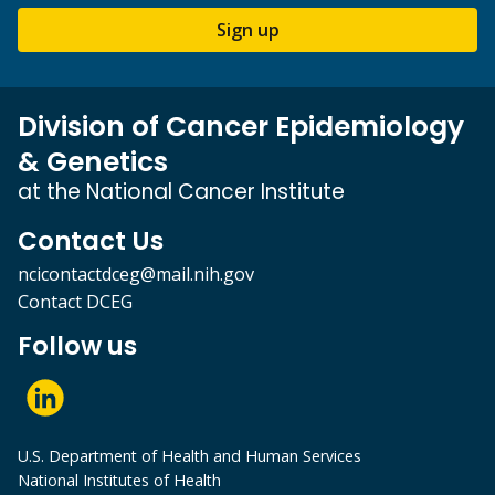
Sign up
Division of Cancer Epidemiology
& Genetics
at the National Cancer Institute
Contact Us
ncicontactdceg@mail.nih.gov
Contact DCEG
Follow us
U.S. Department of Health and Human Services
National Institutes of Health