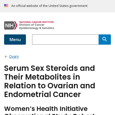
An official website of the United States government
Menu
Ovary
Serum Sex Steroids and
Their Metabolites in
Relation to Ovarian and
Endometrial Cancer
Women’s Health Initiative