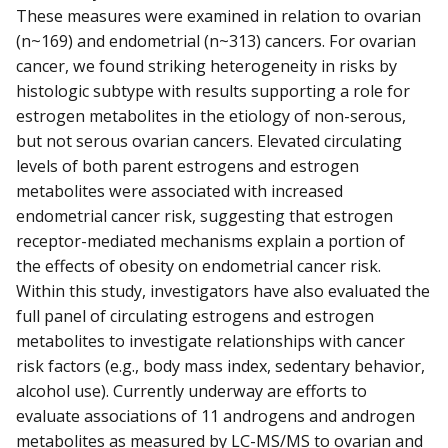
These measures were examined in relation to ovarian
(n~169) and endometrial (n~313) cancers. For ovarian
cancer, we found striking heterogeneity in risks by
histologic subtype with results supporting a role for
estrogen metabolites in the etiology of non-serous,
but not serous ovarian cancers. Elevated circulating
levels of both parent estrogens and estrogen
metabolites were associated with increased
endometrial cancer risk, suggesting that estrogen
receptor-mediated mechanisms explain a portion of
the effects of obesity on endometrial cancer risk.
Within this study, investigators have also evaluated the
full panel of circulating estrogens and estrogen
metabolites to investigate relationships with cancer
risk factors (e.g., body mass index, sedentary behavior,
alcohol use). Currently underway are efforts to
evaluate associations of 11 androgens and androgen
metabolites as measured by LC-MS/MS to ovarian and