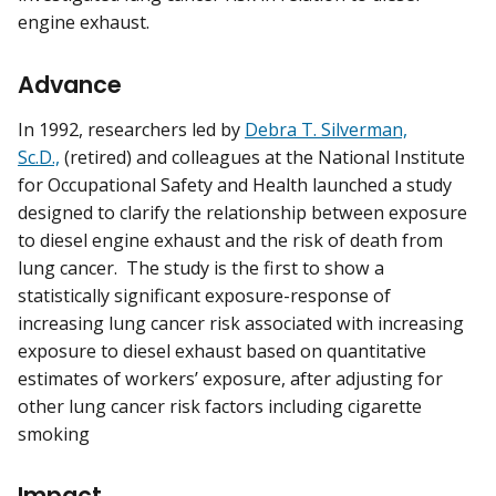
engine exhaust.
Advance
In 1992, researchers led by
Debra T. Silverman,
Sc.D.,
(retired) and colleagues at the National Institute
for Occupational Safety and Health launched a study
designed to clarify the relationship between exposure
to diesel engine exhaust and the risk of death from
lung cancer. The study is the first to show a
statistically significant exposure-response of
increasing lung cancer risk associated with increasing
exposure to diesel exhaust based on quantitative
estimates of workers’ exposure, after adjusting for
other lung cancer risk factors including cigarette
smoking
Impact