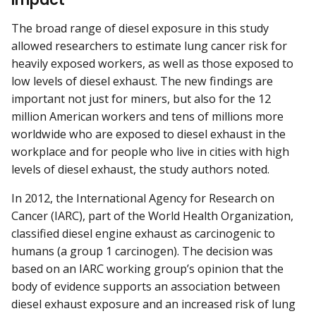
The broad range of diesel exposure in this study
allowed researchers to estimate lung cancer risk for
heavily exposed workers, as well as those exposed to
low levels of diesel exhaust. The new findings are
important not just for miners, but also for the 12
million American workers and tens of millions more
worldwide who are exposed to diesel exhaust in the
workplace and for people who live in cities with high
levels of diesel exhaust, the study authors noted.
In 2012, the International Agency for Research on
Cancer (IARC), part of the World Health Organization,
classified diesel engine exhaust as carcinogenic to
humans (a group 1 carcinogen). The decision was
based on an IARC working group’s opinion that the
body of evidence supports an association between
diesel exhaust exposure and an increased risk of lung