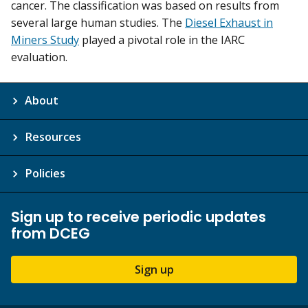
cancer. The classification was based on results from
several large human studies. The
Diesel Exhaust in
Miners Study
played a pivotal role in the IARC
evaluation.
About
Resources
Policies
Sign up to receive periodic updates
from DCEG
Sign up