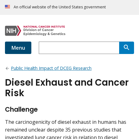
An official website of the United States government
Menu
Public Health Impact of DCEG Research
Diesel Exhaust and Cancer
Risk
Challenge
The carcinogenicity of diesel exhaust in humans has
remained unclear despite 35 previous studies that
investigated lung cancer risk in relation to diesel