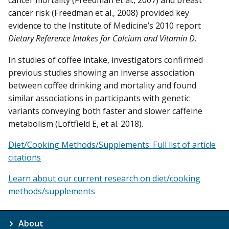
cancer mortality (Freedman et al., 2007) and breast
cancer risk (Freedman et al., 2008) provided key
evidence to the Institute of Medicine’s 2010 report
Dietary Reference Intakes for Calcium and Vitamin D
.
In studies of coffee intake, investigators confirmed
previous studies showing an inverse association
between coffee drinking and mortality and found
similar associations in participants with genetic
variants conveying both faster and slower caffeine
metabolism (Loftfield E, et al. 2018).
Diet/Cooking Methods/Supplements: Full list of article
citations
Learn about our current research on diet/cooking
methods/supplements
About