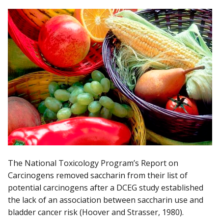
The National Toxicology Program’s Report on
Carcinogens removed saccharin from their list of
potential carcinogens after a DCEG study established
the lack of an association between saccharin use and
bladder cancer risk (Hoover and Strasser, 1980).