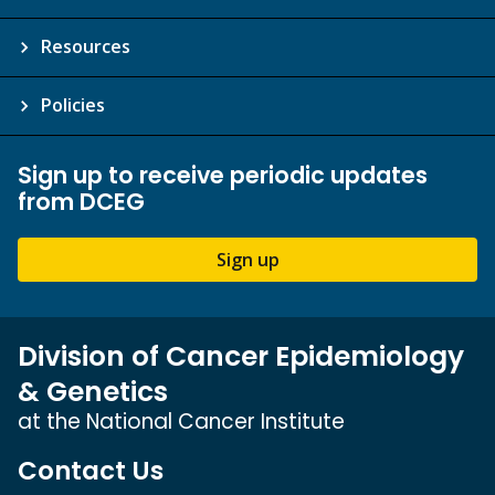
Resources
Policies
Sign up to receive periodic updates
from DCEG
Sign up
Division of Cancer Epidemiology
& Genetics
at the National Cancer Institute
Contact Us