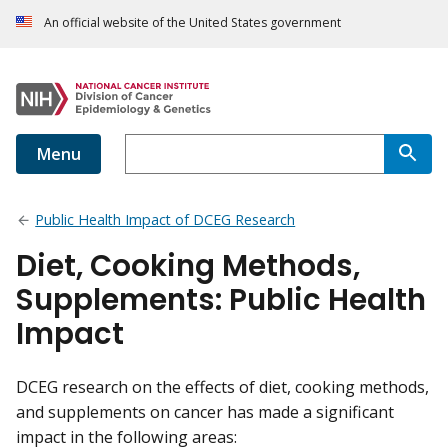
An official website of the United States government
Menu
Public Health Impact of DCEG Research
Diet, Cooking Methods,
Supplements: Public Health
Impact
DCEG research on the effects of diet, cooking methods,
and supplements on cancer has made a significant
impact in the following areas: