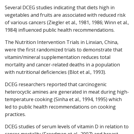
Several DCEG studies indicating that diets high in
vegetables and fruits are associated with reduced risk
of various cancers (Ziegler et al., 1981, 1986; Winn et al.,
1984) influenced public health recommendations.
The Nutrition Intervention Trials in Linxian, China,
were the first randomized trials to demonstrate that
vitamin/mineral supplementation reduces total
mortality and cancer-related deaths in a population
with nutritional deficiencies (Blot et al., 1993).
DCEG researchers reported that carcinogenic
heterocyclic amines are generated in meat during high-
temperature cooking (Sinha et al., 1994, 1995) which
led to public health recommendations on cooking
practices.
DCEG studies of serum levels of vitamin D in relation to