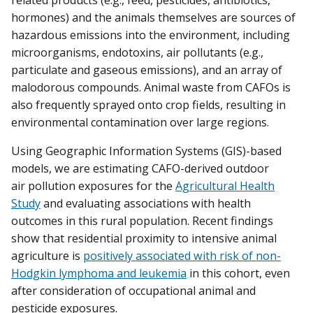
related products (e.g., feed, pesticides, antibiotics,
hormones) and the animals themselves are sources of
hazardous emissions into the environment, including
microorganisms, endotoxins, air pollutants (e.g.,
particulate and gaseous emissions), and an array of
malodorous compounds. Animal waste from CAFOs is
also frequently sprayed onto crop fields, resulting in
environmental contamination over large regions.
Using Geographic Information Systems (GIS)-based
models, we are estimating CAFO-derived outdoor
air pollution exposures for the
Agricultural Health
Study
and evaluating associations with health
outcomes in this rural population. Recent findings
show that residential proximity to intensive animal
agriculture is
positively associated with risk of non-
Hodgkin lymphoma and leukemia
in this cohort, even
after consideration of occupational animal and
pesticide exposures.