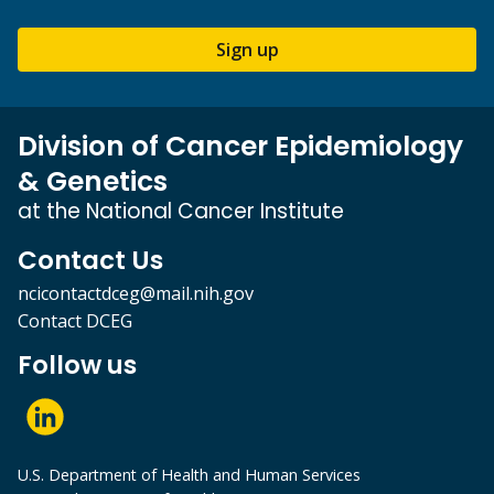
Sign up
Division of Cancer Epidemiology
& Genetics
at the National Cancer Institute
Contact Us
ncicontactdceg@mail.nih.gov
Contact DCEG
Follow us
U.S. Department of Health and Human Services