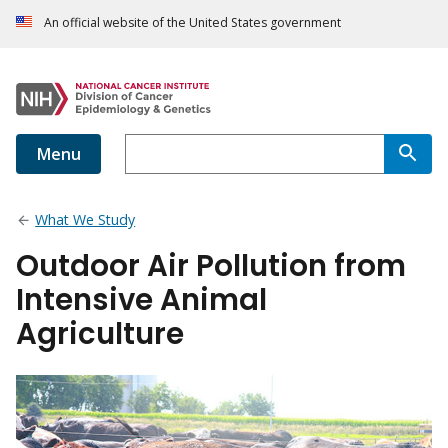
An official website of the United States government
Menu
What We Study
Outdoor Air Pollution from
Intensive Animal
Agriculture