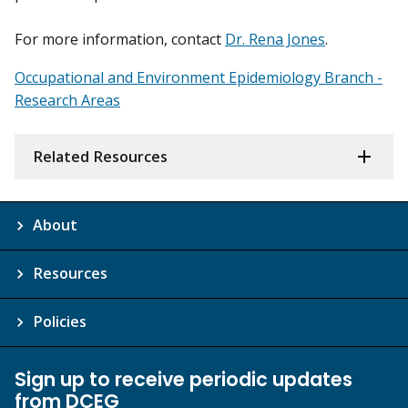
For more information, contact
Dr. Rena Jones
.
Occupational and Environment Epidemiology Branch -
Research Areas
Related Resources
About
Resources
Policies
Sign up to receive periodic updates
from DCEG