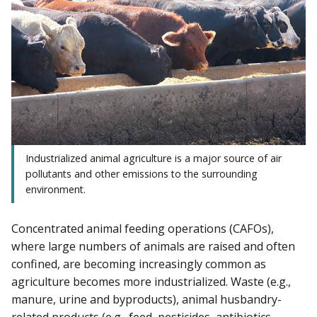
Industrialized animal agriculture is a major source of air
pollutants and other emissions to the surrounding
environment.
Concentrated animal feeding operations (CAFOs),
where large numbers of animals are raised and often
confined, are becoming increasingly common as
agriculture becomes more industrialized. Waste (e.g.,
manure, urine and byproducts), animal husbandry-