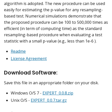
algorithm is adopted. The new procedure can be used
easily for estimating the p-value for any resampling-
based test. Numerical simulations demonstrate that
the proposed procedure can be 100 to 500,000 times as
efficient (in term of computing time) as the standard
resampling-based procedure when evaluating a test
statistic with a small p-value (e.g., less than 1e-6 ).
Readme
License Agreement
Download Software:
Save this file in an appropriate folder on your disk.
Windows O/S 7 -
EXPERT_0.0.8.zip
Unix O/S -
EXPERT_0.0.7.tar.gz