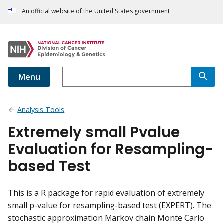
An official website of the United States government
Menu
Analysis Tools
Extremely small Pvalue
Evaluation for Resampling-
based Test
This is a R package for rapid evaluation of extremely
small p-value for resampling-based test (EXPERT). The
stochastic approximation Markov chain Monte Carlo