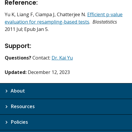
Reference:
Yu K, Liang F, Ciampa J, Chatterjee N.
Efficient p-value
evaluation for resampling-based tests
.
Biostatistics
2011 Jul; Epub Jan 5.
Support:
Questions?
Contact:
Dr. Kai Yu
Updated:
December 12, 2023
About
Resources
Policies