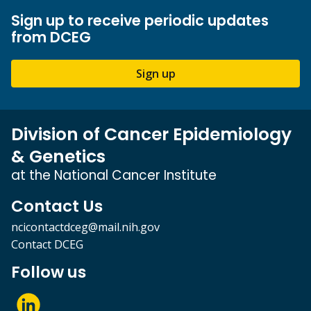
Sign up to receive periodic updates
from DCEG
Sign up
Division of Cancer Epidemiology
& Genetics
at the National Cancer Institute
Contact Us
ncicontactdceg@mail.nih.gov
Contact DCEG
Follow us