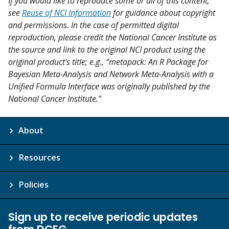
If you would like to reproduce some or all of this content,
see
Reuse of NCI Information
for guidance about copyright
and permissions. In the case of permitted digital
reproduction, please credit the National Cancer Institute as
the source and link to the original NCI product using the
original product's title; e.g., “metapack: An R Package for
Bayesian Meta-Analysis and Network Meta-Analysis with a
Unified Formula Interface was originally published by the
National Cancer Institute.”
About
Resources
Policies
Sign up to receive periodic updates