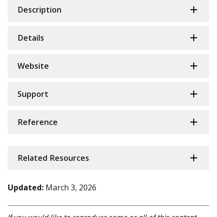
Description
Details
Website
Support
Reference
Related Resources
Updated:
March 3, 2026