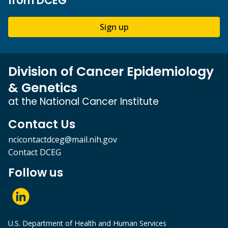
from DCEG
Sign up
Division of Cancer Epidemiology
& Genetics
at the National Cancer Institute
Contact Us
ncicontactdceg@mail.nih.gov
Contact DCEG
Follow us
U.S. Department of Health and Human Services