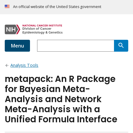
An official website of the United States government
Menu
Analysis Tools
metapack: An R Package
for Bayesian Meta-
Analysis and Network
Meta-Analysis with a
Unified Formula Interface