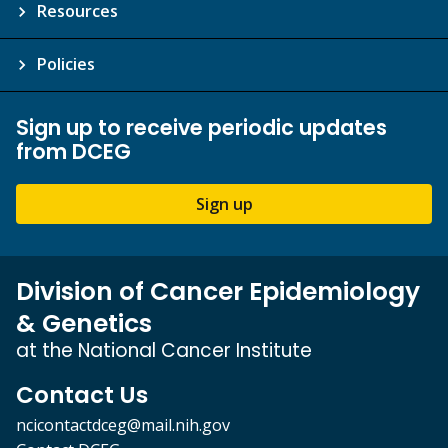
Resources
Policies
Sign up to receive periodic updates
from DCEG
Sign up
Division of Cancer Epidemiology
& Genetics
at the National Cancer Institute
Contact Us
ncicontactdceg@mail.nih.gov