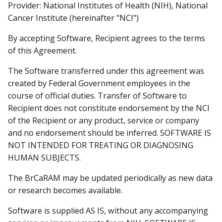
Provider: National Institutes of Health (NIH), National
Cancer Institute (hereinafter "NCI")
By accepting Software, Recipient agrees to the terms
of this Agreement.
The Software transferred under this agreement was
created by Federal Government employees in the
course of official duties. Transfer of Software to
Recipient does not constitute endorsement by the NCI
of the Recipient or any product, service or company
and no endorsement should be inferred. SOFTWARE IS
NOT INTENDED FOR TREATING OR DIAGNOSING
HUMAN SUBJECTS.
The BrCaRAM may be updated periodically as new data
or research becomes available.
Software is supplied AS IS, without any accompanying