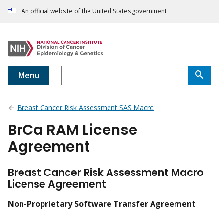
An official website of the United States government
Menu
Breast Cancer Risk Assessment SAS Macro
BrCa RAM License
Agreement
Breast Cancer Risk Assessment Macro
License Agreement
Non-Proprietary Software Transfer Agreement