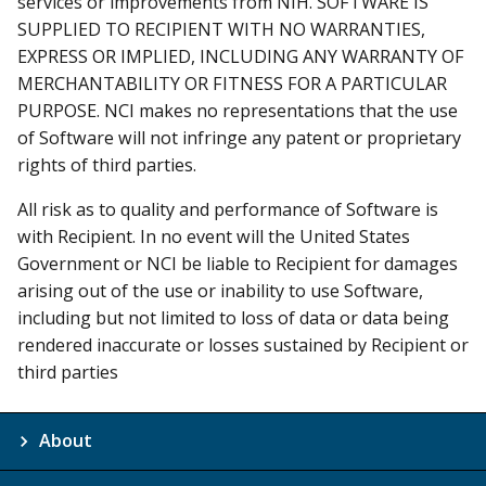
services or improvements from NIH. SOFTWARE IS
SUPPLIED TO RECIPIENT WITH NO WARRANTIES,
EXPRESS OR IMPLIED, INCLUDING ANY WARRANTY OF
MERCHANTABILITY OR FITNESS FOR A PARTICULAR
PURPOSE. NCI makes no representations that the use
of Software will not infringe any patent or proprietary
rights of third parties.
All risk as to quality and performance of Software is
with Recipient. In no event will the United States
Government or NCI be liable to Recipient for damages
arising out of the use or inability to use Software,
including but not limited to loss of data or data being
rendered inaccurate or losses sustained by Recipient or
third parties
About