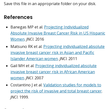
Save this file in an appropriate folder on your disk.
References
Banegas MP et al.
Projecting Individualized
Absolute Invasive Breast Cancer Risk in US Hispanic
Women
.
JNCI.
2016
Matsuno RK et al.
Projecting individualized absolute
invasive breast cancer risk in Asian and Pacific
Islander American women
.
JNCI
.
2011
Gail MH et al.
Projecting individualized absolute
invasive breast cancer risk in African American
women
.
JNCI
.
2007
Costantino J et al.
Validation studies for models to
project the risk of invasive and total breast cancer
.
JNCI
.
1999.