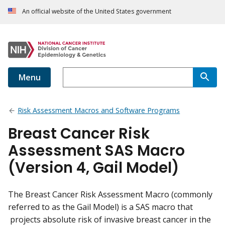
An official website of the United States government
Menu
Risk Assessment Macros and Software Programs
Breast Cancer Risk
Assessment SAS Macro
(Version 4, Gail Model)
The Breast Cancer Risk Assessment Macro (commonly
referred to as the Gail Model) is a SAS macro that
projects absolute risk of invasive breast cancer in the