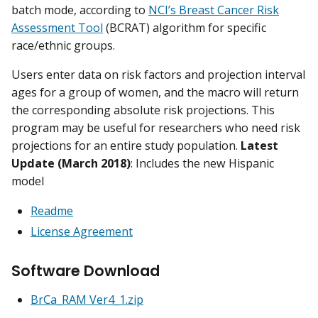
batch mode, according to
NCI’s Breast Cancer Risk
Assessment Tool
(BCRAT) algorithm for specific
race/ethnic groups.
Users enter data on risk factors and projection interval
ages for a group of women, and the macro will return
the corresponding absolute risk projections. This
program may be useful for researchers who need risk
projections for an entire study population.
Latest
Update (March 2018)
: Includes the new Hispanic
model
Readme
License Agreement
Software Download
BrCa_RAM Ver4_1.zip