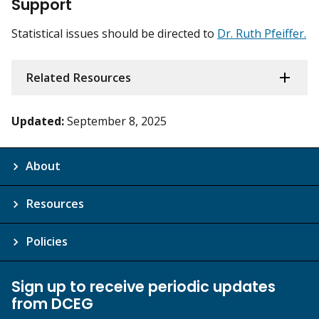
Support
Statistical issues should be directed to
Dr. Ruth Pfeiffer.
Related Resources
Updated:
September 8, 2025
About
Resources
Policies
Sign up to receive periodic updates
from DCEG