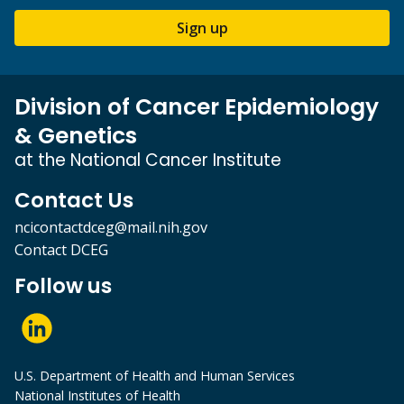
Sign up
Division of Cancer Epidemiology
& Genetics
at the National Cancer Institute
Contact Us
ncicontactdceg@mail.nih.gov
Contact DCEG
Follow us
U.S. Department of Health and Human Services
National Institutes of Health