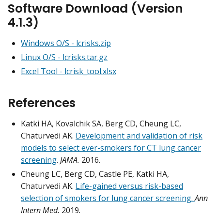
Software Download (Version
4.1.3)
Windows O/S -
lcrisks.zip
Linux O/S -
lcrisks.tar.gz
Excel Tool -
lcrisk_tool.xlsx
References
Katki HA, Kovalchik SA, Berg CD, Cheung LC,
Chaturvedi AK.
Development and validation of risk
models to select ever-smokers for CT lung cancer
screening
.
JAMA.
2016.
Cheung LC, Berg CD, Castle PE, Katki HA,
Chaturvedi AK.
Life-gained versus risk-based
selection of smokers for lung cancer screening.
Ann
Intern Med.
2019.