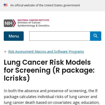
An official website of the United States government
Menu
Risk Assessment Macros and Software Programs
Lung Cancer Risk Models
for Screening (R package:
lcrisks)
In both the absence and presence of screening, the R
package calculates individual risks of lung cancer and
lung cancer death based on covariates: age, education,