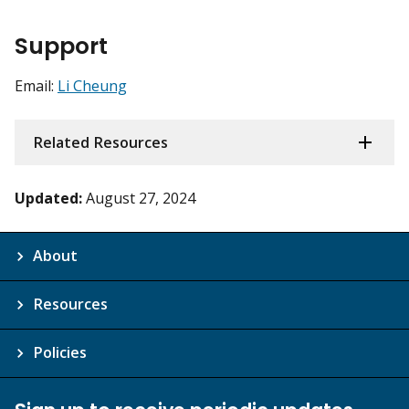
Support
Email:
Li Cheung
Related Resources
Updated:
August 27, 2024
About
Resources
Policies