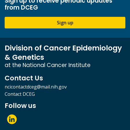
Sign up to receive periodic updates
from DCEG
Sign up
Division of Cancer Epidemiology
& Genetics
at the National Cancer Institute
Contact Us
ncicontactdceg@mail.nih.gov
Contact DCEG
Follow us