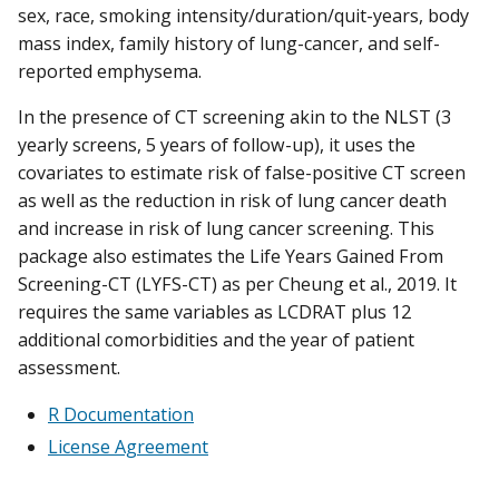
sex, race, smoking intensity/duration/quit-years, body
mass index, family history of lung-cancer, and self-
reported emphysema.
In the presence of CT screening akin to the NLST (3
yearly screens, 5 years of follow-up), it uses the
covariates to estimate risk of false-positive CT screen
as well as the reduction in risk of lung cancer death
and increase in risk of lung cancer screening. This
package also estimates the Life Years Gained From
Screening-CT (LYFS-CT) as per Cheung et al., 2019. It
requires the same variables as LCDRAT plus 12
additional comorbidities and the year of patient
assessment.
R Documentation
License Agreement