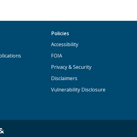
Policies
Accessibility
lications
FOIA
Privacy & Security
Disclaimers
Vulnerability Disclosure
 &