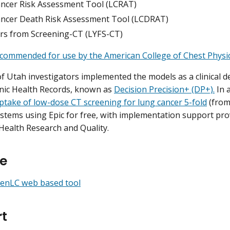
ncer Risk Assessment Tool (LCRAT)
ncer Death Risk Assessment Tool (LCDRAT)
ars from Screening-CT (LYFS-CT)
commended for use by the American College of Chest Physic
of Utah investigators implemented the models as a clinical d
onic Health Records, known as
Decision Precision+ (DP+).
In 
ptake of low-dose CT screening for lung cancer 5-fold
(from
ystems using Epic for free, with implementation support pro
Health Research and Quality.
e
eenLC web based tool
t