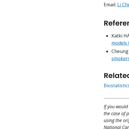
Email:
Li C
Refere
Katki H
models 
Cheung 
smokers
Relate
Biostatisti
If you would 
the case of p
using the ori
National Canc