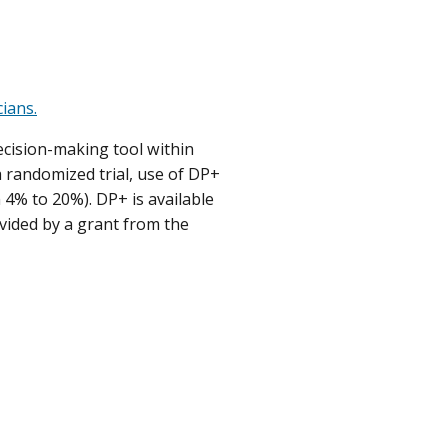
ians.
ecision-making tool within
a randomized trial, use of DP+
 4% to 20%). DP+ is available
vided by a grant from the