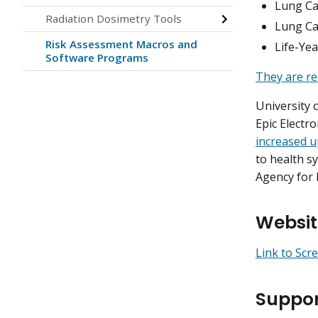
Lung Ca
Radiation Dosimetry Tools
Lung Ca
Risk Assessment Macros and
Life-Ye
Software Programs
They are re
University 
Epic Electr
increased u
to health s
Agency for 
Websit
Link to Scr
Suppor