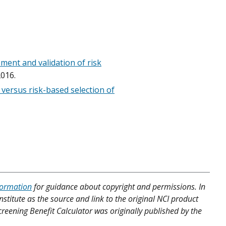
ment and validation of risk
016.
 versus risk-based selection of
formation
for guidance about copyright and permissions. In
nstitute as the source and link to the original NCI product
Screening Benefit Calculator was originally published by the