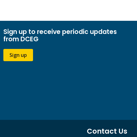
Sign up to receive periodic updates
from DCEG
Sign up
Contact Us