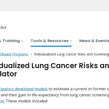
& Training
Tools & Resources
News & Event
oftware Programs
Individualized Lung Cancer Risks and Screening
idualized Lung Cancer Risks a
lator
tigators developed models
to estimate a current or former 
and their gain in life-expectancy from lung cancer screening,
om.
These models included: