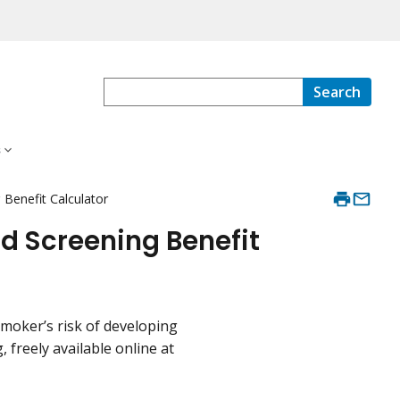
Search
s
 Benefit Calculator
nd Screening Benefit
smoker’s risk of developing
 freely available online at