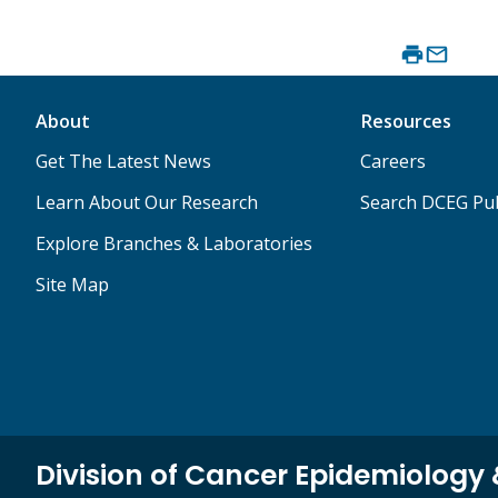
About
Resources
Get The Latest News
Careers
Learn About Our Research
Search DCEG Pub
Explore Branches & Laboratories
Site Map
Division of Cancer Epidemiology