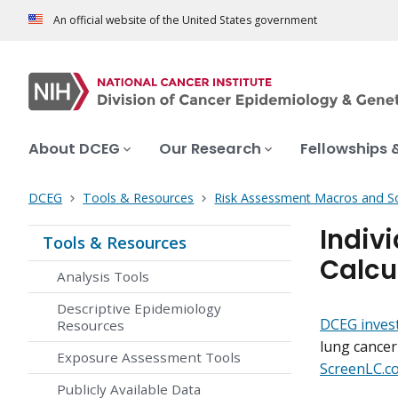
An official website of the United States government
About DCEG
Our Research
Fellowships 
DCEG
Tools & Resources
Risk Assessment Macros and S
Indiv
Tools & Resources
Calcu
Analysis Tools
Descriptive Epidemiology
DCEG inves
Resources
lung cancer 
Exposure Assessment Tools
ScreenLC.c
Publicly Available Data