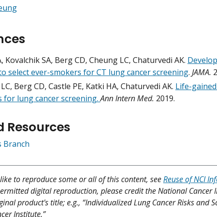
heung
nces
A, Kovalchik SA, Berg CD, Cheung LC, Chaturvedi AK.
Develop
to select ever-smokers for CT lung cancer screening
.
JAMA.
2
LC, Berg CD, Castle PE, Katki HA, Chaturvedi AK.
Life-gained
 for lung cancer screening.
Ann Intern Med.
2019.
d Resources
cs Branch
like to reproduce some or all of this content, see
Reuse of NCI In
ermitted digital reproduction, please credit the National Cancer I
ginal product's title; e.g., “Individualized Lung Cancer Risks and 
er Institute.”