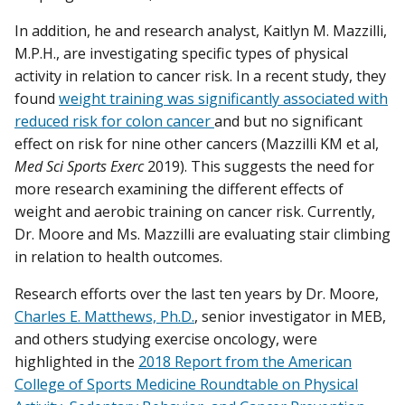
In addition, he and research analyst, Kaitlyn M. Mazzilli,
M.P.H., are investigating specific types of physical
activity in relation to cancer risk. In a recent study, they
found
weight training was significantly associated with
reduced risk for colon cancer
and but no significant
effect on risk for nine other cancers (Mazzilli KM et al,
Med Sci Sports Exerc
2019). This suggests the need for
more research examining the different effects of
weight and aerobic training on cancer risk. Currently,
Dr. Moore and Ms. Mazzilli are evaluating stair climbing
in relation to health outcomes.
Research efforts over the last ten years by Dr. Moore,
Charles E. Matthews, Ph.D.
, senior investigator in MEB,
and others studying exercise oncology, were
highlighted in the
2018 Report from the American
College of Sports Medicine Roundtable on Physical