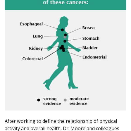
After working to define the relationship of physical
activity and overall health, Dr. Moore and colleagues