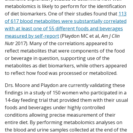
metabolomics is likely to perform for the identification
of diet biomarkers. One of their studies found that
113
of 617 blood metabolites were substantially correlated
with at least one of 55 different foods and beverages
measured by self-report
(Playdon MC et al,
Am J Clin
Nutr
2017). Many of the correlations appeared to
reflect metabolites that were components of the food
or beverage in question, supporting use of the
metabolites as diet biomarkers, while others appeared
to reflect how food was processed or metabolized.
Drs. Moore and Playdon are currently validating these
findings in a study of 150 women who participated in a
14-day feeding trial that provided them with their usual
foods and beverages under highly controlled
conditions allowing precise measurement of their
entire diet. By performing metabolomics analyses on
the blood and urine samples collected at the end of the