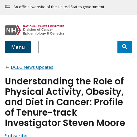
An official website of the United States government
Menu
DCEG News Updates
Understanding the Role of
Physical Activity, Obesity,
and Diet in Cancer: Profile
of Tenure-track
Investigator Steven Moore
Subscribe