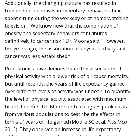
Additionally, the changing culture has resulted in
tremendous increases in sedentary behavior—time
spent sitting during the workday or at home watching
television. “We know now that the combination of
obesity and sedentary behaviors contributes
definitively to cancer risk,” Dr. Moore said. “However,
ten years ago, the association of physical activity and
cancer was less established.”
Prior studies have demonstrated the association of
physical activity with a lower risk of all-cause mortality,
but until recently, the years of life expectancy gained
over different levels of activity was unclear. To quantify
the level of physical activity associated with maximum
health benefits, Dr. Moore and colleagues pooled data
from various populations to describe the effects in
terms of years of life gained (Moore SC et al,
Plos Med
2012). They observed an increase in life expectancy