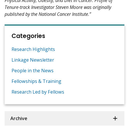
Physical Activity, Obesity, and Diet in Cancer: Profile of
Tenure-track Investigator Steven Moore was originally
published by the National Cancer Institute.”
Categories
Research Highlights
Linkage Newsletter
People in the News
Fellowships & Training
Research Led by Fellows
Archive