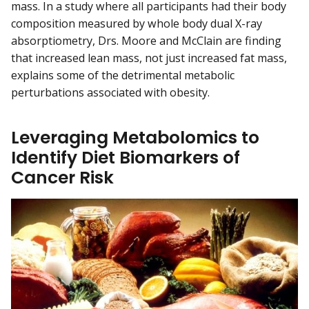
mass. In a study where all participants had their body
composition measured by whole body dual X-ray
absorptiometry, Drs. Moore and McClain are finding
that increased lean mass, not just increased fat mass,
explains some of the detrimental metabolic
perturbations associated with obesity.
Leveraging Metabolomics to
Identify Diet Biomarkers of
Cancer Risk