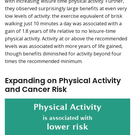
with increasing leisure time physical activity. Further,
they observed surprisingly large benefits at even very
low levels of activity: the exercise equivalent of brisk
walking just 10 minutes a day was associated with a
gain of 1.8 years of life relative to no leisure-time
physical activity. Activity at or above the recommended
levels was associated with more years of life gained,
though benefits diminished for activity beyond four
times the recommended minimum.
Expanding on Physical Activity
and Cancer Risk