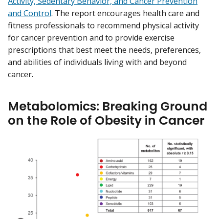
Activity, Sedentary Behavior, and Cancer Prevention
and Control
. The report encourages health care and
fitness professionals to recommend physical activity
for cancer prevention and to provide exercise
prescriptions that best meet the needs, preferences,
and abilities of individuals living with and beyond
cancer.
Metabolomics: Breaking Ground
on the Role of Obesity in Cancer