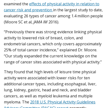
examined the
effects of physical activity in relation to
cancer risk and prevention
in the largest study to date,
evaluating 26 types of cancer among 1.4 million people
(Moore SC et al,
JAMA IM
2016).
“Previously there was strong evidence linking physical
activity to lowered risk of breast, colon, and
endometrial cancers, which only covers approximately
25% of total cancer incidence,” explained Dr. Moore.
“Our study expanded the current knowledge on the
range of cancer sites associated with physical activity.”
They found that high levels of leisure time physical
activity were associated with lower risks for ten
additional cancer types, including esophageal, liver,
lung, kidney, gastric, head and neck, and bladder
cancers, as well as myeloid leukemia and multiple
myeloma. The
2018 U.S. Physical Activity Guidelines