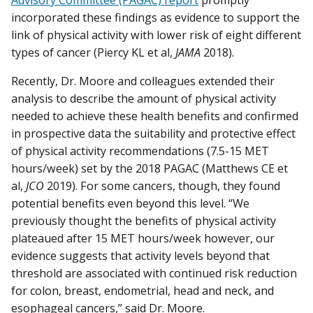
Advisory Committee (PAGAC) report
promptly
incorporated these findings as evidence to support the
link of physical activity with lower risk of eight different
types of cancer (Piercy KL et al,
JAMA
2018).
Recently, Dr. Moore and colleagues extended their
analysis to describe the amount of physical activity
needed to achieve these health benefits and confirmed
in prospective data the suitability and protective effect
of physical activity recommendations (7.5-15 MET
hours/week) set by the 2018 PAGAC (Matthews CE et
al,
JCO
2019). For some cancers, though, they found
potential benefits even beyond this level. “We
previously thought the benefits of physical activity
plateaued after 15 MET hours/week however, our
evidence suggests that activity levels beyond that
threshold are associated with continued risk reduction
for colon, breast, endometrial, head and neck, and
esophageal cancers,” said Dr. Moore.