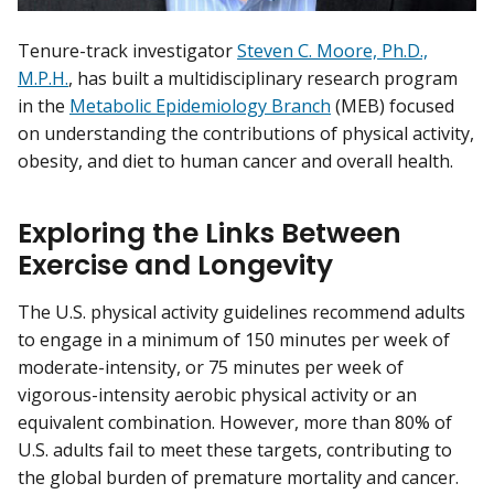
Tenure-track investigator
Steven C. Moore, Ph.D.,
M.P.H.
, has built a multidisciplinary research program
in the
Metabolic Epidemiology Branch
(MEB) focused
on understanding the contributions of physical activity,
obesity, and diet to human cancer and overall health.
Exploring the Links Between
Exercise and Longevity
The U.S. physical activity guidelines recommend adults
to engage in a minimum of 150 minutes per week of
moderate-intensity, or 75 minutes per week of
vigorous-intensity aerobic physical activity or an
equivalent combination. However, more than 80% of
U.S. adults fail to meet these targets, contributing to
the global burden of premature mortality and cancer.