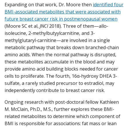
Expanding on that work, Dr. Moore then
identified four
BMI-associated metabolites that were associated with
future breast cancer risk in postmenopausal women
(Moore SC et al,
JNCI
2018). Three of them—allo-
isoleucine, 2-methylbutyylcarnitine, and 3-
methylglutaryl-carnitine—are involved in a single
metabolic pathway that breaks down branched-chain
amino acids. When the normal pathway is disrupted,
these metabolites accumulate in the blood and may
provide amino acid building blocks needed for cancer
cells to proliferate. The fourth, 16α-hydroxy DHEA 3-
sulfate, a rarely studied precursor to estradiol, may
independently contribute to breast cancer risk.
Ongoing research with post-doctoral fellow Kathleen
M. McClain, Ph.D., M.S., further explores these BMI-
related metabolites to determine which component of
BMI is responsible for associations: fat mass or lean