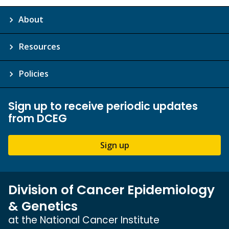
About
Resources
Policies
Sign up to receive periodic updates
from DCEG
Sign up
Division of Cancer Epidemiology
& Genetics
at the National Cancer Institute