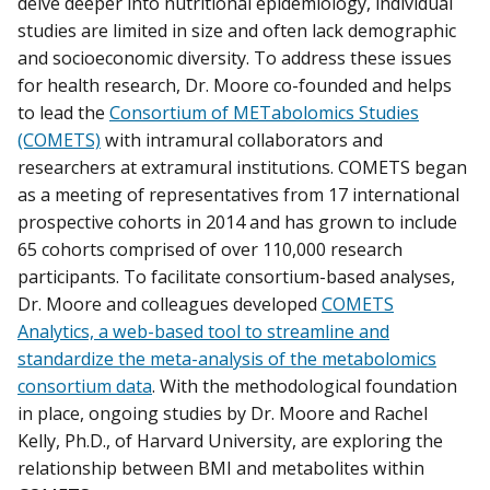
delve deeper into nutritional epidemiology, individual
studies are limited in size and often lack demographic
and socioeconomic diversity. To address these issues
for health research, Dr. Moore co-founded and helps
to lead the
Consortium of METabolomics Studies
(COMETS)
with intramural collaborators and
researchers at extramural institutions. COMETS began
as a meeting of representatives from 17 international
prospective cohorts in 2014 and has grown to include
65 cohorts comprised of over 110,000 research
participants. To facilitate consortium-based analyses,
Dr. Moore and colleagues developed
COMETS
Analytics, a web-based tool to streamline and
standardize the meta-analysis of the metabolomics
consortium data
. With the methodological foundation
in place, ongoing studies by Dr. Moore and Rachel
Kelly, Ph.D., of Harvard University, are exploring the
relationship between BMI and metabolites within