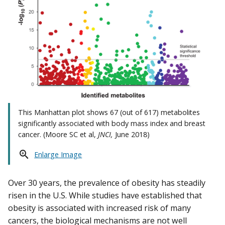
This Manhattan plot shows 67 (out of 617) metabolites
significantly associated with body mass index and breast
cancer. (Moore SC et al,
JNCI,
June 2018)
Enlarge Image
Over 30 years, the prevalence of obesity has steadily
risen in the U.S. While studies have established that
obesity is associated with increased risk of many
cancers, the biological mechanisms are not well