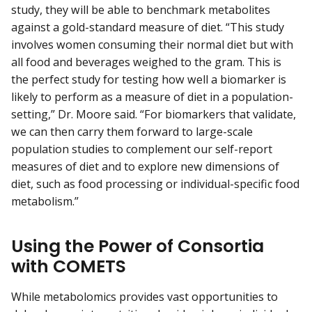
study, they will be able to benchmark metabolites
against a gold-standard measure of diet. “This study
involves women consuming their normal diet but with
all food and beverages weighed to the gram. This is
the perfect study for testing how well a biomarker is
likely to perform as a measure of diet in a population-
setting,” Dr. Moore said. “For biomarkers that validate,
we can then carry them forward to large-scale
population studies to complement our self-report
measures of diet and to explore new dimensions of
diet, such as food processing or individual-specific food
metabolism.”
Using the Power of Consortia
with COMETS
While metabolomics provides vast opportunities to