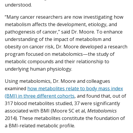
understood.
“Many cancer researchers are now investigating how
metabolism affects the development, etiology, and
pathogenesis of cancer,” said Dr. Moore. To enhance
understanding of the impact of metabolism and
obesity on cancer risk, Dr. Moore developed a research
program focused on metabolomics—the study of
metabolic compounds and their relationship to
underlying human physiology.
Using metabolomics, Dr. Moore and colleagues
examined
how metabolites relate to body mass index
(BMI) in three different cohorts
, and found that, out of
317 blood metabolites studied, 37 were significantly
associated with BMI (Moore SC et al,
Metabolomics
2014). These metabolites constitute the foundation of
a BMI-related metabolic profile.