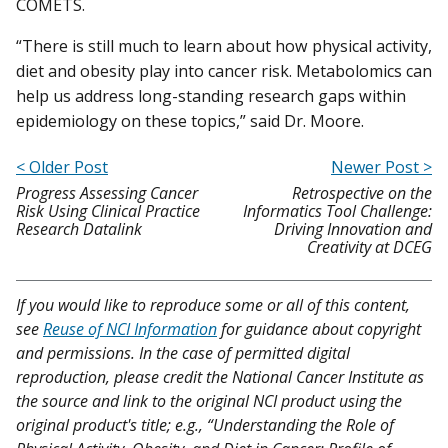
COMETS.
“There is still much to learn about how physical activity,
diet and obesity play into cancer risk. Metabolomics can
help us address long-standing research gaps within
epidemiology on these topics,” said Dr. Moore.
< Older Post
Newer Post >
Progress Assessing Cancer
Retrospective on the
Risk Using Clinical Practice
Informatics Tool Challenge:
Research Datalink
Driving Innovation and
Creativity at DCEG
If you would like to reproduce some or all of this content,
see
Reuse of NCI Information
for guidance about copyright
and permissions. In the case of permitted digital
reproduction, please credit the National Cancer Institute as
the source and link to the original NCI product using the
original product's title; e.g., “Understanding the Role of