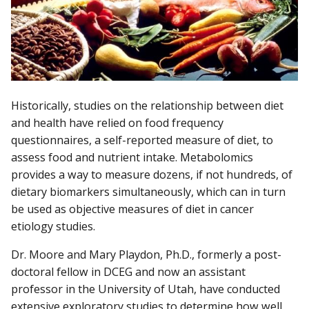
Historically, studies on the relationship between diet
and health have relied on food frequency
questionnaires, a self-reported measure of diet, to
assess food and nutrient intake. Metabolomics
provides a way to measure dozens, if not hundreds, of
dietary biomarkers simultaneously, which can in turn
be used as objective measures of diet in cancer
etiology studies.
Dr. Moore and Mary Playdon, Ph.D., formerly a post-
doctoral fellow in DCEG and now an assistant
professor in the University of Utah, have conducted
extensive exploratory studies to determine how well