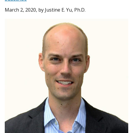
March 2, 2020
, by Justine E. Yu, Ph.D.