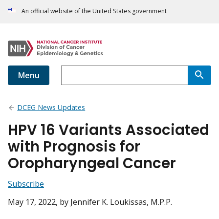
An official website of the United States government
Menu
DCEG News Updates
HPV 16 Variants Associated
with Prognosis for
Oropharyngeal Cancer
Subscribe
May 17, 2022
, by Jennifer K. Loukissas, M.P.P.