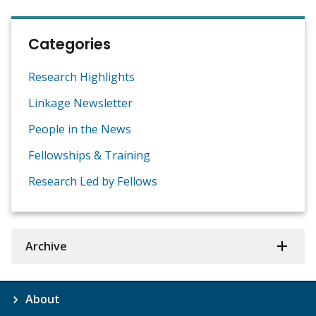
Categories
Research Highlights
Linkage Newsletter
People in the News
Fellowships & Training
Research Led by Fellows
Archive
About