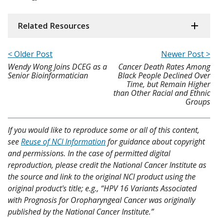
Related Resources
< Older Post
Newer Post >
Wendy Wong Joins DCEG as a
Cancer Death Rates Among
Senior Bioinformatician
Black People Declined Over
Time, but Remain Higher
than Other Racial and Ethnic
Groups
If you would like to reproduce some or all of this content,
see
Reuse of NCI Information
for guidance about copyright
and permissions. In the case of permitted digital
reproduction, please credit the National Cancer Institute as
the source and link to the original NCI product using the
original product's title; e.g., “HPV 16 Variants Associated
with Prognosis for Oropharyngeal Cancer was originally
published by the National Cancer Institute.”