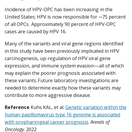
Incidence of HPV-OPC has been increasing in the
United States; HPV is now responsible for ∼75 percent
of all OPCs. Approximately 90 percent of HPV-OPC
cases are caused by HPV 16.
Many of the variants and viral gene regions identified
in this study have been previously implicated in HPV
carcinogenesis, up-regulation of HPV viral gene
expression, and immune system evasion—all of which
may explain the poorer prognosis associated with
these variants. Future laboratory investigations are
needed to determine exactly how these variants may
contribute to more aggressive disease.
Reference
Kuhs KAL, et al.
Genetic variation within the
human papillomavirus type 16 genome is associated
with oropharyngeal cancer prognosis
.
Annals of
Oncology
. 2022