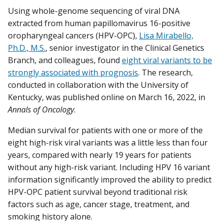
Using whole-genome sequencing of viral DNA
extracted from human papillomavirus 16-positive
oropharyngeal cancers (HPV-OPC),
Lisa Mirabello,
Ph.D., M.S.
, senior investigator in the Clinical Genetics
Branch, and colleagues, found
eight viral variants to be
strongly associated with prognosis
. The research,
conducted in collaboration with the University of
Kentucky, was published online on March 16, 2022, in
Annals of Oncology
.
Median survival for patients with one or more of the
eight high-risk viral variants was a little less than four
years, compared with nearly 19 years for patients
without any high-risk variant. Including HPV 16 variant
information significantly improved the ability to predict
HPV-OPC patient survival beyond traditional risk
factors such as age, cancer stage, treatment, and
smoking history alone.