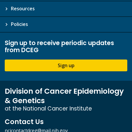
Resources
Policies
Sign up to receive periodic updates
from DCEG
Sign up
Division of Cancer Epidemiology
& Genetics
at the National Cancer Institute
Contact Us
ncicontactdceg@mail.nih.gov