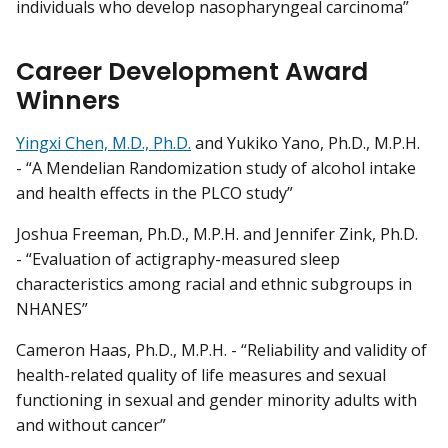
individuals who develop nasopharyngeal carcinoma”
Career Development Award
Winners
Yingxi Chen, M.D., Ph.D.
and Yukiko Yano, Ph.D., M.P.H.
- “A Mendelian Randomization study of alcohol intake
and health effects in the PLCO study”
Joshua Freeman, Ph.D., M.P.H. and Jennifer Zink, Ph.D.
- “Evaluation of actigraphy-measured sleep
characteristics among racial and ethnic subgroups in
NHANES”
Cameron Haas, Ph.D., M.P.H. - “Reliability and validity of
health-related quality of life measures and sexual
functioning in sexual and gender minority adults with
and without cancer”