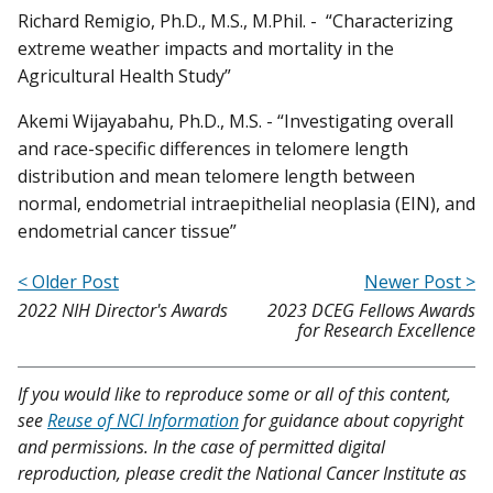
Richard Remigio, Ph.D., M.S., M.Phil. - “Characterizing
extreme weather impacts and mortality in the
Agricultural Health Study”
Akemi Wijayabahu, Ph.D., M.S. - “Investigating overall
and race-specific differences in telomere length
distribution and mean telomere length between
normal, endometrial intraepithelial neoplasia (EIN), and
endometrial cancer tissue”
< Older Post
Newer Post >
2022 NIH Director's Awards
2023 DCEG Fellows Awards
for Research Excellence
If you would like to reproduce some or all of this content,
see
Reuse of NCI Information
for guidance about copyright
and permissions. In the case of permitted digital
reproduction, please credit the National Cancer Institute as