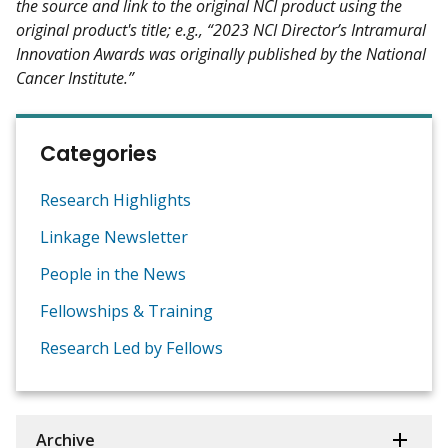
the source and link to the original NCI product using the
original product's title; e.g., “2023 NCI Director’s Intramural
Innovation Awards was originally published by the National
Cancer Institute.”
Categories
Research Highlights
Linkage Newsletter
People in the News
Fellowships & Training
Research Led by Fellows
Archive