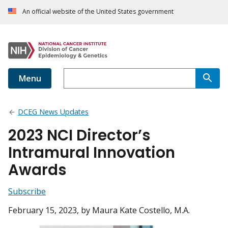
An official website of the United States government
Menu
DCEG News Updates
2023 NCI Director’s
Intramural Innovation
Awards
Subscribe
February 15, 2023
, by Maura Kate Costello, M.A.