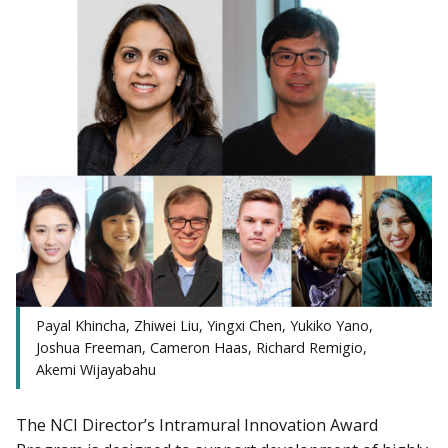
Payal Khincha, Zhiwei Liu, Yingxi Chen, Yukiko Yano,
Joshua Freeman, Cameron Haas, Richard Remigio,
Akemi Wijayabahu
The NCI Director’s Intramural Innovation Award