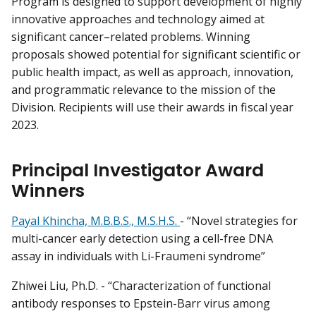
Program is designed to support development of highly
innovative approaches and technology aimed at
significant cancer–related problems. Winning
proposals showed potential for significant scientific or
public health impact, as well as approach, innovation,
and programmatic relevance to the mission of the
Division. Recipients will use their awards in fiscal year
2023.
Principal Investigator Award
Winners
Payal Khincha, M.B.B.S., M.S.H.S.
- “Novel strategies for
multi-cancer early detection using a cell-free DNA
assay in individuals with Li-Fraumeni syndrome”
Zhiwei Liu, Ph.D. - “Characterization of functional
antibody responses to Epstein-Barr virus among