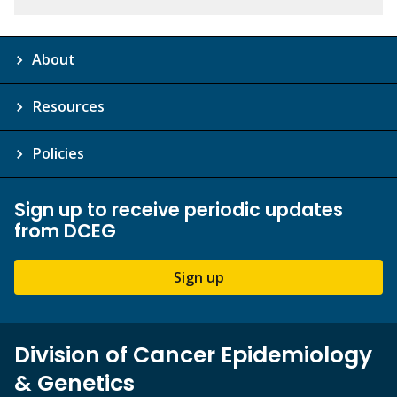
About
Resources
Policies
Sign up to receive periodic updates
from DCEG
Sign up
Division of Cancer Epidemiology
& Genetics