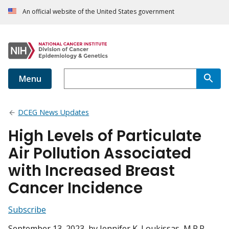
An official website of the United States government
Menu
DCEG News Updates
High Levels of Particulate
Air Pollution Associated
with Increased Breast
Cancer Incidence
Subscribe
September 13, 2023
, by Jennifer K. Loukissas, M.P.P.