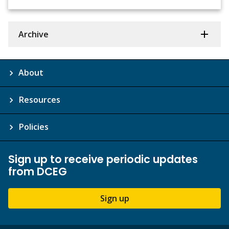
Archive
About
Resources
Policies
Sign up to receive periodic updates
from DCEG
Sign up