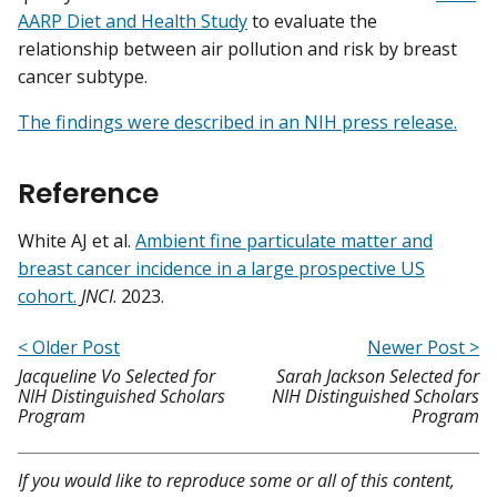
AARP Diet and Health Study
to evaluate the
relationship between air pollution and risk by breast
cancer subtype.
The findings were described in an NIH press release.
Reference
White AJ et al.
Ambient fine particulate matter and
breast cancer incidence in a large prospective US
cohort.
JNCI
. 2023.
< Older Post
Newer Post >
Jacqueline Vo Selected for
Sarah Jackson Selected for
NIH Distinguished Scholars
NIH Distinguished Scholars
Program
Program
If you would like to reproduce some or all of this content,