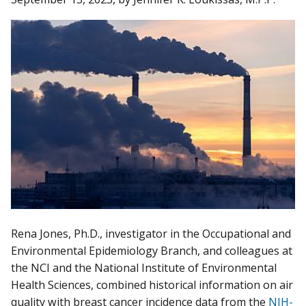
Rena Jones, Ph.D., investigator in the Occupational and
Environmental Epidemiology Branch, and colleagues at
the NCI and the National Institute of Environmental
Health Sciences, combined historical information on air
quality with breast cancer incidence data from the
NIH-