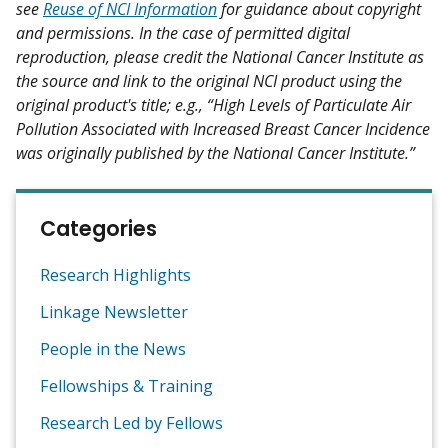
see
Reuse of NCI Information
for guidance about copyright
and permissions. In the case of permitted digital
reproduction, please credit the National Cancer Institute as
the source and link to the original NCI product using the
original product's title; e.g., “High Levels of Particulate Air
Pollution Associated with Increased Breast Cancer Incidence
was originally published by the National Cancer Institute.”
Categories
Research Highlights
Linkage Newsletter
People in the News
Fellowships & Training
Research Led by Fellows