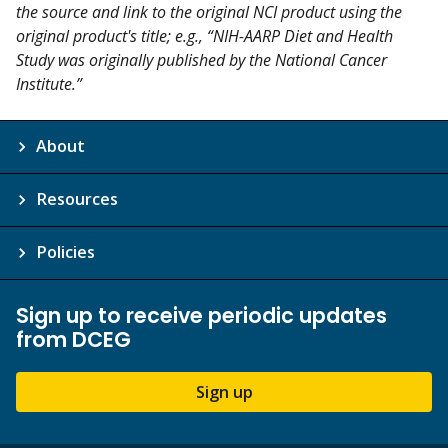
the source and link to the original NCI product using the
original product's title; e.g., “NIH-AARP Diet and Health
Study was originally published by the National Cancer
Institute.”
About
Resources
Policies
Sign up to receive periodic updates
from DCEG
Sign up