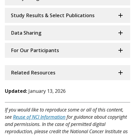
Study Results & Select Publications
Data Sharing
For Our Participants
Related Resources
Updated:
January 13, 2026
If you would like to reproduce some or all of this content,
see
Reuse of NCI Information
for guidance about copyright
and permissions. In the case of permitted digital
reproduction, please credit the National Cancer Institute as