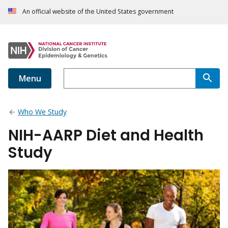
An official website of the United States government
Menu
Who We Study
NIH-AARP Diet and Health
Study