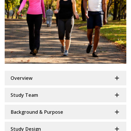
Overview
Study Team
Background & Purpose
Study Design