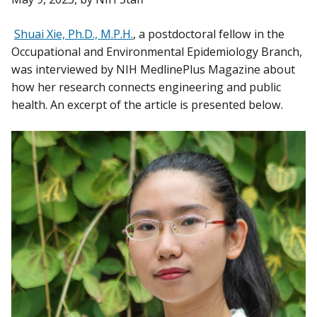
Shuai Xie, Ph.D., M.P.H.
, a postdoctoral fellow in the
Occupational and Environmental Epidemiology Branch,
was interviewed by NIH MedlinePlus Magazine about
how her research connects engineering and public
health. An excerpt of the article is presented below.