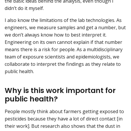
the basic ideas behind the analysis, even though I
didn’t do it myself.
I also know the limitations of the lab technologies. As
engineers, we measure samples and get a number, but
we don’t always know how to best interpret it.
Engineering on its own cannot explain if that number
means there is a risk for people. As a multidisciplinary
team of exposure scientists and epidemiologists, we
collaborate to interpret the findings as they relate to
public health.
Why is this work important for
public health?
People mostly think about farmers getting exposed to
pesticides because they have a lot of direct contact [in
their work]. But research also shows that the dust in