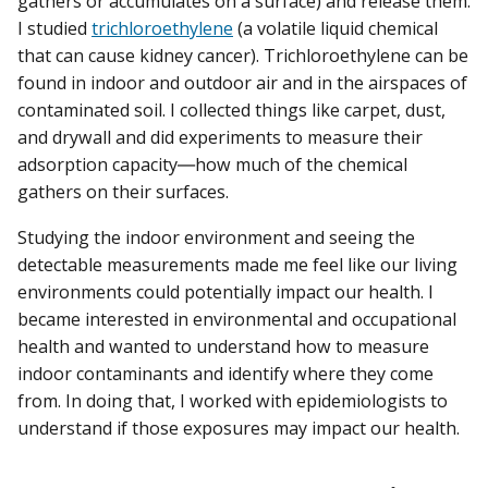
gathers or accumulates on a surface) and release them.
I studied
trichloroethylene
(a volatile liquid chemical
that can cause kidney cancer). Trichloroethylene can be
found in indoor and outdoor air and in the airspaces of
contaminated soil. I collected things like carpet, dust,
and drywall and did experiments to measure their
adsorption capacity―how much of the chemical
gathers on their surfaces.
Studying the indoor environment and seeing the
detectable measurements made me feel like our living
environments could potentially impact our health. I
became interested in environmental and occupational
health and wanted to understand how to measure
indoor contaminants and identify where they come
from. In doing that, I worked with epidemiologists to
understand if those exposures may impact our health.