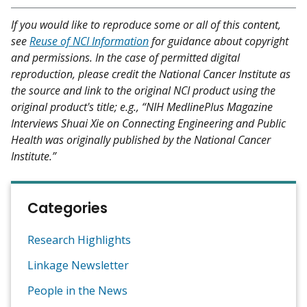
If you would like to reproduce some or all of this content,
see
Reuse of NCI Information
for guidance about copyright
and permissions. In the case of permitted digital
reproduction, please credit the National Cancer Institute as
the source and link to the original NCI product using the
original product's title; e.g., “NIH MedlinePlus Magazine
Interviews Shuai Xie on Connecting Engineering and Public
Health was originally published by the National Cancer
Institute.”
Categories
Research Highlights
Linkage Newsletter
People in the News