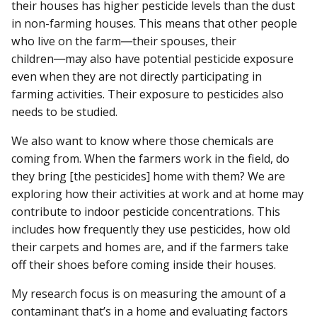
their houses has higher pesticide levels than the dust
in non-farming houses. This means that other people
who live on the farm―their spouses, their
children―may also have potential pesticide exposure
even when they are not directly participating in
farming activities. Their exposure to pesticides also
needs to be studied.
We also want to know where those chemicals are
coming from. When the farmers work in the field, do
they bring [the pesticides] home with them? We are
exploring how their activities at work and at home may
contribute to indoor pesticide concentrations. This
includes how frequently they use pesticides, how old
their carpets and homes are, and if the farmers take
off their shoes before coming inside their houses.
My research focus is on measuring the amount of a
contaminant that’s in a home and evaluating factors