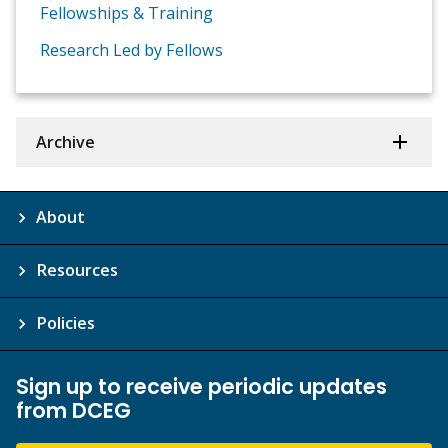
Fellowships & Training
Research Led by Fellows
Archive
About
Resources
Policies
Sign up to receive periodic updates
from DCEG