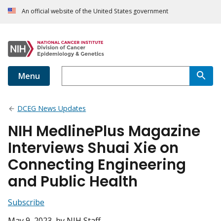
An official website of the United States government
Menu
DCEG News Updates
NIH MedlinePlus Magazine
Interviews Shuai Xie on
Connecting Engineering
and Public Health
Subscribe
May 9, 2023
, by NIH Staff