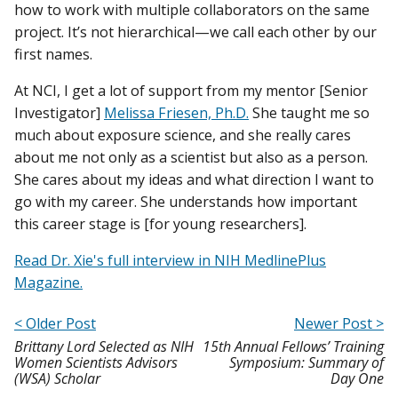
how to work with multiple collaborators on the same
project. It’s not hierarchical—we call each other by our
first names.
At NCI, I get a lot of support from my mentor [Senior
Investigator]
Melissa Friesen, Ph.D.
She taught me so
much about exposure science, and she really cares
about me not only as a scientist but also as a person.
She cares about my ideas and what direction I want to
go with my career. She understands how important
this career stage is [for young researchers].
Read Dr. Xie's full interview in NIH MedlinePlus
Magazine.
< Older Post
Newer Post >
Brittany Lord Selected as NIH
15th Annual Fellows’ Training
Women Scientists Advisors
Symposium: Summary of
(WSA) Scholar
Day One