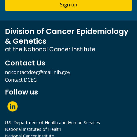
Sign up
Division of Cancer Epidemiology
& Genetics
at the National Cancer Institute
Contact Us
ncicontactdceg@mail.nih.gov
Contact DCEG
Follow us
U.S. Department of Health and Human Services
National Institutes of Health
National Cancer Institute