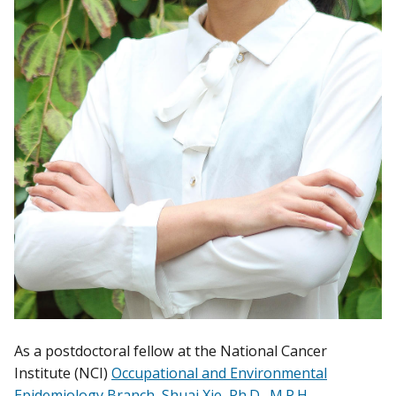
As a postdoctoral fellow at the National Cancer
Institute (NCI)
Occupational and Environmental
Epidemiology Branch
,
Shuai Xie, Ph.D., M.P.H.
,