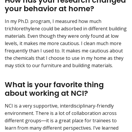
How has your research changed
your behavior at home?
In my Ph.D. program, I measured how much
trichlorethylene could be adsorbed in different building
materials. Even though they were only found at low
levels, it makes me more cautious. I clean much more
frequently than I used to. It makes me cautious about
the chemicals that I choose to use in my home as they
may stick to our furniture and building materials.
What is your favorite thing
about working at NCI?
NCI is a very supportive, interdisciplinary-friendly
environment. There is a lot of collaboration across
different groups―it is a great place for trainees to
learn from many different perspectives. I’ve learned