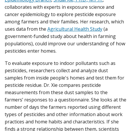
collaborates with experts in exposure science and
cancer epidemiology to explore pesticide exposure
among farmers and their families. Her research, which
uses data from the
Agricultural Health Study
(a
government-funded study about health in farming
populations), could improve our understanding of how
pesticides enter homes.
To evaluate exposure to indoor pollutants such as
pesticides, researchers collect and analyze dust
samples from inside people's homes and test them for
pesticide residue. Dr. Xie compares pesticide
measurements from these dust samples to the
farmers’ responses to a questionnaire. She looks at the
number of days the farmers reported using different
types of pesticides and other information about work
practices and home habits and characteristics. If she
finds a strong relationship between them, scientists