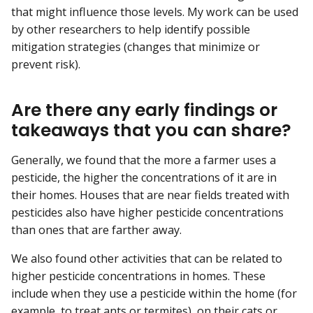
that might influence those levels. My work can be used
by other researchers to help identify possible
mitigation strategies (changes that minimize or
prevent risk).
Are there any early findings or
takeaways that you can share?
Generally, we found that the more a farmer uses a
pesticide, the higher the concentrations of it are in
their homes. Houses that are near fields treated with
pesticides also have higher pesticide concentrations
than ones that are farther away.
We also found other activities that can be related to
higher pesticide concentrations in homes. These
include when they use a pesticide within the home (for
example, to treat ants or termites), on their cats or