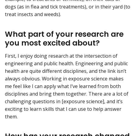
dogs (as in flea and tick treatments), or in their yard (to
treat insects and weeds).
What part of your research are
you most excited about?
First, I enjoy doing research at the intersection of
engineering and public health. Engineering and public
health are quite different disciplines, and the link isn’t
always obvious. Working in exposure science makes
me feel like I can apply what I’ve learned from both
disciplines and bring them together. There are a lot of
challenging questions in [exposure science], and it’s
exciting to learn skills that I can use to help answer
them.