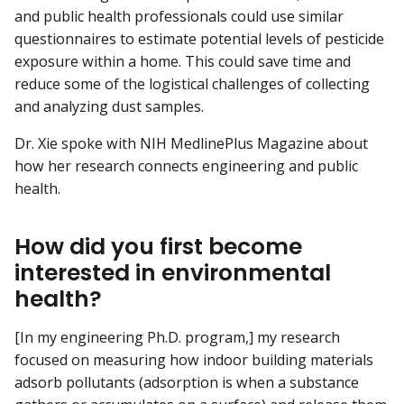
and public health professionals could use similar
questionnaires to estimate potential levels of pesticide
exposure within a home. This could save time and
reduce some of the logistical challenges of collecting
and analyzing dust samples.
Dr. Xie spoke with NIH MedlinePlus Magazine about
how her research connects engineering and public
health.
How did you first become
interested in environmental
health?
[In my engineering Ph.D. program,] my research
focused on measuring how indoor building materials
adsorb pollutants (adsorption is when a substance