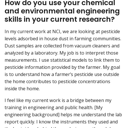
How do you use your chemical
and environmental engineering
skills in your current research?
In my current work at NCI, we are looking at pesticide
levels adsorbed in house dust in farming communities.
Dust samples are collected from vacuum cleaners and
analyzed by a laboratory. My job is to interpret those
measurements. I use statistical models to link them to
pesticide information provided by the farmer. My goal
is to understand how a farmer’s pesticide use outside
the home contributes to pesticide concentrations
inside the home.
I feel like my current work is a bridge between my
training in engineering and public health. [My
engineering background] helps me understand the lab
report quickly. I know the instruments they used and