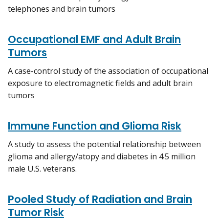
telephones and brain tumors
Occupational EMF and Adult Brain
Tumors
A case-control study of the association of occupational
exposure to electromagnetic fields and adult brain
tumors
Immune Function and Glioma Risk
A study to assess the potential relationship between
glioma and allergy/atopy and diabetes in 4.5 million
male U.S. veterans.
Pooled Study of Radiation and Brain
Tumor Risk