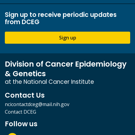
Sign up to receive periodic updates
from DCEG
Sign up
Division of Cancer Epidemiology
& Genetics
at the National Cancer Institute
Contact Us
ncicontactdceg@mail.nih.gov
Contact DCEG
Follow us