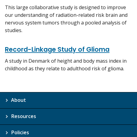
This large collaborative study is designed to improve
our understanding of radiation-related risk brain and
nervous system tumors through a pooled analysis of
studies.
Record-Linkage Study of Glioma
A study in Denmark of height and body mass index in
childhood as they relate to adulthood risk of glioma.
About
Resources
Policies