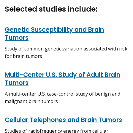
Selected studies include:
Genetic Susceptibility and Brain
Tumors
Study of common genetic variation associated with risk
for brain tumors
Multi-Center U.S. Study of Adult Brain
Tumors
A multi-center U.S. case-control study of benign and
malignant brain tumors
Cellular Telephones and Brain Tumors
Studies of radiofrequency energy from cellular