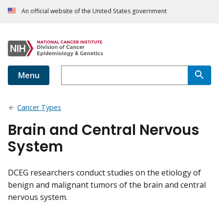
An official website of the United States government
Menu
Cancer Types
Brain and Central Nervous
System
DCEG researchers conduct studies on the etiology of
benign and malignant tumors of the brain and central
nervous system.