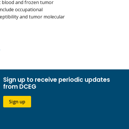
t blood and frozen tumor
include occupational
ceptibility and tumor molecular
s
Sign up to receive periodic updates
from DCEG
Sign up