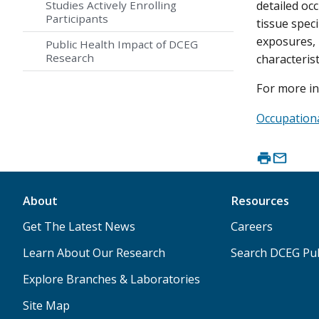
Studies Actively Enrolling
detailed oc
Participants
tissue spec
exposures, 
Public Health Impact of DCEG
Research
characterist
For more in
Occupation
About
Resources
Get The Latest News
Careers
Learn About Our Research
Search DCEG Pub
Explore Branches & Laboratories
Site Map