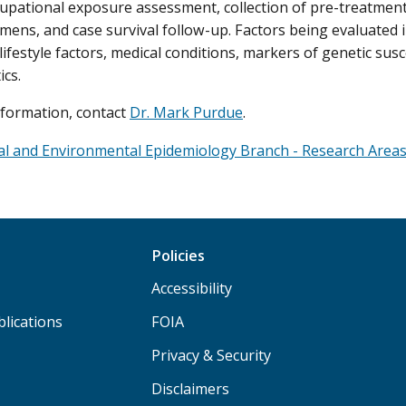
cupational exposure assessment, collection of pre-treatmen
imens, and case survival follow-up. Factors being evaluated 
lifestyle factors, medical conditions, markers of genetic sus
ics.
formation, contact
Dr. Mark Purdue
.
al and Environmental Epidemiology Branch - Research Area
Policies
Accessibility
lications
FOIA
Privacy & Security
Disclaimers