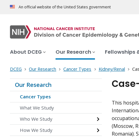
An official website of the United States government
About DCEG
Our Research
Fellowships 
DCEG
Our Research
Cancer Types
Kidney/Renal
Cas
Case-
Our Research
Cancer Types
This hospit
What We Study
Internation
occupationa
Who We Study
(Moscow, Ru
How We Study
Romania). St