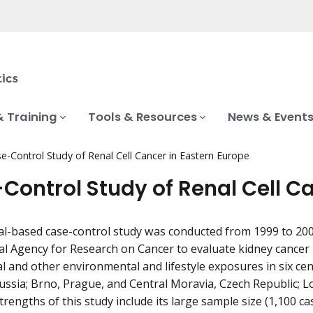
& Training
Tools & Resources
News & Event
e-Control Study of Renal Cell Cancer in Eastern Europe
Control Study of Renal Cell C
al-based case-control study was conducted from 1999 to 2003
al Agency for Research on Cancer to evaluate kidney cancer r
l and other environmental and lifestyle exposures in six ce
ssia; Brno, Prague, and Central Moravia, Czech Republic; L
rengths of this study include its large sample size (1,100 ca