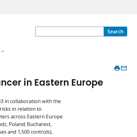
Search
s
ancer in Eastern Europe
 in collaboration with the
isks in relation to
nters across Eastern Europe
odz, Poland; Bucharest,
ses and 1,500 controls),