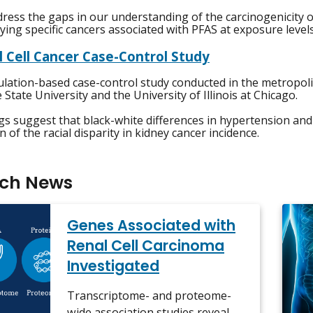
ress the gaps in our understanding of the carcinogenicity o
fying specific cancers associated with PFAS at exposure level
l Cell Cancer Case-Control Study
lation-based case-control study conducted in the metropolit
State University and the University of Illinois at Chicago.
gs suggest that black-white differences in hypertension and
n of the racial disparity in kidney cancer incidence.
rch News
Genes Associated with
Renal Cell Carcinoma
Investigated
Transcriptome- and proteome-
wide association studies reveal