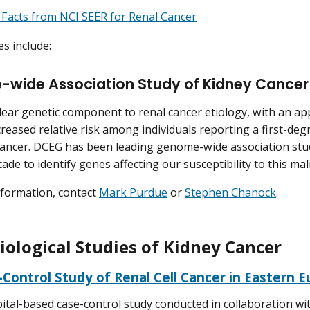
 Facts from NCI SEER for Renal Cancer
es include:
wide Association Study of Kidney Cancer
clear genetic component to renal cancer etiology, with an a
reased relative risk among individuals reporting a first-degr
cancer. DCEG has been leading genome-wide association stu
ade to identify genes affecting our susceptibility to this ma
formation, contact
Mark Purdue
or
Stephen Chanock
.
ological Studies of Kidney Cancer
Control Study of Renal Cell Cancer in Eastern 
ital-based case-control study conducted in collaboration wi