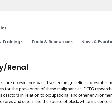
& Training
Tools & Resources
News & Event
y/Renal
ere are no evidence-based screening guidelines or establish
es for the prevention of these malignancies. DCEG research
 risk factors in relation to occupational and other environme
xposures and determine the source of black/white incidence di