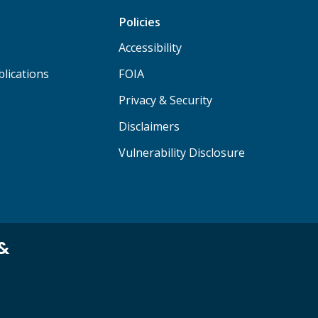
Policies
Accessibility
lications
FOIA
Privacy & Security
Disclaimers
Vulnerability Disclosure
 &