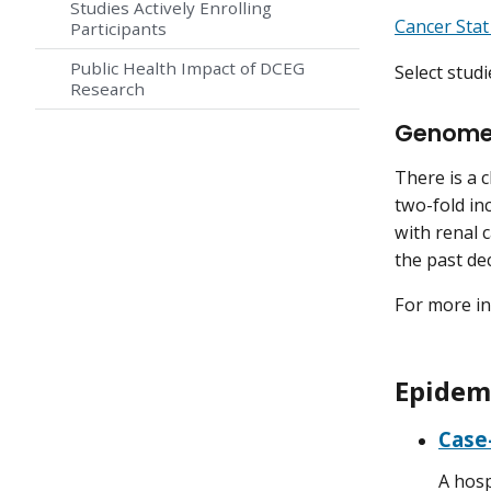
Studies Actively Enrolling
Cancer Stat
Participants
Public Health Impact of DCEG
Select studi
Research
Genome-
There is a 
two-fold inc
with renal 
the past dec
For more in
Epidemi
Case-
A hosp