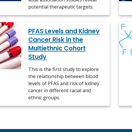
potential therapeutic targets.
PFAS Levels and Kidney
Cancer Risk in the
Multiethnic Cohort
Study
This is the first study to explore
the relationship between blood
levels of PFAS and risk of kidney
cancer in different racial and
ethnic groups.