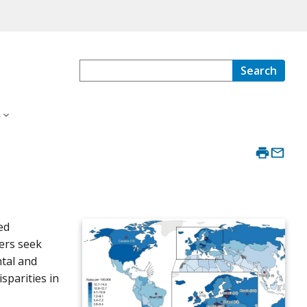
Search
s
ed
ers seek
ntal and
sparities in