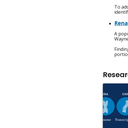
To add
identi
Rena
A popu
Wayne 
Findin
portio
Resea