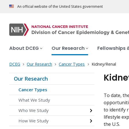
An official website of the United States government
About DCEG
Our Research
Fellowships 
DCEG
Our Research
Cancer Types
Kidney/Renal
Kidne
Our Research
Cancer Types
To date, th
What We Study
opportuniti
to identify
Who We Study
lifestyle e
How We Study
the U.S.