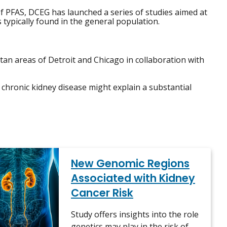
f PFAS, DCEG has launched a series of studies aimed at
s typically found in the general population.
an areas of Detroit and Chicago in collaboration with
 chronic kidney disease might explain a substantial
New Genomic Regions
Associated with Kidney
Cancer Risk
Study offers insights into the role
genetics may play in the risk of