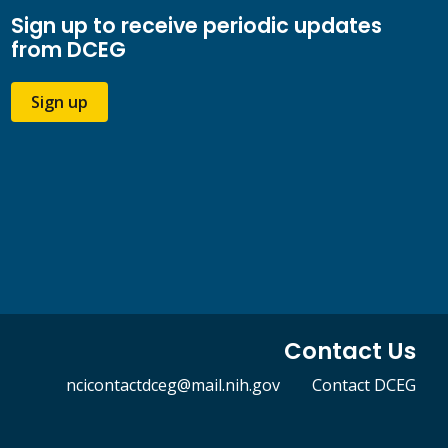
Sign up to receive periodic updates
from DCEG
Sign up
Contact Us
ncicontactdceg@mail.nih.gov
Contact DCEG