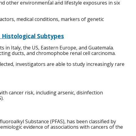
and other environmental and lifestyle exposures in six
factors, medical conditions, markers of genetic
 Histological Subtypes
s in Italy, the US, Eastern Europe, and Guatemala.
lecting ducts, and chromophobe renal cell carcinoma.
ted, investigators are able to study increasingly rare
h cancer risk, including arsenic, disinfection
).
fluoroalkyl Substance (PFAS), has been classified by
emiologic evidence of associations with cancers of the