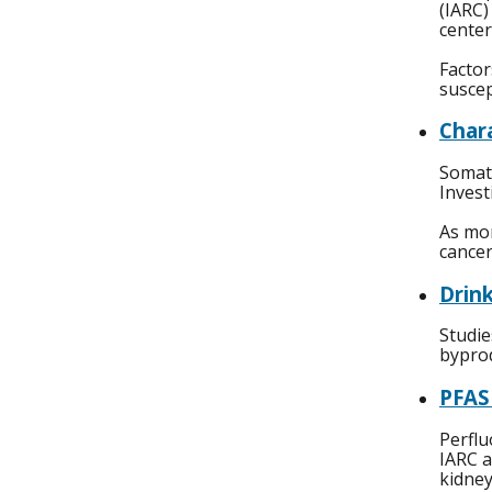
(IARC)
center
Factor
suscep
Char
Somati
Invest
As mor
cancer
Drin
Studie
byprod
PFAS
Perflu
IARC a
kidney