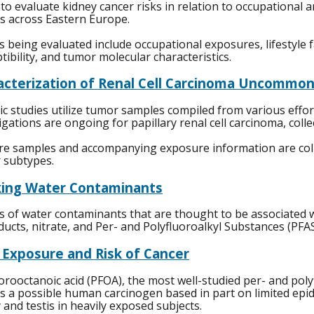
 to evaluate kidney cancer risks in relation to occupational 
s across Eastern Europe.
s being evaluated include occupational exposures, lifestyle 
tibility, and tumor molecular characteristics.
acterization of Renal Cell Carcinoma Uncommon
c studies utilize tumor samples compiled from various effort
igations are ongoing for papillary renal cell carcinoma, col
e samples and accompanying exposure information are collec
 subtypes.
king Water Contaminants
s of water contaminants that are thought to be associated wit
ucts, nitrate, and Per- and Polyfluoroalkyl Substances (PFAS
 Exposure and Risk of Cancer
orooctanoic acid (PFOA), the most well-studied per- and poly
s a possible human carcinogen based in part on limited epid
 and testis in heavily exposed subjects.