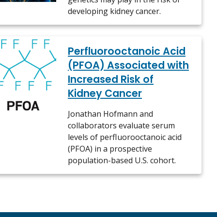
developing kidney cancer.
Perfluorooctanoic Acid
(PFOA) Associated with
Increased Risk of
Kidney Cancer
Jonathan Hofmann and
collaborators evaluate serum
levels of perfluorooctanoic acid
(PFOA) in a prospective
population-based U.S. cohort.