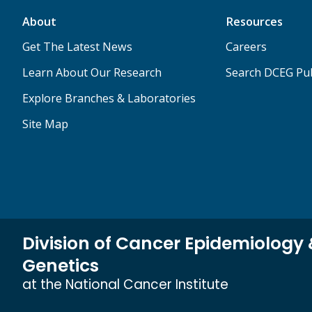
About
Resources
Get The Latest News
Careers
Learn About Our Research
Search DCEG Pub
Explore Branches & Laboratories
Site Map
Division of Cancer Epidemiology
Genetics
at the National Cancer Institute