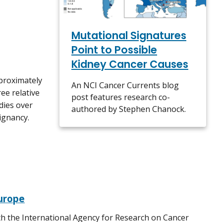
Mutational Signatures
Point to Possible
Kidney Cancer Causes
pproximately
An NCI Cancer Currents blog
ee relative
post features research co-
dies over
authored by Stephen Chanock.
lignancy.
Europe
th the International Agency for Research on Cancer