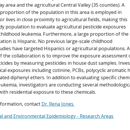
y area and the agricultural Central Valley (35 counties). A
 proportion of the population in this area is employed in
or lives in close proximity to agricultural fields, making this
udy population to evaluate agricultural pesticide exposures
 childhood leukemia. Furthermore, a large proportion of the
ation is Hispanic. No previous large-scale childhood
udies have targeted Hispanics or agricultural populations. A
f the collaboration is to improve the exposure assessment 
icides by measuring pesticides in house dust samples. Inve
cal exposures including cotinine, PCBs, polycyclic aromatic
ed diphenyl ethers. In addition to evaluating specific chemic
eukemia, investigators are conducting several methodologica
with residential exposure to these chemicals.
formation, contact
Dr. Rena Jones.
l and Environmental Epidemiology - Research Areas