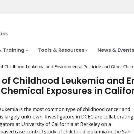
& Training
Tools & Resources
News & Event
of Childhood Leukemia and Environmental Pesticide and Other Chemic
 of Childhood Leukemia and E
 Chemical Exposures in Califo
eukemia is the most common type of childhood cancer and
y is largely unknown. Investigators in DCEG are collaborating
gators at University of California at Berkeley on a
based case-control study of childhood leukemia in the San