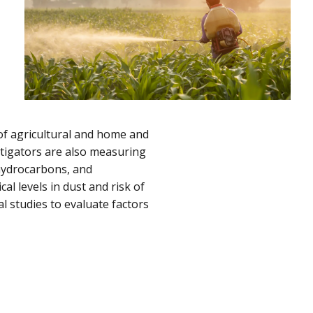
of agricultural and home and
stigators are also measuring
 hydrocarbons, and
al levels in dust and risk of
l studies to evaluate factors