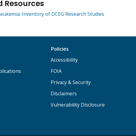
d Resources
eukemia: Inventory of DCEG Research Studies
Policies
Accessibility
lications
FOIA
Privacy & Security
Disclaimers
Vulnerability Disclosure