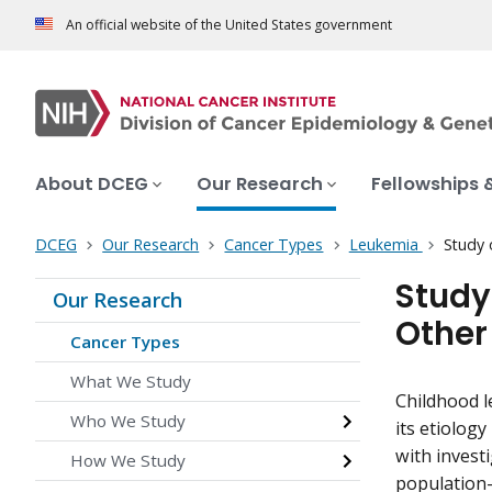
An official website of the United States government
About DCEG
Our Research
Fellowships 
DCEG
Our Research
Cancer Types
Leukemia
Study 
Study
Our Research
Other
Cancer Types
What We Study
Childhood l
Who We Study
its etiolog
with investi
How We Study
population-