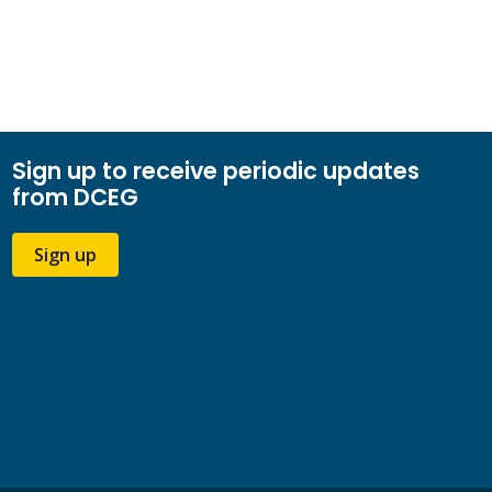
Sign up to receive periodic updates
from DCEG
Sign up