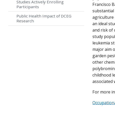
Studies Actively Enrolling
Francisco Ba
Participants
substantial
Public Health Impact of DCEG
agriculture 
Research
an ideal st
and risk of
study popul
leukemia st
major aim o
garden pest
other chemi
polybrominat
childhood l
associated 
For more in
Occupationa