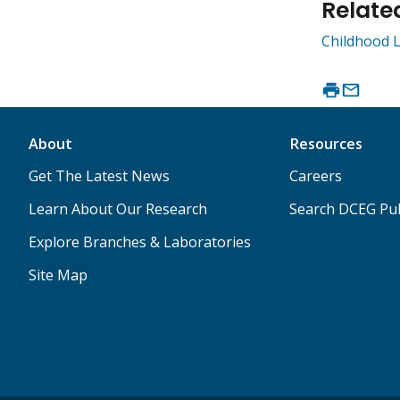
Relate
Childhood L
About
Resources
Get The Latest News
Careers
Learn About Our Research
Search DCEG Pub
Explore Branches & Laboratories
Site Map