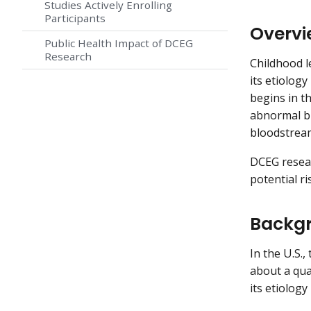
Studies Actively Enrolling
Participants
Overvi
Public Health Impact of DCEG
Research
Childhood l
its etiolog
begins in t
abnormal bl
bloodstrea
DCEG resear
potential ri
Backgr
In the U.S.,
about a qua
its etiology