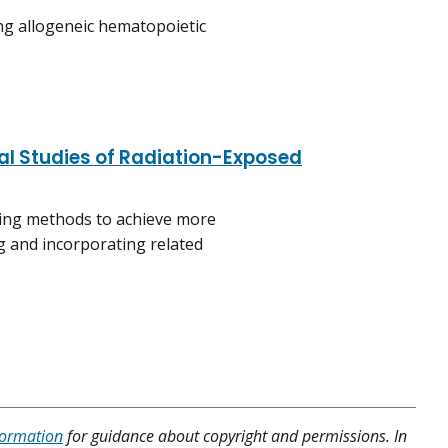
ing allogeneic hematopoietic
al Studies of Radiation-Exposed
ting methods to achieve more
ng and incorporating related
formation
for guidance about copyright and permissions. In