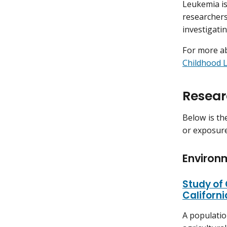
Leukemia is
researchers
investigatin
For more ab
Childhood 
Resear
Below is th
or exposure
Environ
Study of
Californi
A populatio