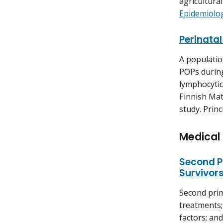
agricultural
Epidemiolo
Perinatal
A populatio
POPs during
lymphocytic
Finnish Mat
study. Princ
Medical
Second P
Survivor
Second prim
treatments;
factors; and