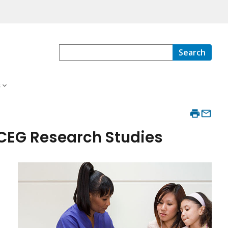
Search
s
DCEG Research Studies