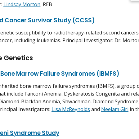
r:
Lindsay Morton
, REB
d Cancer Survivor Study (CCSS)
genetic susceptibility to radiotherapy-related second cancer
ancer, including leukemias. Principal Investigator: Dr. Morto
e Genetics
d Bone Marrow Failure Syndromes (IBMFS)
inherited bone marrow failure syndromes (IBMFS), a group o
hat include Fanconi Anemia, Dyskeratosis Congenita and re
 Diamond-Blackfan Anemia, Shwachman-Diamond Syndrome, 
rincipal Investigators:
Lisa McReynolds
and
Neelam Giri
in t
eni Syndrome Study