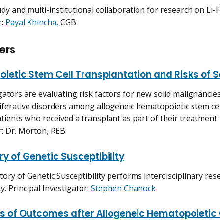
study and multi-institutional collaboration for research on L
r:
Payal Khincha,
CGB
ers
ietic Stem Cell Transplantation and Risks of
gators are evaluating risk factors for new solid malignancie
ferative disorders among allogeneic hematopoietic stem cell
atients who received a transplant as part of their treatment 
r: Dr. Morton, REB
y of Genetic Susceptibility
ory of Genetic Susceptibility performs interdisciplinary res
ty. Principal Investigator:
Stephen Chanock
rs of Outcomes after Allogeneic Hematopoietic 