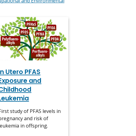
upational and Environmental
In Utero PFAS
Exposure and
Childhood
Leukemia
First study of PFAS levels in
pregnancy and risk of
leukemia in offspring.