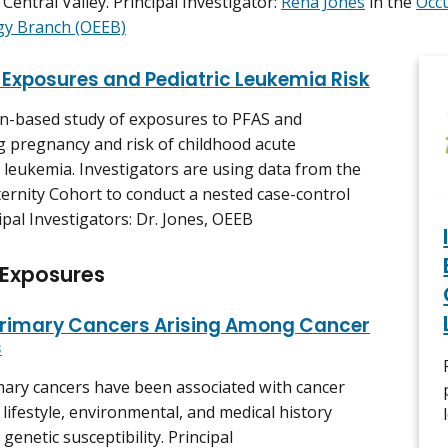
 Central Valley. Principal Investigator:
Rena Jones
in the
Occ
gy Branch (OEEB)
 Exposures and Pediatric Leukemia Risk
n-based study of exposures to PFAS and
 pregnancy and risk of childhood acute
 leukemia. Investigators are using data from the
ernity Cohort to conduct a nested case-control
ipal Investigators: Dr. Jones, OEEB
 Exposures
rimary Cancers Arising Among Cancer
s
ary cancers have been associated with cancer
 lifestyle, environmental, and medical history
 genetic susceptibility. Principal