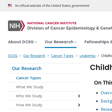
An official website of the United States government
About DCEG
Our Research
Fellowships 
DCEG
Our Research
Cancer Types
Leukemia
Childh
Child
Our Research
Cancer Types
On Thi
What We Study
Overv
Who We Study
Backg
How We Study
Resea