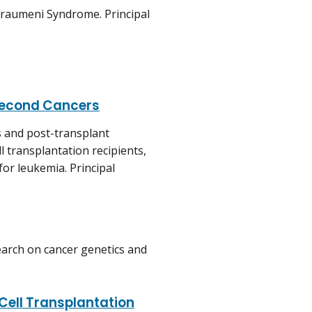
i-Fraumeni Syndrome. Principal
 Second Cancers
s and post-transplant
 transplantation recipients,
for leukemia. Principal
earch on cancer genetics and
Cell Transplantation