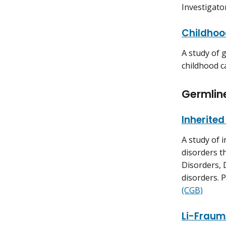
Investigato
Childhoo
A study of 
childhood c
Germlin
Inherite
A study of 
disorders t
Disorders,
disorders. P
(CGB)
Li-Fraum