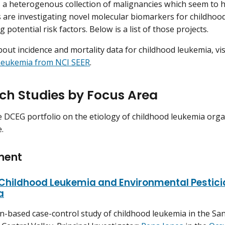
 a heterogenous collection of malignancies which seem to h
 are investigating novel molecular biomarkers for childhood
g potential risk factors. Below is a list of those projects.
out incidence and mortality data for childhood leukemia, vis
Leukemia from NCI SEER
.
ch Studies by Focus Area
e DCEG portfolio on the etiology of childhood leukemia org
.
ment
 Childhood Leukemia and Environmental Pestici
a
n-based case-control study of childhood leukemia in the Sa