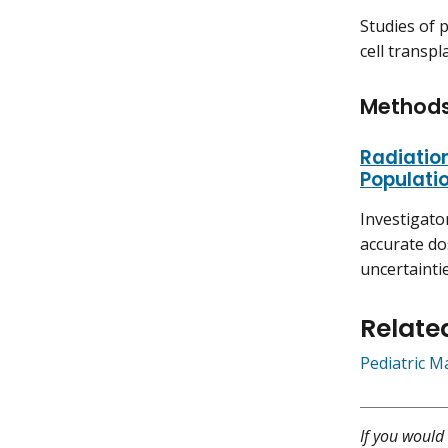
Studies of 
cell transpl
Method
Radiatio
Populati
Investigato
accurate do
uncertaintie
Relate
Pediatric M
If you would 