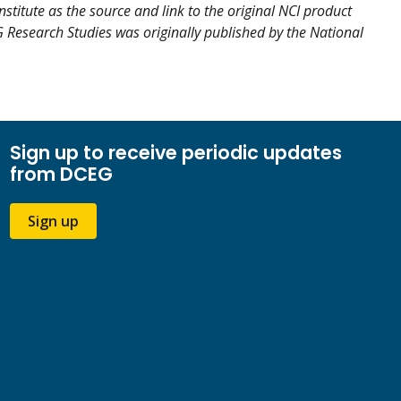
nstitute as the source and link to the original NCI product
EG Research Studies was originally published by the National
Sign up to receive periodic updates
from DCEG
Sign up