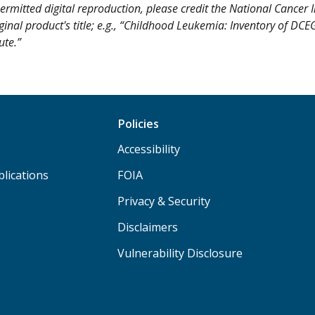
ermitted digital reproduction, please credit the National Cancer I
iginal product's title; e.g., “Childhood Leukemia: Inventory of DC
ute.”
Policies
Accessibility
lications
FOIA
Privacy & Security
Disclaimers
Vulnerability Disclosure