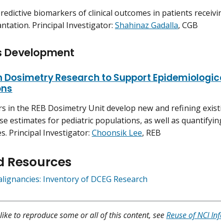
predictive biomarkers of clinical outcomes in patients receiv
antation. Principal Investigator:
Shahinaz Gadalla
, CGB
s Development
n Dosimetry Research to Support Epidemiologic
ons
rs in the REB Dosimetry Unit develop new and refining exis
se estimates for pediatric populations, as well as quantifyi
s. Principal Investigator:
Choonsik Lee
, REB
d Resources
alignancies: Inventory of DCEG Research
like to reproduce some or all of this content, see
Reuse of NCI In