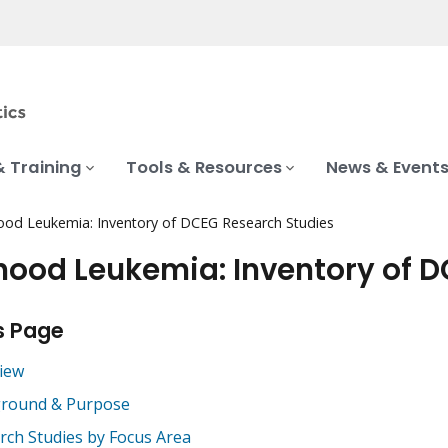
& Training
Tools & Resources
News & Event
ood Leukemia: Inventory of DCEG Research Studies
hood Leukemia: Inventory of 
s Page
iew
round & Purpose
rch Studies by Focus Area