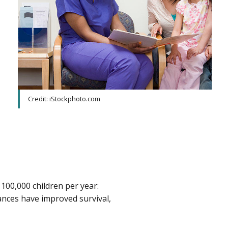
Credit: iStockphoto.com
 100,000 children per year:
ances have improved survival,