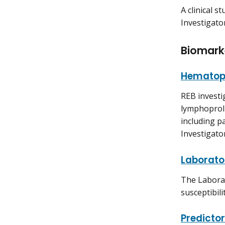
A clinical 
Investigato
Biomark
Hematopo
REB investi
lymphoproli
including p
Investigato
Laborator
The Laborat
susceptibili
Predicto