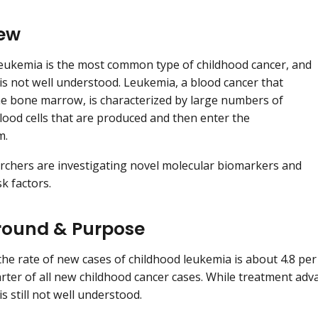
ew
eukemia is the most common type of childhood cancer, and
y is not well understood. Leukemia, a blood cancer that
he bone marrow, is characterized by large numbers of
ood cells that are produced and then enter the
m.
chers are investigating novel molecular biomarkers and
sk factors.
ound & Purpose
 the rate of new cases of childhood leukemia is about 4.8 per
rter of all new childhood cancer cases. While treatment adv
 is still not well understood.