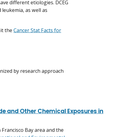
ave different etiologies. DCEG
 leukemia, as well as
it the
Cancer Stat Facts for
anized by research approach
de and Other Chemical Exposures in
n Francisco Bay area and the