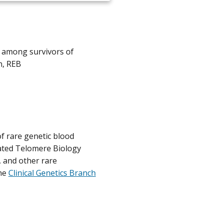
s among survivors of
n, REB
f rare genetic blood
lated Telomere Biology
and other rare
he
Clinical Genetics Branch