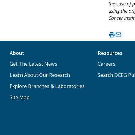
the case of p
using the or
Cancer Instit
About
Resources
Get The Latest News
Careers
Learn About Our Research
Search DCEG Pub
Explore Branches & Laboratories
Site Map