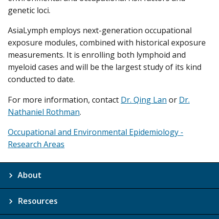
genetic loci.
AsiaLymph employs next-generation occupational
exposure modules, combined with historical exposure
measurements. It is enrolling both lymphoid and
myeloid cases and will be the largest study of its kind
conducted to date.
For more information, contact
Dr. Qing Lan
or
Dr.
Nathaniel Rothman
.
Occupational and Environmental Epidemiology -
Research Areas
About
Resources