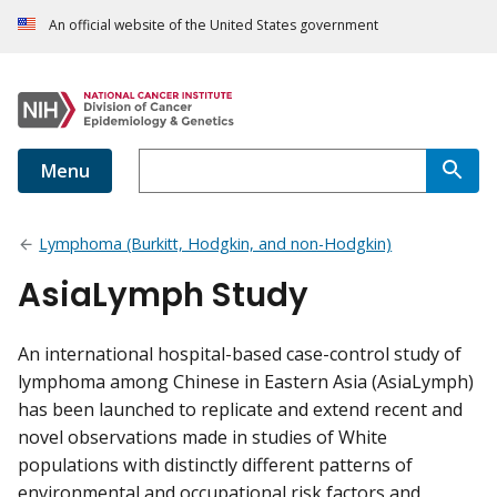
An official website of the United States government
Menu
Lymphoma (Burkitt, Hodgkin, and non-Hodgkin)
AsiaLymph Study
An international hospital-based case-control study of
lymphoma among Chinese in Eastern Asia (AsiaLymph)
has been launched to replicate and extend recent and
novel observations made in studies of White
populations with distinctly different patterns of
environmental and occupational risk factors and