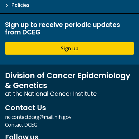
Policies
Sign up to receive periodic updates
from DCEG
Sign up
Division of Cancer Epidemiology
& Genetics
at the National Cancer Institute
Contact Us
ncicontactdceg@mail.nih.gov
Contact DCEG
Follow us