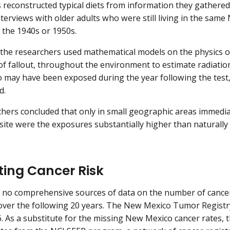
 reconstructed typical diets from information they gathered
interviews with older adults who were still living in the s
g the 1940s or 1950s.
, the researchers used mathematical models on the physics of 
 fallout, throughout the environment to estimate radiatio
may have been exposed during the year following the test
d.
hers concluded that only in small geographic areas immedi
site were the exposures substantially higher than naturall
ting Cancer Risk
 no comprehensive sources of data on the number of cance
 over the following 20 years. The New Mexico Tumor Registry
6. As a substitute for the missing New Mexico cancer rates,