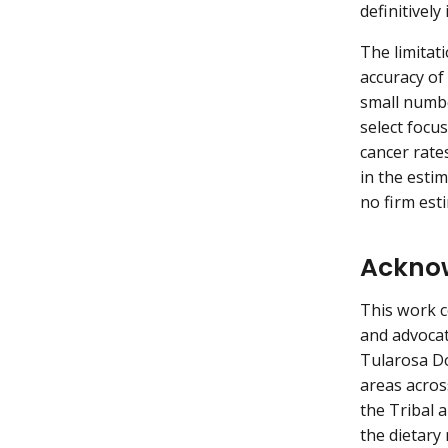
definitively
The limitati
accuracy of 
small numbe
select focus
cancer rate
in the esti
no firm est
Ackno
This work c
and advocat
Tularosa D
areas acros
the Tribal 
the dietary