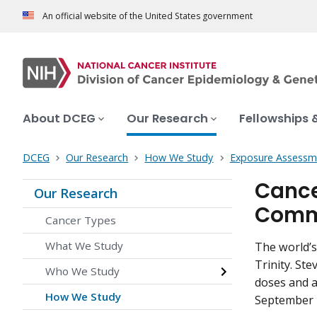
An official website of the United States government
About DCEG
Our Research
Fellowships 
DCEG
Our Research
How We Study
Exposure Assessm
Cancer
Our Research
Comm
Cancer Types
What We Study
The world’s
Trinity. Ste
Who We Study
doses and a
How We Study
September 1