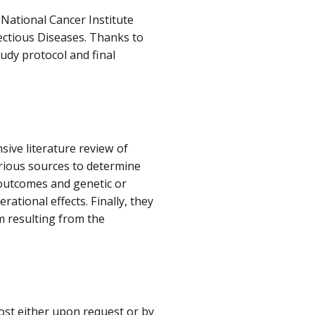
National Cancer Institute
fectious Diseases. Thanks to
tudy protocol and final
sive literature review of
rious sources to determine
 outcomes and genetic or
ational effects. Finally, they
m resulting from the
cost either upon request or by