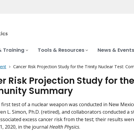
& Training
Tools & Resources
News & Event
ent
Cancer Risk Projection Study for the Trinity Nuclear Test: 
 Risk Projection Study for the
unity Summary
 first test of a nuclear weapon was conducted in New Mexic
ven L. Simon, Ph.D. (retired), and collaborators conducted a 
ssociated excess cancer risk from the test; their results we
, 2020, in the journal
Health Physics
.