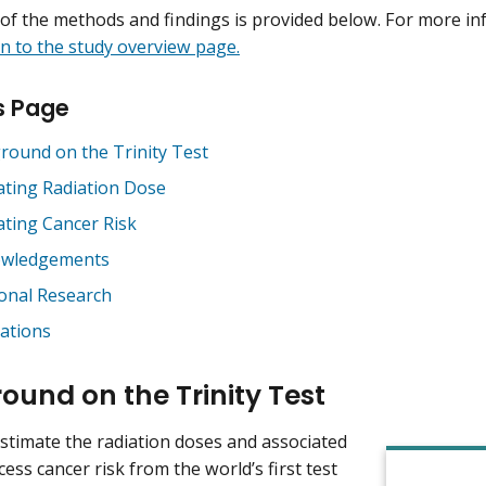
f the methods and findings is provided below. For more in
n to the study overview page.
s Page
round on the Trinity Test
ating Radiation Dose
ating Cancer Risk
owledgements
ional Research
cations
ound on the Trinity Test
estimate the radiation doses and associated
ess cancer risk from the world’s first test