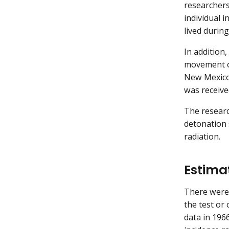
researchers
individual 
lived durin
In addition
movement of
New Mexico 
was receive
The researc
detonation 
radiation.
Estima
There were
the test or
data in 196