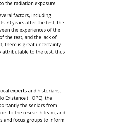
 to the radiation exposure.
veral factors, including
ts 70 years after the test, the
ween the experiences of the
of the test, and the lack of
t, there is great uncertainty
attributable to the test, thus
ocal experts and historians,
o Existence (HOPE), the
ortantly the seniors from
oors to the research team, and
ws and focus groups to inform