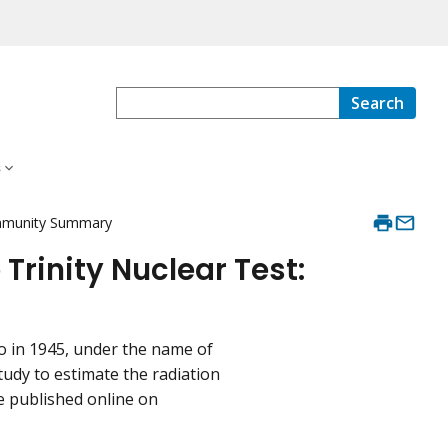
Search
s
Community Summary
 Trinity Nuclear Test:
o in 1945, under the name of
study to estimate the radiation
re published online on