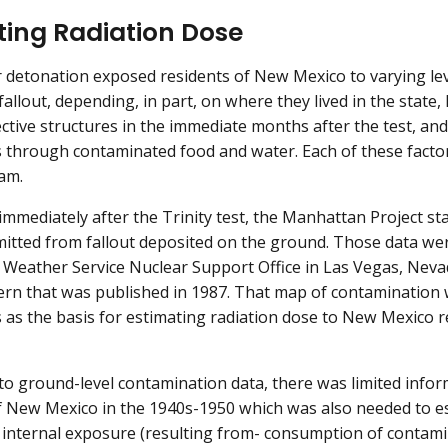
ting Radiation Dose
 detonation exposed residents of New Mexico to varying lev
 fallout, depending, in part, on where they lived in the stat
ective structures in the immediate months after the test, a
s through contaminated food and water. Each of these facto
am.
 immediately after the Trinity test, the Manhattan Project s
mitted from fallout deposited on the ground. Those data w
 Weather Service Nuclear Support Office in Las Vegas, Neva
tern that was published in 1987. That map of contamination
 as the basis for estimating radiation dose to New Mexico re
 to ground-level contamination data, there was limited inform
f New Mexico in the 1940s-1950 which was also needed to es
 internal exposure (resulting from- consumption of contami