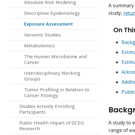
Absolute Risk Modeling
A summary o
study,
retur
Descriptive Epidemiology
Exposure Assessment
On Thi
Genomic Studies
Backg
Metabolomics
Estim
The Human Microbiome and
Estim
Cancer
Ackn
Interdisciplinary Working
Groups
Addit
Tumor Profiling in Relation to
Publi
Cancer Etiology
Studies Actively Enrolling
Backgr
Participants
A study to 
Public Health Impact of DCEG
Research
range of exc