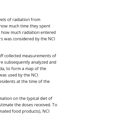
els of radiation from
e, how much time they spent
nd how much radiation entered
rs was considered by the NCI
taff collected measurements of
ere subsequently analyzed and
da, to form a map of the
 was used by the NCI
sidents at the time of the
ation on the typical diet of
timate the doses received. To
nated food products), NCI