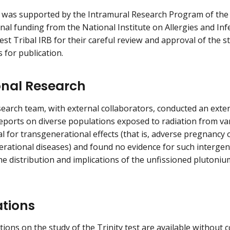
 was supported by the Intramural Research Program of the 
onal funding from the National Institute on Allergies and In
st Tribal IRB for their careful review and approval of the s
 for publication.
onal Research
earch team, with external collaborators, conducted an exten
eports on diverse populations exposed to radiation from va
al for transgenerational effects (that is, adverse pregnancy
rational diseases) and found no evidence for such intergener
he distribution and implications of the unfissioned plutoniu
ations
tions on the study of the Trinity test are available without 