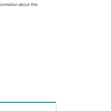
formation about this