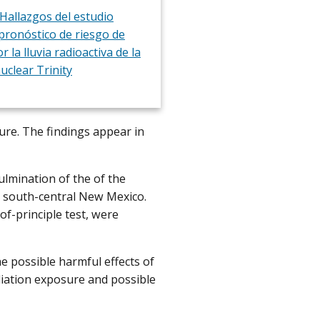
Hallazgos del estudio
 pronóstico de riesgo de
r la lluvia radioactiva de la
uclear Trinity
sure. The findings appear in
ulmination of the of the
in south-central New Mexico.
of-principle test, were
 possible harmful effects of
diation exposure and possible