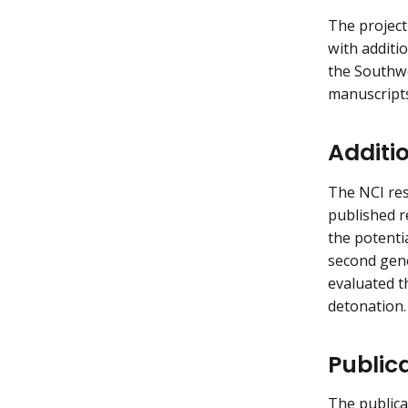
The project
with additi
the Southwe
manuscripts
Additi
The NCI res
published r
the potenti
second gene
evaluated t
detonation.
Public
The publica