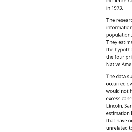
incidence r
in 1973.
The researc
information
populations
They estima
the hypothe
the four pri
Native Amer
The data su
occurred ov
would not h
excess canc
Lincoln, Sa
estimation 
that have o
unrelated to