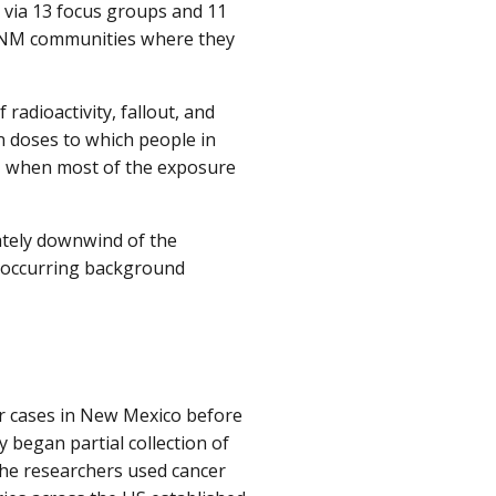
 via 13 focus groups and 11
ame NM communities where they
radioactivity, fallout, and
n doses to which people in
, when most of the exposure
ately downwind of the
y occurring background
r cases in New Mexico before
 began partial collection of
 the researchers used cancer