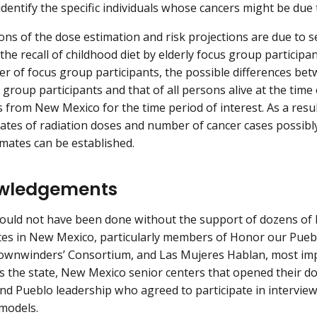
 identify the specific individuals whose cancers might be due
ons of the dose estimation and risk projections are due to se
the recall of childhood diet by elderly focus group participan
r of focus group participants, the possible differences bet
 group participants and that of all persons alive at the time 
s from New Mexico for the time period of interest. As a resul
mates of radiation doses and number of cancer cases possibly 
imates can be established.
wledgements
ould not have been done without the support of dozens of l
es in New Mexico, particularly members of Honor our Puebl
ownwinders’ Consortium, and Las Mujeres Hablan, most imp
s the state, New Mexico senior centers that opened their d
and Pueblo leadership who agreed to participate in intervie
 models.