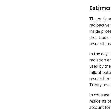
Estima
The nuclear
radioactive
inside prot
their bodie
research te
In the days
radiation e
used by the
fallout pat
researchers
Trinity test.
In contrast
residents o
account for