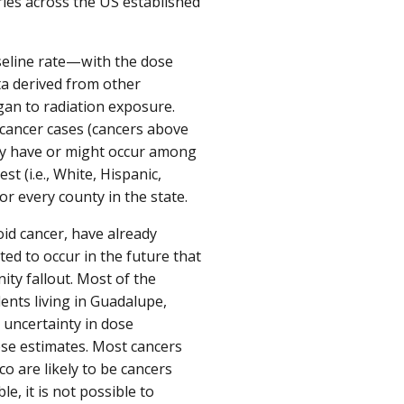
ies across the US established
seline rate—with the dose
ta derived from other
gan to radiation exposure.
cancer cases (cancers above
may have or might occur among
t (i.e., White, Hispanic,
r every county in the state.
id cancer, have already
ed to occur in the future that
ty fallout. Most of the
ents living in Guadalupe,
 uncertainty in dose
ese estimates. Most cancers
o are likely to be cancers
le, it is not possible to