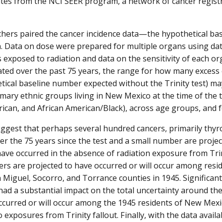
ates from the NCI SEER program, a network of cancer registr
hers paired the cancer incidence data—the hypothetical ba
. Data on dose were prepared for multiple organs using da
 exposed to radiation and data on the sensitivity of each or
ted over the past 75 years, the range for how many excess 
tical baseline number expected without the Trinity test) 
mary ethnic groups living in New Mexico at the time of the tes
ican, and African American/Black), across age groups, and fo
ggest that perhaps several hundred cancers, primarily thyro
er the 75 years since the test and a small number are project
ave occurred in the absence of radiation exposure from Trini
ers are projected to have occurred or will occur among resid
n Miguel, Socorro, and Torrance counties in 1945. Significant
had a substantial impact on the total uncertainty around th
ccurred or will occur among the 1945 residents of New Mexic
 exposures from Trinity fallout. Finally, with the data availab