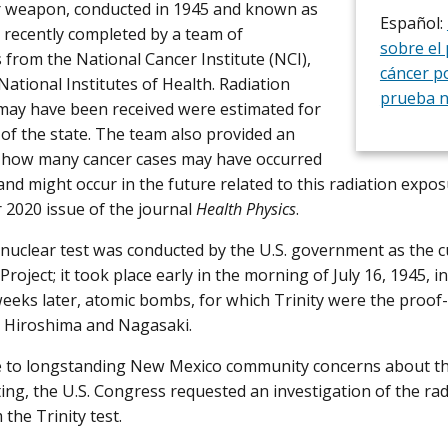
r weapon, conducted in 1945 and known as
Español:
s recently completed by a team of
sobre el
 from the National Cancer Institute (NCI),
cáncer po
National Institutes of Health. Radiation
prueba n
may have been received were estimated for
s of the state. The team also provided an
f how many cancer cases may have occurred
 and might occur in the future related to this radiation expo
 2020 issue of the journal
Health Physics
.
 nuclear test was conducted by the U.S. government as the c
roject; it took place early in the morning of July 16, 1945, 
weeks later, atomic bombs, for which Trinity were the proof-
 Hiroshima and Nagasaki.
 to longstanding New Mexico community concerns about the
ting, the U.S. Congress requested an investigation of the ra
 the Trinity test.