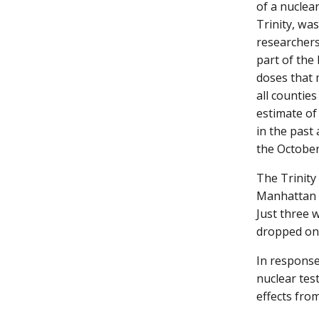
of a nuclea
Trinity, wa
researchers
part of the 
doses that 
all countie
estimate o
in the past
the October
The Trinity
Manhattan P
Just three 
dropped on
In response
nuclear tes
effects from