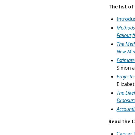
The list of
Introduc
Methods 
Fallout f
The Meth
New Mex
Estimate
Simon a
Projecte
Elizabe
The Like
Exposure
Accounti
Read the 
Cancer 