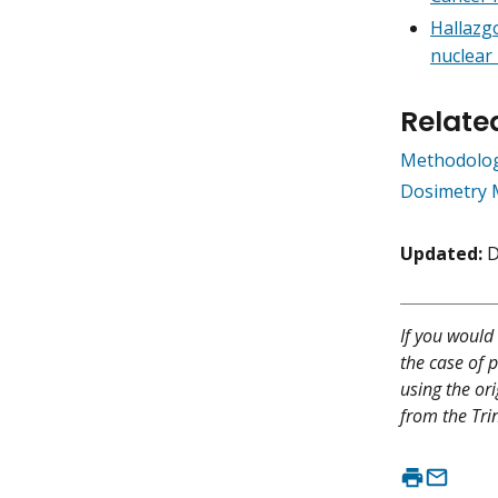
Hallazgo
nuclear 
Relate
Methodologi
Dosimetry 
Updated:
D
If you would 
the case of p
using the or
from the Trin