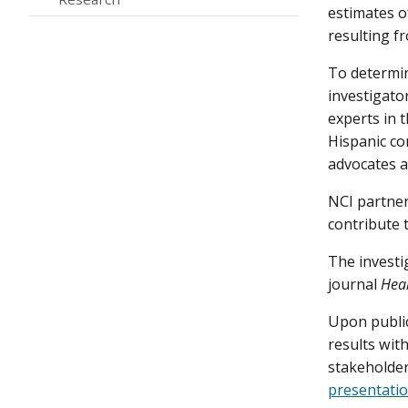
estimates o
resulting fr
To determin
investigato
experts in 
Hispanic co
advocates a
NCI partner
contribute t
The investi
journal
Heal
Upon public
results with
stakeholde
presentatio