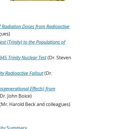
f Radiation Doses from Radioactive
gues)
 (Trinity) to the Populations of
45 Trinity Nuclear Test
(Dr. Steven
ty Radioactive Fallout
(Dr.
sgenerational Effects) from
(Dr. John Boice)
(Mr. Harold Beck and colleagues)
nity Summary