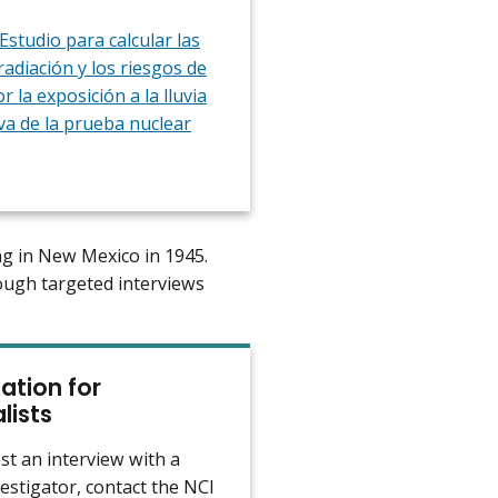
Estudio para calcular las
radiación y los riesgos de
r la exposición a la lluvia
va de la prueba nuclear
ving in New Mexico in 1945.
ough targeted interviews
ation for
lists
st an interview with a
estigator, contact the NCI