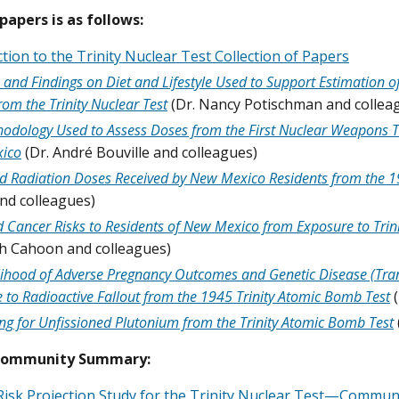
 papers is as follows:
tion to the Trinity Nuclear Test Collection of Papers
and Findings on Diet and Lifestyle Used to Support Estimation o
rom the Trinity Nuclear Test
(Dr. Nancy Potischman and collea
odology Used to Assess Doses from the First Nuclear Weapons Test
ico
(Dr. André Bouville and colleagues)
d Radiation Doses Received by New Mexico Residents from the 19
nd colleagues)
d Cancer Risks to Residents of New Mexico from Exposure to Trini
th Cahoon and colleagues)
lihood of Adverse Pregnancy Outcomes and Genetic Disease (Tran
 to Radioactive Fallout from the 1945 Trinity Atomic Bomb Test
ng for Unfissioned Plutonium from the Trinity Atomic Bomb Test
Community Summary:
Risk Projection Study for the Trinity Nuclear Test—Commu