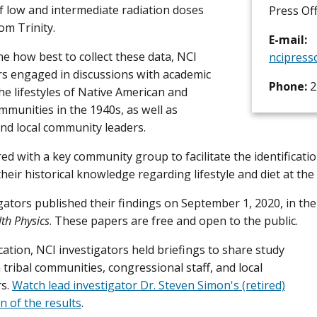
f low and intermediate radiation doses
Press Off
om Trinity.
E-mail:
e how best to collect these data, NCI
ncipress
rs engaged in discussions with academic
Phone:
2
the lifestyles of Native American and
mmunities in the 1940s, as well as
nd local community leaders.
ed with a key community group to facilitate the identificati
heir historical knowledge regarding lifestyle and diet at the 
gators published their findings on September 1, 2020, in the
th Physics
. These papers are free and open to the public.
ation, NCI investigators held briefings to share study
 tribal communities, congressional staff, and local
rs.
Watch lead investigator Dr. Steven Simon's (retired)
n of the results
.