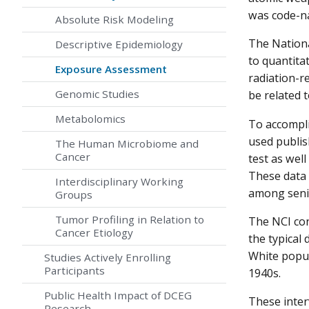
was code-na
Absolute Risk Modeling
The Nationa
Descriptive Epidemiology
to quantita
Exposure Assessment
radiation-r
Genomic Studies
be related t
Metabolomics
To accompli
used publis
The Human Microbiome and
Cancer
test as well
These data 
Interdisciplinary Working
among senio
Groups
Tumor Profiling in Relation to
The NCI con
Cancer Etiology
the typical 
White popul
Studies Actively Enrolling
Participants
1940s.
Public Health Impact of DCEG
These inter
Research