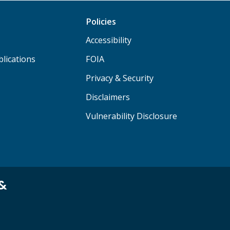
Policies
Accessibility
lications
FOIA
Privacy & Security
Disclaimers
Vulnerability Disclosure
 &