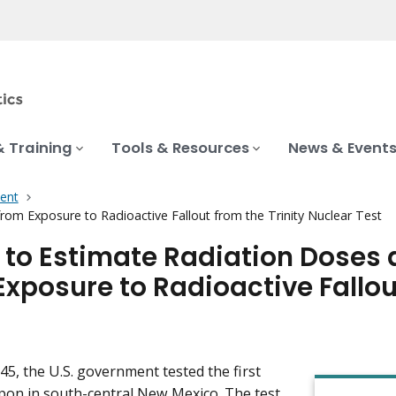
& Training
Tools & Resources
News & Event
ent
rom Exposure to Radioactive Fallout from the Trinity Nuclear Test
 to Estimate Radiation Doses 
Exposure to Radioactive Fallou
945, the U.S. government tested the first
on in south-central New Mexico. The test