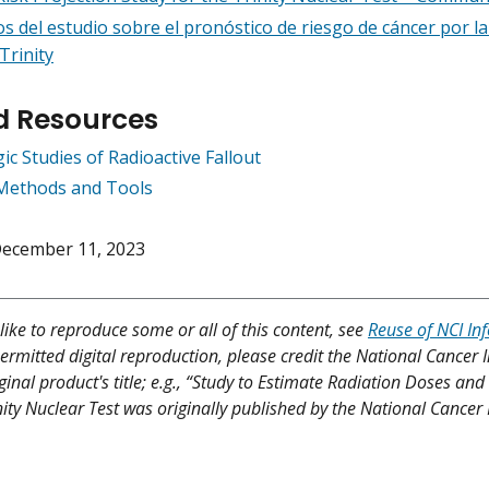
s del estudio sobre el pronóstico de riesgo de cáncer por la 
Trinity
d Resources
c Studies of Radioactive Fallout
Methods and Tools
ecember 11, 2023
like to reproduce some or all of this content, see
Reuse of NCI In
ermitted digital reproduction, please credit the National Cancer I
iginal product's title; e.g., “Study to Estimate Radiation Doses a
ity Nuclear Test was originally published by the National Cancer I