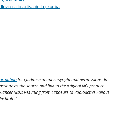
lluvia radioactiva de la prueba
formation
for guidance about copyright and permissions. In
nstitute as the source and link to the original NCI product
nd Cancer Risks Resulting from Exposure to Radioactive Fallout
nstitute.”