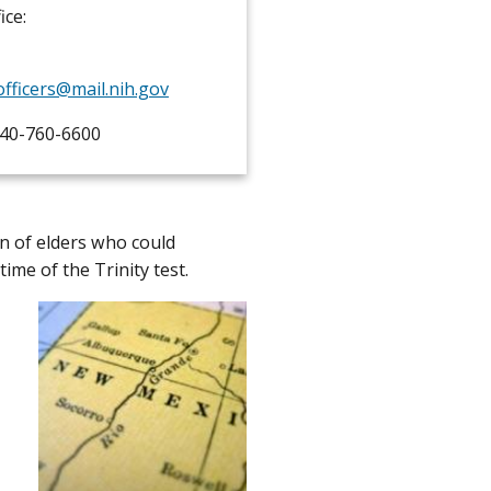
ice:
officers@mail.nih.gov
40-760-6600
on of elders who could
time of the Trinity test.