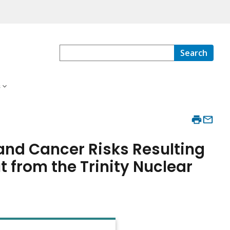
Search
s
and Cancer Risks Resulting
t from the Trinity Nuclear