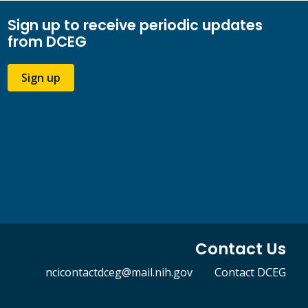
Sign up to receive periodic updates
from DCEG
Sign up
Contact Us
ncicontactdceg@mail.nih.gov
Contact DCEG