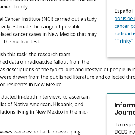
med Trinity.
Español:
dosis de 
l Cancer Institute (NCI) carried out a study
cáncer po
tively estimate the range of possible
radioacti
elated cancer cases in New Mexico that may
"Trinity"
o the nuclear test.
sh this task, the research team
hed data on radioactive fallout from the
 as descriptions of the typical diet and lifestyle of people li
were drawn from the published literature and collected thr
r residents in New Mexico.
ducted in-depth interviews to ascertain
Inform
diet of Native American, Hispanic, and
Journa
ations living in New Mexico in the mid-
To reque
views were essential for developing
DCEG inv