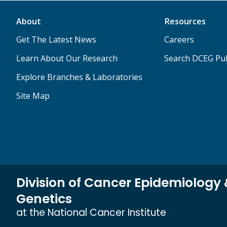
About
Resources
Get The Latest News
Careers
Learn About Our Research
Search DCEG Pub
Explore Branches & Laboratories
Site Map
Division of Cancer Epidemiology
Genetics
at the National Cancer Institute