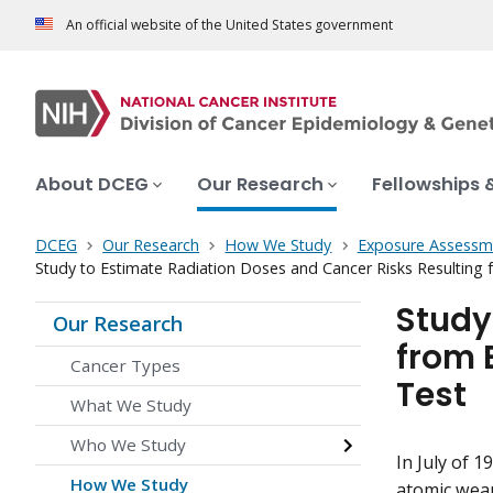
An official website of the United States government
About DCEG
Our Research
Fellowships 
DCEG
Our Research
How We Study
Exposure Assessm
Study to Estimate Radiation Doses and Cancer Risks Resulting f
Study
Our Research
from 
Cancer Types
Test
What We Study
Who We Study
In July of 1
How We Study
atomic weap