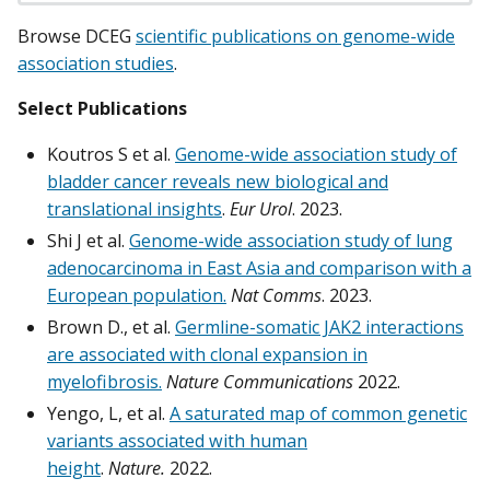
Browse DCEG
scientific publications on genome-wide
association studies
.
Select Publications
Koutros S et al.
Genome-wide association study of
bladder cancer reveals new biological and
translational insights
.
Eur Urol
. 2023.
Shi J et al.
Genome-wide association study of lung
adenocarcinoma in East Asia and comparison with a
European population.
Nat Comms
. 2023.
Brown D., et al.
Germline-somatic JAK2 interactions
are associated with clonal expansion in
myelofibrosis.
Nature Communications
2022.
Yengo, L, et al.
A saturated map of common genetic
variants associated with human
height
.
Nature.
2022.