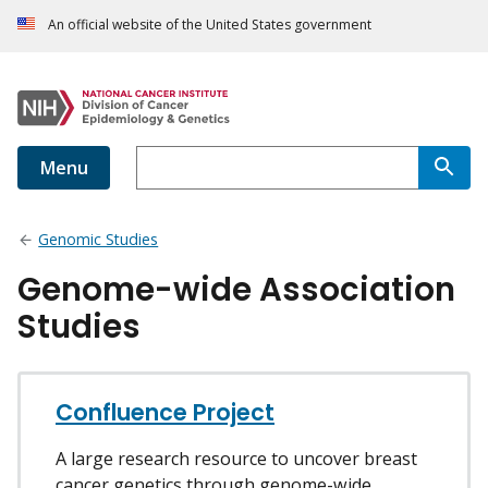
An official website of the United States government
Menu
Genomic Studies
Genome-wide Association
Studies
Confluence Project
A large research resource to uncover breast
cancer genetics through genome-wide