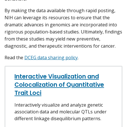
By making the data available through rapid posting,
NIH can leverage its resources to ensure that the
dramatic advances in genomics are incorporated into
rigorous population-based studies. Ultimately, findings
from these studies may yield new preventive,
diagnostic, and therapeutic interventions for cancer.
Read the
DCEG data sharing policy
.
Interactive Visualization and
Colocalization of Quantitative
Trait Loci
Interactively visualize and analyze genetic
association data and molecular QTLs under
different linkage disequilibrium patterns.