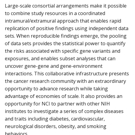
Large-scale consortial arrangements make it possible
to combine study resources in a coordinated
intramural/extramural approach that enables rapid
replication of positive findings using independent data
sets. When reproducible findings emerge, the pooling
of data sets provides the statistical power to quantify
the risks associated with specific gene variants and
exposures, and enables subset analyses that can
uncover gene-gene and gene-environment
interactions. This collaborative infrastructure presents
the cancer research community with an extraordinary
opportunity to advance research while taking
advantage of economies of scale. It also provides an
opportunity for NCI to partner with other NIH
institutes to investigate a series of complex diseases
and traits including diabetes, cardiovascular,
neurological disorders, obesity, and smoking
behaviors.