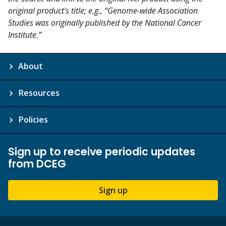
original product's title; e.g., “Genome-wide Association
Studies was originally published by the National Cancer
Institute.”
About
Resources
Policies
Sign up to receive periodic updates
from DCEG
Sign up