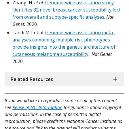
Zhang, H.
et al.
Genome-wide association study
identifies 32 novel breast cancer susceptibility loci
from overall and subtype-specific analyses
.
Nat
Genet.
2020.
Landi MT et al.
Genome-wide association meta-
analyses combining multiple risk phenotypes
provide insights into the genetic architecture of
cutaneous melanoma susceptibility
.
Nat Genet
.
2020.
Related Resources
If you would like to reproduce some or all of this content,
see
Reuse of NCI Information
for guidance about copyright
and permissions. In the case of permitted digital
reproduction, please credit the National Cancer Institute as
the source and link to the original NCI product using the