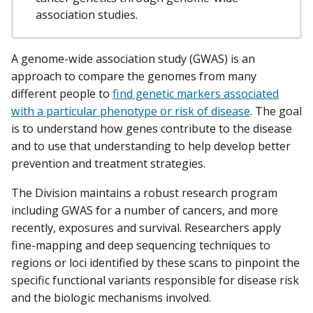
association studies.
A genome-wide association study (GWAS) is an
approach to compare the genomes from many
different people to
find genetic markers associated
with a particular phenotype or risk of disease
. The goal
is to understand how genes contribute to the disease
and to use that understanding to help develop better
prevention and treatment strategies.
The Division maintains a robust research program
including GWAS for a number of cancers, and more
recently, exposures and survival. Researchers apply
fine-mapping and deep sequencing techniques to
regions or loci identified by these scans to pinpoint the
specific functional variants responsible for disease risk
and the biologic mechanisms involved.